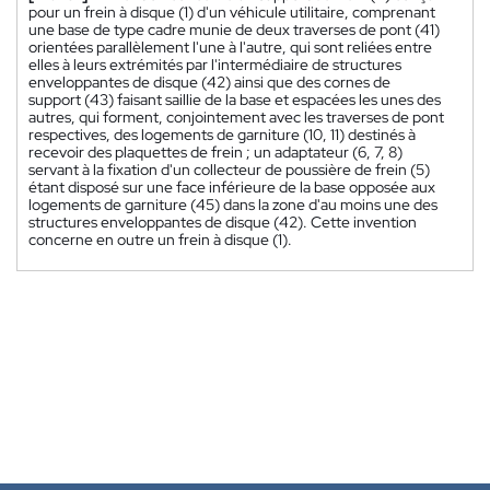
pour un frein à disque (1) d'un véhicule utilitaire, comprenant
une base de type cadre munie de deux traverses de pont (41)
orientées parallèlement l'une à l'autre, qui sont reliées entre
elles à leurs extrémités par l'intermédiaire de structures
enveloppantes de disque (42) ainsi que des cornes de
support (43) faisant saillie de la base et espacées les unes des
autres, qui forment, conjointement avec les traverses de pont
respectives, des logements de garniture (10, 11) destinés à
recevoir des plaquettes de frein ; un adaptateur (6, 7, 8)
servant à la fixation d'un collecteur de poussière de frein (5)
étant disposé sur une face inférieure de la base opposée aux
logements de garniture (45) dans la zone d'au moins une des
structures enveloppantes de disque (42). Cette invention
concerne en outre un frein à disque (1).