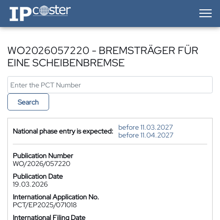
IP-Coster — Home
WO2026057220 - BREMSTRÄGER FÜR
EINE SCHEIBENBREMSE
Search
before 11.03.2027
National phase entry is expected:
before 11.04.2027
Publication Number
WO/2026/057220
Publication Date
19.03.2026
International Application No.
PCT/EP2025/071018
International Filing Date