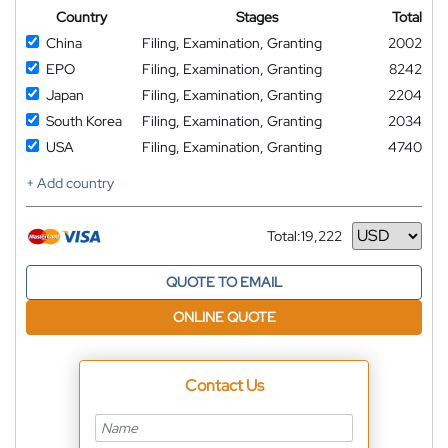
Country
Stages
Total
China
Filing, Examination, Granting
2002
EPO
Filing, Examination, Granting
8242
Japan
Filing, Examination, Granting
2204
South Korea
Filing, Examination, Granting
2034
USA
Filing, Examination, Granting
4740
+ Add country
Total:
19,222
Currency
QUOTE TO EMAIL
ONLINE QUOTE
Contact Us