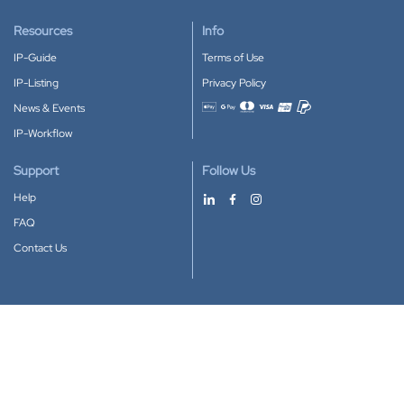
Resources
Info
IP-Guide
Terms of Use
IP-Listing
Privacy Policy
News & Events
Accepted payment methods
IP-Workflow
Support
Follow Us
Help
FAQ
Contact Us
Download our App
Google Play
Apple Store
IP-Coster © 2010-2026
All rights reserved.