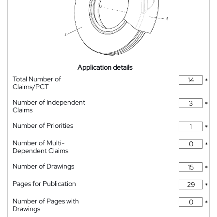
Application details
Total Number of
*
Claims/PCT
Number of Independent
*
Claims
Number of Priorities
*
Number of Multi-
*
Dependent Claims
Number of Drawings
*
Pages for Publication
*
Number of Pages with
*
Drawings