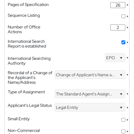
Pages of Specification
*
Sequence Listing
*
Number of Office
*
Actions
International Search
*
Report is established
EPO
International Searching
*
Authority
Recordal of a Change of
Change of Applicant's Name and Address
*
the Applicant's
Name/Address
Type of Assignment
The Standard Agent's Assignment
*
Applicant's Legal Status
Legal Entity
*
Small Entity
*
Non-Commercial
*