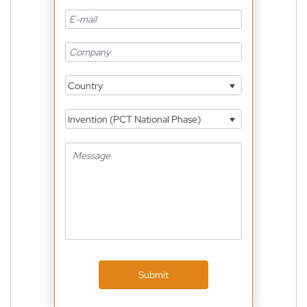
Country
Invention (PCT National Phase)
Submit