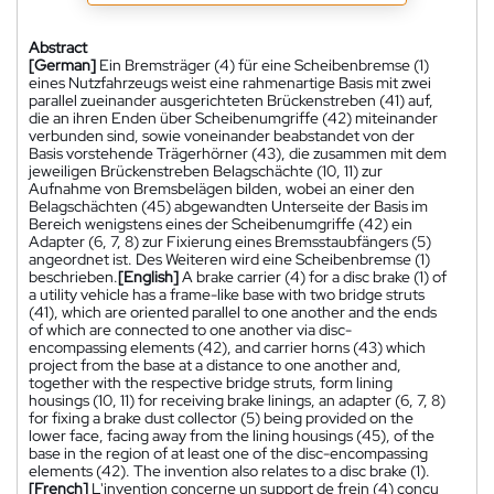
Abstract
[German]
Ein Bremsträger (4) für eine Scheibenbremse (1)
eines Nutzfahrzeugs weist eine rahmenartige Basis mit zwei
parallel zueinander ausgerichteten Brückenstreben (41) auf,
die an ihren Enden über Scheibenumgriffe (42) miteinander
verbunden sind, sowie voneinander beabstandet von der
Basis vorstehende Trägerhörner (43), die zusammen mit dem
jeweiligen Brückenstreben Belagschächte (10, 11) zur
Aufnahme von Bremsbelägen bilden, wobei an einer den
Belagschächten (45) abgewandten Unterseite der Basis im
Bereich wenigstens eines der Scheibenumgriffe (42) ein
Adapter (6, 7, 8) zur Fixierung eines Bremsstaubfängers (5)
angeordnet ist. Des Weiteren wird eine Scheibenbremse (1)
beschrieben.
[English]
A brake carrier (4) for a disc brake (1) of
a utility vehicle has a frame-like base with two bridge struts
(41), which are oriented parallel to one another and the ends
of which are connected to one another via disc-
encompassing elements (42), and carrier horns (43) which
project from the base at a distance to one another and,
together with the respective bridge struts, form lining
housings (10, 11) for receiving brake linings, an adapter (6, 7, 8)
for fixing a brake dust collector (5) being provided on the
lower face, facing away from the lining housings (45), of the
base in the region of at least one of the disc-encompassing
elements (42). The invention also relates to a disc brake (1).
[French]
L'invention concerne un support de frein (4) conçu