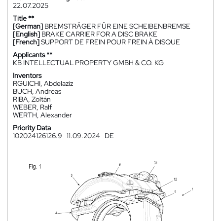
22.07.2025
Title **
[German]
BREMSTRÄGER FÜR EINE SCHEIBENBREMSE
[English]
BRAKE CARRIER FOR A DISC BRAKE
[French]
SUPPORT DE FREIN POUR FREIN À DISQUE
Applicants **
KB INTELLECTUAL PROPERTY GMBH & CO. KG
Inventors
RGUICHI, Abdelaziz
BUCH, Andreas
RIBA, Zoltán
WEBER, Ralf
WERTH, Alexander
Priority Data
102024126126.9
11.09.2024
DE