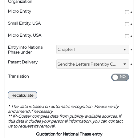
Organization
Micro Entity
*
Small Entity, USA
*
Micro Entity, USA
*
Entry into National
Chapter I
*
Phase under
Patent Delivery
Send the Letters Patent by Courier
*
Translation
Recalculate
*
The data is based on automatic recognition. Please verify
and amend if necessary.
**
IP-Coster compiles data from publicly available sources. If
this data includes your personal information, you can contact
us to request its removal.
Quotation for National Phase entry