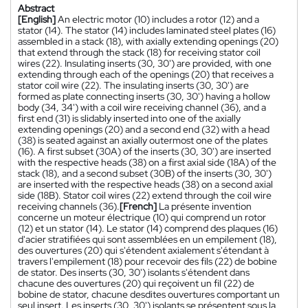
Abstract
[English]
An electric motor (10) includes a rotor (12) and a
stator (14). The stator (14) includes laminated steel plates (16)
assembled in a stack (18), with axially extending openings (20)
that extend through the stack (18) for receiving stator coil
wires (22). Insulating inserts (30, 30') are provided, with one
extending through each of the openings (20) that receives a
stator coil wire (22). The insulating inserts (30, 30') are
formed as plate connecting inserts (30, 30') having a hollow
body (34, 34') with a coil wire receiving channel (36), and a
first end (31) is slidably inserted into one of the axially
extending openings (20) and a second end (32) with a head
(38) is seated against an axially outermost one of the plates
(16). A first subset (30A) of the inserts (30, 30') are inserted
with the respective heads (38) on a first axial side (18A) of the
stack (18), and a second subset (30B) of the inserts (30, 30')
are inserted with the respective heads (38) on a second axial
side (18B). Stator coil wires (22) extend through the coil wire
receiving channels (36).
[French]
La présente invention
concerne un moteur électrique (10) qui comprend un rotor
(12) et un stator (14). Le stator (14) comprend des plaques (16)
d'acier stratifiées qui sont assemblées en un empilement (18),
des ouvertures (20) qui s'étendent axialement s'étendant à
travers l'empilement (18) pour recevoir des fils (22) de bobine
de stator. Des inserts (30, 30') isolants s'étendent dans
chacune des ouvertures (20) qui reçoivent un fil (22) de
bobine de stator, chacune desdites ouvertures comportant un
seul insert. Les inserts (30, 30') isolants se présentent sous la