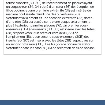
forme d'inserts (30, 30') de raccordement de plaques ayant
un corps creux (34, 34') doté d'un canal (36) de réception de
fil de bobine, et une première extrémité (31) est insérée de
manière coulissante dans l'une des ouvertures (20)
s'étendant axialement et une seconde extrémité (32) dotée
d'une tête (38) est placée contre une plaque axialement la
plus à l'extérieur parmi les plaques (16). Un premier sous-
ensemble (30A) des inserts (30, 30') est inséré avec les têtes
(38) respectives sur un premier côté axial (18A) de
l'empilement (18), et un second sous-ensemble (30B) des
inserts (30, 30') est inséré avec les têtes (38) respectives sur
un second côté axial (18B). Les fils (22) de bobine de stator
s'étendent dans les canaux (36) de réception de fil de bobine.