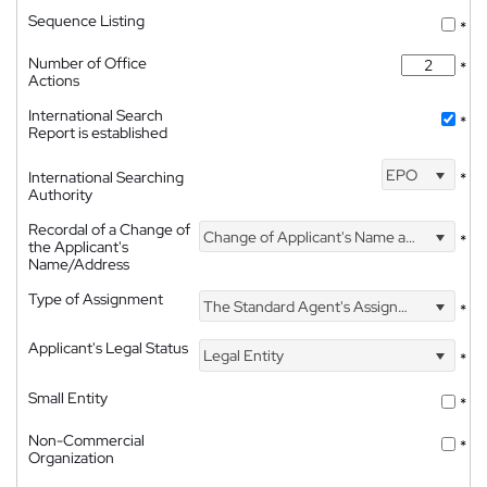
Sequence Listing
*
Number of Office
*
Actions
International Search
*
Report is established
EPO
International Searching
*
Authority
Recordal of a Change of
Change of Applicant's Name and Address
*
the Applicant's
Name/Address
Type of Assignment
The Standard Agent's Assignment
*
Applicant's Legal Status
Legal Entity
*
Small Entity
*
Non-Commercial
*
Organization