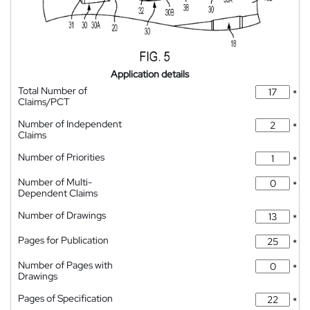
Application details
Total Number of
*
Claims/PCT
Number of Independent
*
Claims
Number of Priorities
*
Number of Multi-
*
Dependent Claims
Number of Drawings
*
Pages for Publication
*
Number of Pages with
*
Drawings
Pages of Specification
*