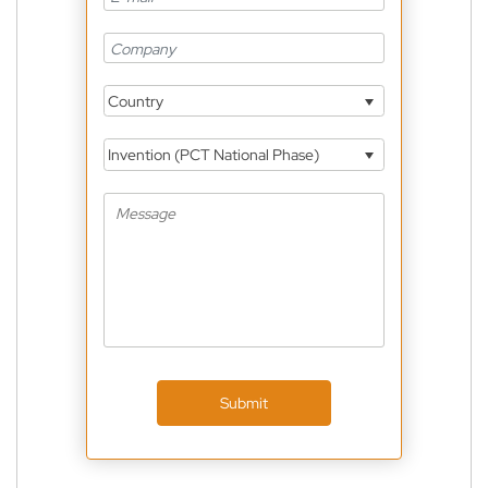
Country
Invention (PCT National Phase)
Submit