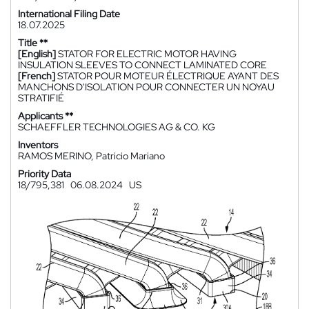
International Filing Date
18.07.2025
Title **
[English]
STATOR FOR ELECTRIC MOTOR HAVING
INSULATION SLEEVES TO CONNECT LAMINATED CORE
[French]
STATOR POUR MOTEUR ÉLECTRIQUE AYANT DES
MANCHONS D'ISOLATION POUR CONNECTER UN NOYAU
STRATIFIÉ
Applicants **
SCHAEFFLER TECHNOLOGIES AG & CO. KG
Inventors
RAMOS MERINO, Patricio Mariano
Priority Data
18/795,381
06.08.2024
US