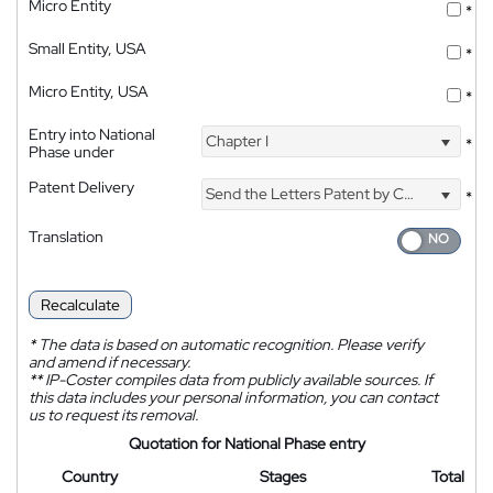
Micro Entity
*
Small Entity, USA
*
Micro Entity, USA
*
Entry into National
Chapter I
*
Phase under
Patent Delivery
Send the Letters Patent by Courier
*
Translation
Recalculate
*
The data is based on automatic recognition. Please verify
and amend if necessary.
**
IP-Coster compiles data from publicly available sources. If
this data includes your personal information, you can contact
us to request its removal.
Quotation for National Phase entry
Country
Stages
Total