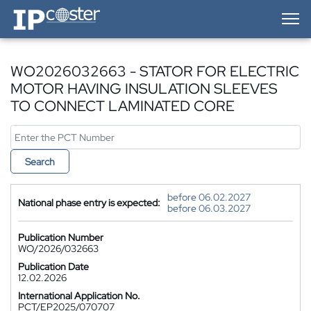
IP-Coster — Home
WO2026032663 - STATOR FOR ELECTRIC
MOTOR HAVING INSULATION SLEEVES
TO CONNECT LAMINATED CORE
Search
before 06.02.2027
National phase entry is expected:
before 06.03.2027
Publication Number
WO/2026/032663
Publication Date
12.02.2026
International Application No.
PCT/EP2025/070707