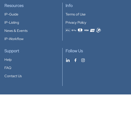
Resources
Info
IP-Guide
Terms of Use
IP-Listing
Privacy Policy
News & Events
Accepted payment methods
IP-Workflow
Support
Follow Us
Help
FAQ
Contact Us
Download our App
Google Play
Apple Store
IP-Coster © 2010-2026
All rights reserved.