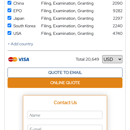
China
Filing, Examination, Granting
2090
EPO
Filing, Examination, Granting
9282
Japan
Filing, Examination, Granting
2297
South Korea
Filing, Examination, Granting
2240
USA
Filing, Examination, Granting
4740
+ Add country
Total:
20,649
Currency
QUOTE TO EMAIL
ONLINE QUOTE
Contact Us