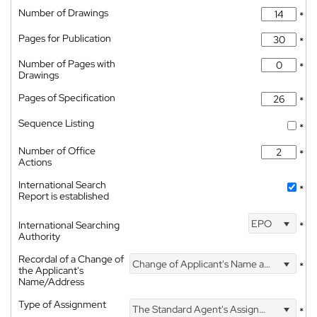
Number of Drawings
*
Pages for Publication
*
Number of Pages with
*
Drawings
Pages of Specification
*
Sequence Listing
*
Number of Office
*
Actions
International Search
*
Report is established
EPO
International Searching
*
Authority
Recordal of a Change of
Change of Applicant's Name and Address
*
the Applicant's
Name/Address
Type of Assignment
The Standard Agent's Assignment
*