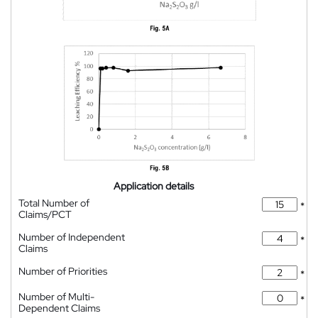
Application details
Total Number of
*
Claims/PCT
Number of Independent
*
Claims
Number of Priorities
*
Number of Multi-
*
Dependent Claims