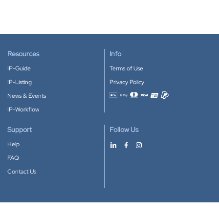
Resources
Info
IP-Guide
Terms of Use
IP-Listing
Privacy Policy
News & Events
Accepted payment methods
IP-Workflow
Support
Follow Us
Help
FAQ
Contact Us
Download our App