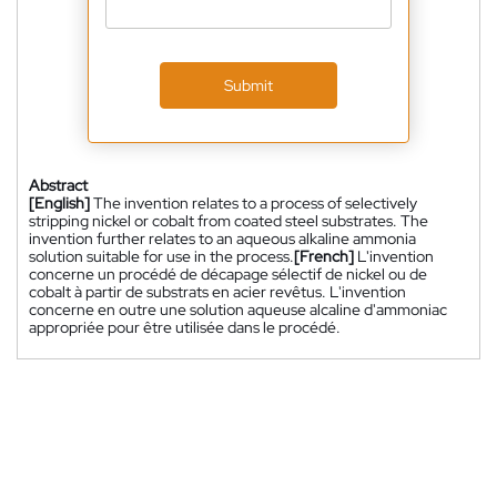
Submit
Abstract
[English]
The invention relates to a process of selectively
stripping nickel or cobalt from coated steel substrates. The
invention further relates to an aqueous alkaline ammonia
solution suitable for use in the process.
[French]
L'invention
concerne un procédé de décapage sélectif de nickel ou de
cobalt à partir de substrats en acier revêtus. L'invention
concerne en outre une solution aqueuse alcaline d'ammoniac
appropriée pour être utilisée dans le procédé.