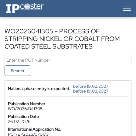
IP-Coster — Home
WO2026041305 - PROCESS OF
STRIPPING NICKEL OR COBALT FROM
COATED STEEL SUBSTRATES
Search
before 19.02.2027
National phase entry is expected:
before 19.03.2027
Publication Number
WO/2026/041305
Publication Date
26.02.2026
International Application No.
PCT/EP2025/070173