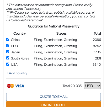
*
The data is based on automatic recognition. Please verify
and amend if necessary.
**
IP-Coster compiles data from publicly available sources. If
this data includes your personal information, you can contact
us to request its removal.
Quotation for National Phase entry
Country
Stages
Total
China
Filing, Examination, Granting
2086
EPO
Filing, Examination, Granting
8242
Japan
Filing, Examination, Granting
2236
South Korea
Filing, Examination, Granting
2131
USA
Filing, Examination, Granting
5340
+ Add country
Total:
20,035
Currency
QUOTE TO EMAIL
ONLINE QUOTE