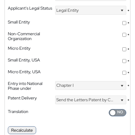
Applicant's Legal Status
Legal Entity
*
Small Entity
*
Non-Commercial
*
Organization
Micro Entity
*
Small Entity, USA
*
Micro Entity, USA
*
Entry into National
Chapter I
*
Phase under
Patent Delivery
Send the Letters Patent by Courier
*
Translation
Recalculate