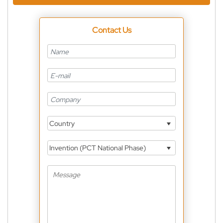
Contact Us
Country
Invention (PCT National Phase)