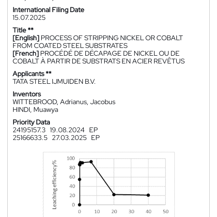
International Filing Date
15.07.2025
Title **
[English]
PROCESS OF STRIPPING NICKEL OR COBALT
FROM COATED STEEL SUBSTRATES
[French]
PROCÉDÉ DE DÉCAPAGE DE NICKEL OU DE
COBALT À PARTIR DE SUBSTRATS EN ACIER REVÊTUS
Applicants **
TATA STEEL IJMUIDEN B.V.
Inventors
WITTEBROOD, Adrianus, Jacobus
HINDI, Muawya
Priority Data
24195157.3
19.08.2024
EP
25166633.5
27.03.2025
EP