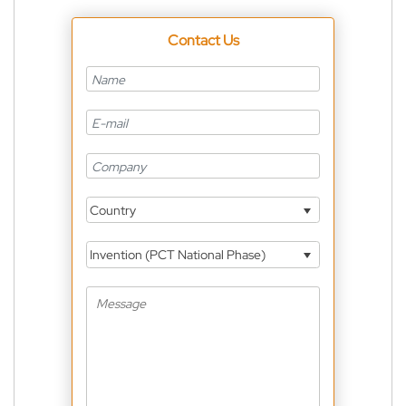
Contact Us
Country
Invention (PCT National Phase)