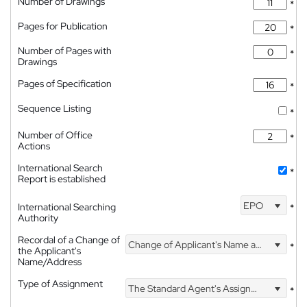
Number of Drawings
*
Pages for Publication
*
Number of Pages with
*
Drawings
Pages of Specification
*
Sequence Listing
*
Number of Office
*
Actions
International Search
*
Report is established
EPO
International Searching
*
Authority
Recordal of a Change of
Change of Applicant's Name and Address
*
the Applicant's
Name/Address
Type of Assignment
The Standard Agent's Assignment
*