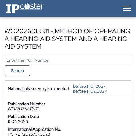
IP-Coster — Home
WO2026013311 - METHOD OF OPERATING
A HEARING AID SYSTEM AND A HEARING
AID SYSTEM
Search
before 11.01.2027
National phase entry is expected:
before 11.02.2027
Publication Number
WO/2026/013311
Publication Date
15.01.2026
International Application No.
PCT/EP2025/070028