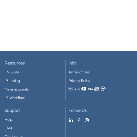
Resources
Info
IP-Guide
Terms of Use
IP-Listing
Privacy Policy
News & Events
Accepted payment methods
IP-Workflow
Support
Follow Us
Help
FAQ
Contact Us