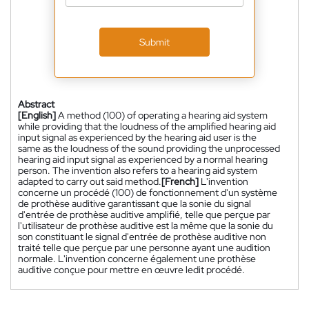
Submit
Abstract
[English]
A method (100) of operating a hearing aid system
while providing that the loudness of the amplified hearing aid
input signal as experienced by the hearing aid user is the
same as the loudness of the sound providing the unprocessed
hearing aid input signal as experienced by a normal hearing
person. The invention also refers to a hearing aid system
adapted to carry out said method.
[French]
L'invention
concerne un procédé (100) de fonctionnement d'un système
de prothèse auditive garantissant que la sonie du signal
d'entrée de prothèse auditive amplifié, telle que perçue par
l'utilisateur de prothèse auditive est la même que la sonie du
son constituant le signal d'entrée de prothèse auditive non
traité telle que perçue par une personne ayant une audition
normale. L'invention concerne également une prothèse
auditive conçue pour mettre en œuvre ledit procédé.