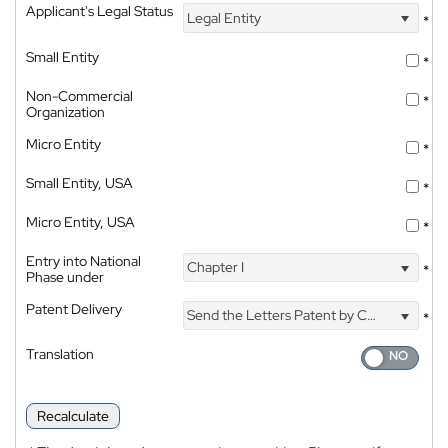
Applicant's Legal Status
Legal Entity
*
Small Entity
*
Non-Commercial
*
Organization
Micro Entity
*
Small Entity, USA
*
Micro Entity, USA
*
Entry into National
Chapter I
*
Phase under
Patent Delivery
Send the Letters Patent by Courier
*
Translation
Recalculate