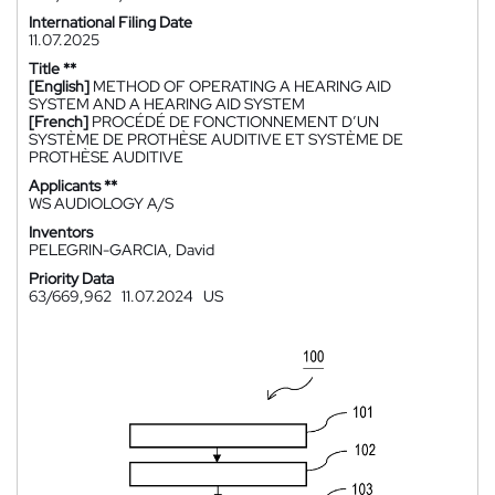
International Filing Date
11.07.2025
Title **
[English]
METHOD OF OPERATING A HEARING AID
SYSTEM AND A HEARING AID SYSTEM
[French]
PROCÉDÉ DE FONCTIONNEMENT D’UN
SYSTÈME DE PROTHÈSE AUDITIVE ET SYSTÈME DE
PROTHÈSE AUDITIVE
Applicants **
WS AUDIOLOGY A/S
Inventors
PELEGRIN-GARCIA, David
Priority Data
63/669,962
11.07.2024
US