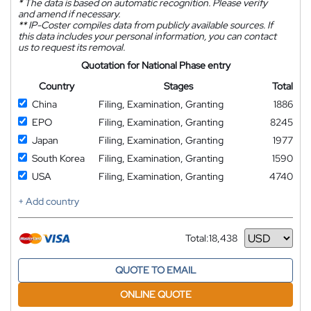
*
The data is based on automatic recognition. Please verify
and amend if necessary.
**
IP-Coster compiles data from publicly available sources. If
this data includes your personal information, you can contact
us to request its removal.
Quotation for National Phase entry
Country
Stages
Total
China
Filing, Examination, Granting
1886
EPO
Filing, Examination, Granting
8245
Japan
Filing, Examination, Granting
1977
South Korea
Filing, Examination, Granting
1590
USA
Filing, Examination, Granting
4740
+ Add country
Total:
18,438
Currency
QUOTE TO EMAIL
ONLINE QUOTE