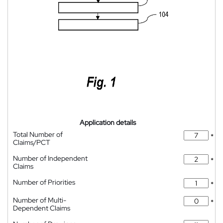
Application details
Total Number of
*
Claims/PCT
Number of Independent
*
Claims
Number of Priorities
*
Number of Multi-
*
Dependent Claims