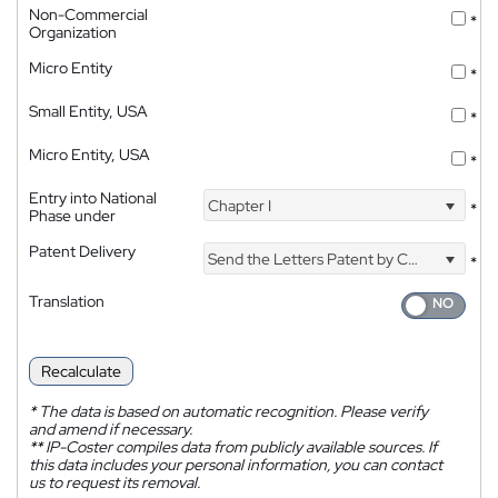
Non-Commercial
*
Organization
Micro Entity
*
Small Entity, USA
*
Micro Entity, USA
*
Entry into National
Chapter I
*
Phase under
Patent Delivery
Send the Letters Patent by Courier
*
Translation
Recalculate
*
The data is based on automatic recognition. Please verify
and amend if necessary.
**
IP-Coster compiles data from publicly available sources. If
this data includes your personal information, you can contact
us to request its removal.