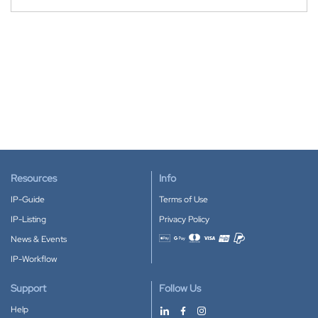
Resources
Info
IP-Guide
Terms of Use
IP-Listing
Privacy Policy
News & Events
Accepted payment methods
IP-Workflow
Support
Follow Us
Help