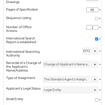
Drawings
Pages of Specification
*
Sequence Listing
*
Number of Office
*
Actions
International Search
*
Report is established
EPO
International Searching
*
Authority
Recordal of a Change of
Change of Applicant's Name and Address
*
the Applicant's
Name/Address
Type of Assignment
The Standard Agent's Assignment
*
Applicant's Legal Status
Legal Entity
*
Small Entity
*