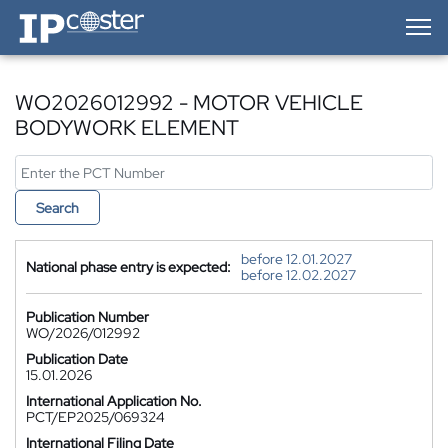
IP-Coster — Home
WO2026012992 - MOTOR VEHICLE
BODYWORK ELEMENT
Search
before 12.01.2027
National phase entry is expected:
before 12.02.2027
Publication Number
WO/2026/012992
Publication Date
15.01.2026
International Application No.
PCT/EP2025/069324
International Filing Date