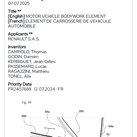
07.07.2025
Title **
[English]
MOTOR VEHICLE BODYWORK ELEMENT
[French]
ELEMENT DE CARROSSERIE DE VEHICULE
AUTOMOBILE
Applicants **
RENAULT S.A.S.
Inventors
CAMPOLO, Thomas
GODIN, Damien
KERBIGUET, Jean-Gilles
PASSEMARD, Lucas
RAGAZZINI, Matthieu
TONEL, Alix
Priority Data
FR2407688
12.07.2024
FR