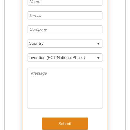
Country
Invention (PCT National Phase)
Submit