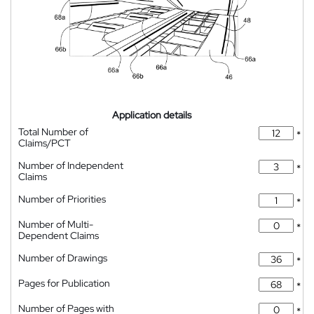
Application details
Total Number of
*
Claims/PCT
Number of Independent
*
Claims
Number of Priorities
*
Number of Multi-
*
Dependent Claims
Number of Drawings
*
Pages for Publication
*
Number of Pages with
*