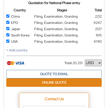
Quotation for National Phase entry
Country
Stages
Total
China
Filing, Examination, Granting
2212
EPO
Filing, Examination, Granting
9247
Japan
Filing, Examination, Granting
2137
South Korea
Filing, Examination, Granting
1915
USA
Filing, Examination, Granting
4740
+ Add country
Total:
20,251
Currency
QUOTE TO EMAIL
ONLINE QUOTE
Contact Us