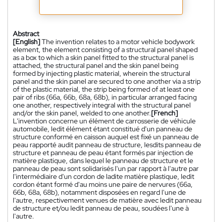
Abstract
[English]
The invention relates to a motor vehicle bodywork
element, the element consisting of a structural panel shaped
as a box to which a skin panel fitted to the structural panel is
attached, the structural panel and the skin panel being
formed by injecting plastic material, wherein the structural
panel and the skin panel are secured to one another via a strip
of the plastic material, the strip being formed of at least one
pair of ribs (66a, 66b, 68a, 68b), in particular arranged facing
one another, respectively integral with the structural panel
and/or the skin panel, welded to one another.
[French]
L'invention concerne un élément de carrosserie de véhicule
automobile, ledit élément étant constitué d'un panneau de
structure conformé en caisson auquel est fixé un panneau de
peau rapporté audit panneau de structure, lesdits panneau de
structure et panneau de peau étant formés par injection de
matière plastique, dans lequel le panneau de structure et le
panneau de peau sont solidarisés l'un par rapport à l'autre par
l'intermédiaire d'un cordon de ladite matière plastique, ledit
cordon étant formé d'au moins une paire de nervures (66a,
66b, 68a, 68b), notamment disposées en regard l'une de
l'autre, respectivement venues de matière avec ledit panneau
de structure et/ou ledit panneau de peau, soudées l'une à
l'autre.