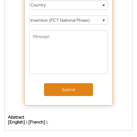
Country
Invention (PCT National Phase)
Submit
Abstract
[English]
).
[French]
).