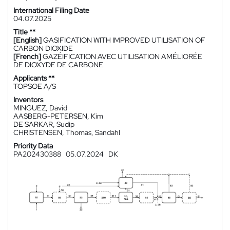
International Filing Date
04.07.2025
Title **
[English]
GASIFICATION WITH IMPROVED UTILISATION OF
CARBON DIOXIDE
[French]
GAZÉIFICATION AVEC UTILISATION AMÉLIORÉE
DE DIOXYDE DE CARBONE
Applicants **
TOPSOE A/S
Inventors
MINGUEZ, David
AASBERG-PETERSEN, Kim
DE SARKAR, Sudip
CHRISTENSEN, Thomas, Sandahl
Priority Data
PA202430388
05.07.2024
DK