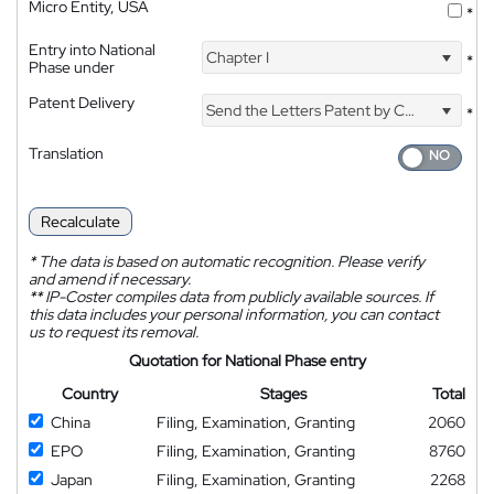
Micro Entity, USA
*
Entry into National
Chapter I
*
Phase under
Patent Delivery
Send the Letters Patent by Courier
*
Translation
Recalculate
*
The data is based on automatic recognition. Please verify
and amend if necessary.
**
IP-Coster compiles data from publicly available sources. If
this data includes your personal information, you can contact
us to request its removal.
Quotation for National Phase entry
Country
Stages
Total
China
Filing, Examination, Granting
2060
EPO
Filing, Examination, Granting
8760
Japan
Filing, Examination, Granting
2268