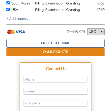
South Korea
Filing, Examination, Granting
2163
USA
Filing, Examination, Granting
4740
+ Add country
Total:
19,991
Currency
QUOTE TO EMAIL
ONLINE QUOTE
Contact Us