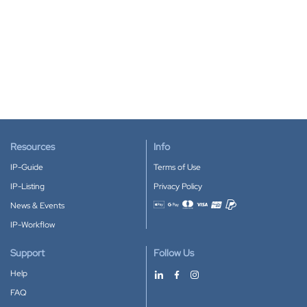
Resources
Info
IP-Guide
Terms of Use
IP-Listing
Privacy Policy
News & Events
Accepted payment methods
IP-Workflow
Support
Follow Us
Help
FAQ