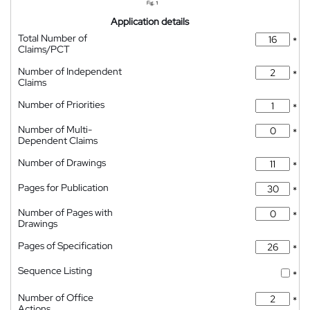
Application details
Total Number of
*
Claims/PCT
Number of Independent
*
Claims
Number of Priorities
*
Number of Multi-
*
Dependent Claims
Number of Drawings
*
Pages for Publication
*
Number of Pages with
*
Drawings
Pages of Specification
*
Sequence Listing
*
Number of Office
*
Actions