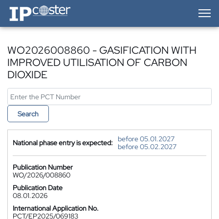
IP-Coster — Home
WO2026008860 - GASIFICATION WITH
IMPROVED UTILISATION OF CARBON
DIOXIDE
Search
before 05.01.2027
National phase entry is expected:
before 05.02.2027
Publication Number
WO/2026/008860
Publication Date
08.01.2026
International Application No.
PCT/EP2025/069183