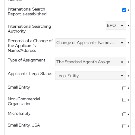
International Search
*
Report is established
EPO
International Searching
*
Authority
Recordal of a Change of
Change of Applicant's Name and Address
*
the Applicant's
Name/Address
Type of Assignment
The Standard Agent's Assignment
*
Applicant's Legal Status
Legal Entity
*
Small Entity
*
Non-Commercial
*
Organization
Micro Entity
*
Small Entity, USA
*