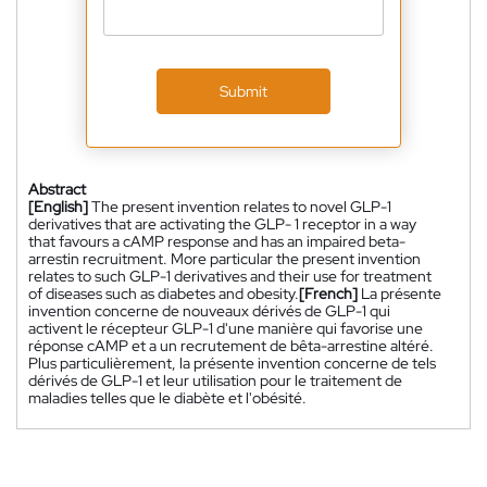
Submit
Abstract
[English]
The present invention relates to novel GLP-1
derivatives that are activating the GLP- 1 receptor in a way
that favours a cAMP response and has an impaired beta-
arrestin recruitment. More particular the present invention
relates to such GLP-1 derivatives and their use for treatment
of diseases such as diabetes and obesity.
[French]
La présente
invention concerne de nouveaux dérivés de GLP-1 qui
activent le récepteur GLP-1 d'une manière qui favorise une
réponse cAMP et a un recrutement de bêta-arrestine altéré.
Plus particulièrement, la présente invention concerne de tels
dérivés de GLP-1 et leur utilisation pour le traitement de
maladies telles que le diabète et l'obésité.