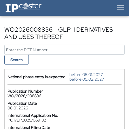
IP-Coster — Home
WO2026008836 - GLP-1 DERIVATIVES
AND USES THEREOF
Search
before 05.01.2027
National phase entry is expected:
before 05.02.2027
Publication Number
WO/2026/008836
Publication Date
08.01.2026
International Application No.
PCT/EP2025/069132
International Filing Date