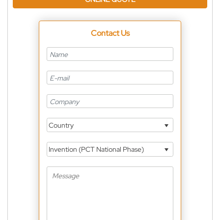
Contact Us
Country
Invention (PCT National Phase)