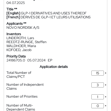
04.07.2025
Title **
[English]
GLP-1 DERIVATIVES AND USES THEREOF
[French]
DÉRIVÉS DE GLP-1 ET LEURS UTILISATIONS
Applicants **
NOVO NORDISK A/S
Inventors
LINDEROTH, Lars
REEDTZ-RUNGE, Steffen
WALDHOER, Maria
KOFOED, Jacob
Priority Data
24186705.0
05.07.2024
EP
Application details
Total Number of
*
Claims/PCT
Number of Independent
*
Claims
Number of Priorities
*
Number of Multi-
*
Dependent Claims