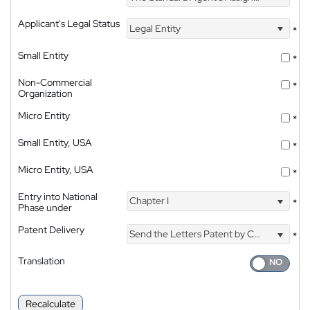
Applicant's Legal Status
Legal Entity
*
Small Entity
*
Non-Commercial
*
Organization
Micro Entity
*
Small Entity, USA
*
Micro Entity, USA
*
Entry into National
Chapter I
*
Phase under
Patent Delivery
Send the Letters Patent by Courier
*
Translation
Recalculate