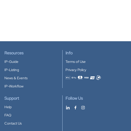
Resources
Info
IP-Guide
Terms of Use
IP-Listing
Privacy Policy
News & Events
Accepted payment methods
IP-Workflow
Support
Follow Us
Help
FAQ
Contact Us