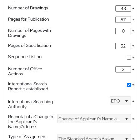
Number of Drawings
*
Pages for Publication
*
Number of Pages with
*
Drawings
Pages of Specification
*
Sequence Listing
*
Number of Office
*
Actions
International Search
*
Report is established
EPO
International Searching
*
Authority
Recordal of a Change of
Change of Applicant's Name and Address
*
the Applicant's
Name/Address
Type of Assignment
The Standard Agent's Assignment
*