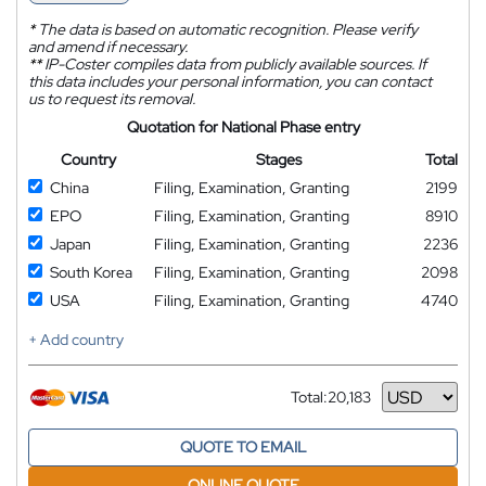
*
The data is based on automatic recognition. Please verify
and amend if necessary.
**
IP-Coster compiles data from publicly available sources. If
this data includes your personal information, you can contact
us to request its removal.
Quotation for National Phase entry
Country
Stages
Total
China
Filing, Examination, Granting
2199
EPO
Filing, Examination, Granting
8910
Japan
Filing, Examination, Granting
2236
South Korea
Filing, Examination, Granting
2098
USA
Filing, Examination, Granting
4740
+ Add country
Total:
20,183
Currency
QUOTE TO EMAIL
ONLINE QUOTE