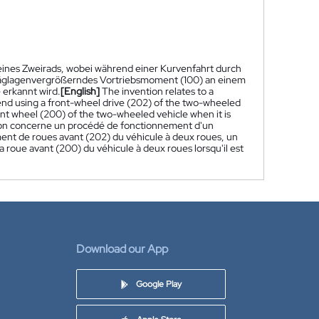
 eines Zweirads, wobei während einer Kurvenfahrt durch
hräglagenvergrößerndes Vortriebsmoment (100) an einem
 erkannt wird.
[English]
The invention relates to a
nd using a front-wheel drive (202) of the two-wheeled
ont wheel (200) of the two-wheeled vehicle when it is
ion concerne un procédé de fonctionnement d'un
nement de roues avant (202) du véhicule à deux roues, un
a roue avant (200) du véhicule à deux roues lorsqu'il est
Download our App
Google Play