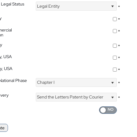
 Legal Status
Legal Entity
*
y
*
ercial
*
on
ty
*
ty, USA
*
ty, USA
*
 National Phase
Chapter I
*
ivery
Send the Letters Patent by Courier
*
ate