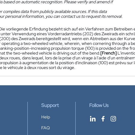
is based on automatic recognition. Please verify and amend if
 compiles data from publicly available sources. If this data
ur personal information, you can contact us to request its removal.
Die vorliegende Erfindung bezieht sich auf ein Verfahren zum Betreiben
 unter Verwendung eines Vorderradantriebs (202) des Zweirads ein sc
(200) des Zweirads bereitgestellt wird, wenn ein Abtreiben aus der Kurve
 operating a two-wheeled vehicle, wherein, when cornering through a be
banking-position-increasing propulsion torque (100) is provided on the fr
at the two-wheeled vehicle is driving out of the bend.
[French]
L'invent
deux roues, dans lequel, lors de la prise d'un virage à l'aide d'un entraî
ropulsion à augmentation de la position d'inclinaison (100) est prévu sur l
 le véhicule à deux roues sort du virage.
Support
Follow Us
Help
FAQ