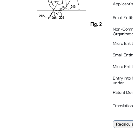
Applicant's
Small Entit
Non-Comm
Organizati
Micro Enti
Small Enti
Micro Enti
Entry into
under
Patent Del
Translation
Recalcul