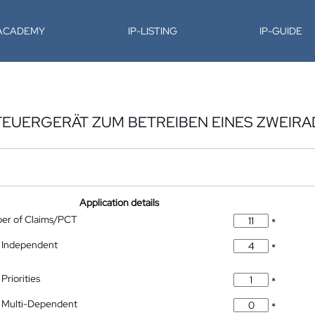
-ACADEMY
IP-LISTING
IP-GUIDE
TEUERGERÄT ZUM BETREIBEN EINES ZWEIRA
Application details
ber of Claims/PCT
*
 Independent
*
Priorities
*
 Multi-Dependent
*