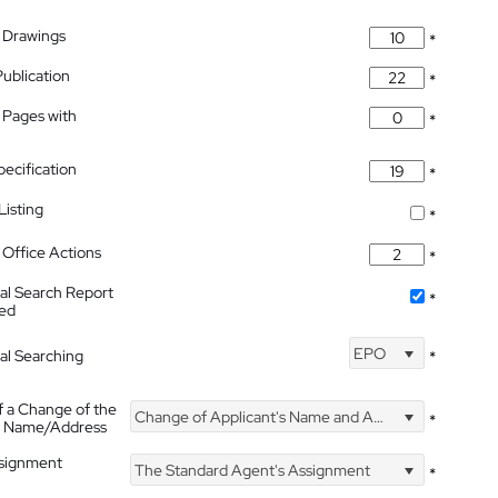
 Drawings
*
Publication
*
 Pages with
*
pecification
*
isting
*
Office Actions
*
nal Search Report
*
hed
EPO
nal Searching
*
f a Change of the
Change of Applicant's Name and Address
*
's Name/Address
ssignment
The Standard Agent's Assignment
*