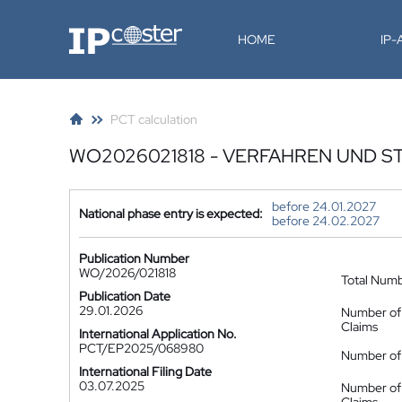
IP-Coster
HOME
IP
PCT calculation
WO2026021818 - VERFAHREN UND S
before 24.01.2027
National phase entry is expected:
before 24.02.2027
Publication Number
WO/2026/021818
Total Num
Publication Date
29.01.2026
Number of
Claims
International Application No.
PCT/EP2025/068980
Number of 
International Filing Date
03.07.2025
Number of