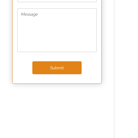
Submit