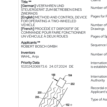
Claims
Title **
[German]
VERFAHREN UND
Number of
STEUERGERÄT ZUM BETREIBEN EINES
ZWEIRADS
Pages for 
[English]
METHOD AND CONTROL DEVICE
FOR OPERATING A TWO-WHEELED
VEHICLE
Number of
[French]
PROCÉDÉ ET DISPOSITIF DE
Drawings
COMMANDE POUR FAIRE FONCTIONNER
UN VÉHICULE À DEUX ROUES
Pages of S
Applicants **
Sequence L
ROBERT BOSCH GMBH
Inventors
Number of 
WAHL, Anja
Priority Data
Internatio
102024206973.6
24.07.2024
DE
is establis
Internatio
Authority
Recordal o
Applicant
Type of A