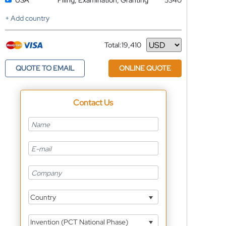
USA
Filing, Examination, Granting
5340
+ Add country
Total:
19,410
Currency
QUOTE TO EMAIL
ONLINE QUOTE
Contact Us
Country
Invention (PCT National Phase)