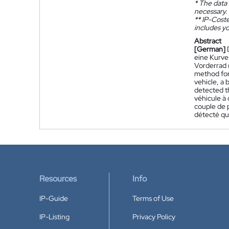
*
The data 
necessary.
**
IP-Coster
includes yo
Abstract
[German]
eine Kurve
Vorderrad 
method for
vehicle, a 
detected th
véhicule à 
couple de p
détecté que
Resources
Info
IP-Guide
Terms of Use
IP-Listing
Privacy Policy