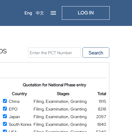
LOG IN
Eng
中文
DS
Search
Quotation for National Phase entry
Country
Stages
Total
China
Filing, Examination, Granting
1915
EPO
Filing, Examination, Granting
8218
Japan
Filing, Examination, Granting
2097
South Korea
Filing, Examination, Granting
1840