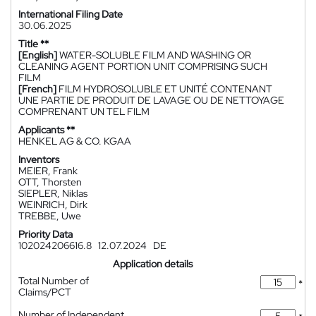
International Filing Date
30.06.2025
Title **
[English]
WATER-SOLUBLE FILM AND WASHING OR
CLEANING AGENT PORTION UNIT COMPRISING SUCH
FILM
[French]
FILM HYDROSOLUBLE ET UNITÉ CONTENANT
UNE PARTIE DE PRODUIT DE LAVAGE OU DE NETTOYAGE
COMPRENANT UN TEL FILM
Applicants **
HENKEL AG & CO. KGAA
Inventors
MEIER, Frank
OTT, Thorsten
SIEPLER, Niklas
WEINRICH, Dirk
TREBBE, Uwe
Priority Data
102024206616.8
12.07.2024
DE
Application details
Total Number of
*
Claims/PCT
Number of Independent