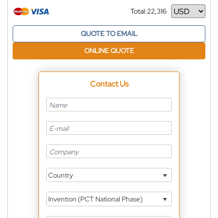
Total:
22,316
Currency
QUOTE TO EMAIL
ONLINE QUOTE
Contact Us
Country
Invention (PCT National Phase)