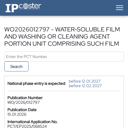
IP-Coster — Home
WO2026012797 - WATER-SOLUBLE FILM
AND WASHING OR CLEANING AGENT
PORTION UNIT COMPRISING SUCH FILM
Search
before 12.01.2027
National phase entry is expected:
before 12.02.2027
Publication Number
WO/2026/012797
Publication Date
15.01.2026
International Application No.
PCT/EP2025/068524