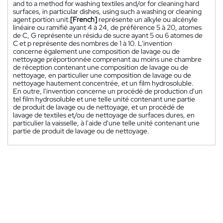
and to a method for washing textiles and/or for cleaning hard
surfaces, in particular dishes, using such a washing or cleaning
agent portion unit.
[French]
représente un alkyle ou alcényle
linéaire ou ramifié ayant 4 à 24, de préférence 5 à 20, atomes
de C, G représente un résidu de sucre ayant 5 ou 6 atomes de
C et p représente des nombres de 1 à 10. L'invention
concerne également une composition de lavage ou de
nettoyage préportionnée comprenant au moins une chambre
de réception contenant une composition de lavage ou de
nettoyage, en particulier une composition de lavage ou de
nettoyage hautement concentrée, et un film hydrosoluble.
En outre, l'invention concerne un procédé de production d'un
tel film hydrosoluble et une telle unité contenant une partie
de produit de lavage ou de nettoyage, et un procédé de
lavage de textiles et/ou de nettoyage de surfaces dures, en
particulier la vaisselle, à l'aide d'une telle unité contenant une
partie de produit de lavage ou de nettoyage.