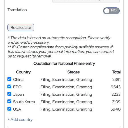
Translation
Recalculate
*
The data is based on automatic recognition. Please verify
and amend if necessary.
**
IP-Coster compiles data from publicly available sources. If
this data includes your personal information, you can contact
us to request its removal.
Quotation for National Phase entry
Country
Stages
Total
China
Filing, Examination, Granting
2391
EPO
Filing, Examination, Granting
9643
Japan
Filing, Examination, Granting
2233
South Korea
Filing, Examination, Granting
2109
USA
Filing, Examination, Granting
5940
+ Add country