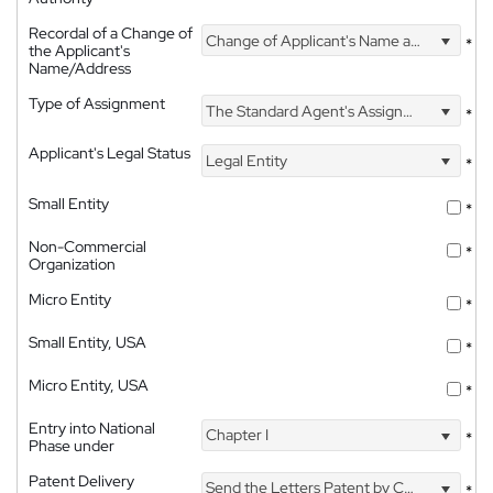
Recordal of a Change of
Change of Applicant's Name and Address
*
the Applicant's
Name/Address
Type of Assignment
The Standard Agent's Assignment
*
Applicant's Legal Status
Legal Entity
*
Small Entity
*
Non-Commercial
*
Organization
Micro Entity
*
Small Entity, USA
*
Micro Entity, USA
*
Entry into National
Chapter I
*
Phase under
Patent Delivery
Send the Letters Patent by Courier
*