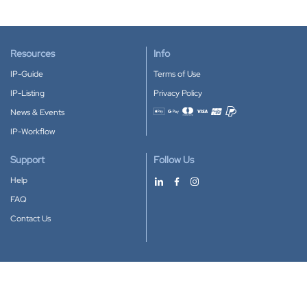
Resources
Info
IP-Guide
Terms of Use
IP-Listing
Privacy Policy
News & Events
Accepted payment methods
IP-Workflow
Support
Follow Us
Help
FAQ
Contact Us
Download our App
Google Play
Apple Store