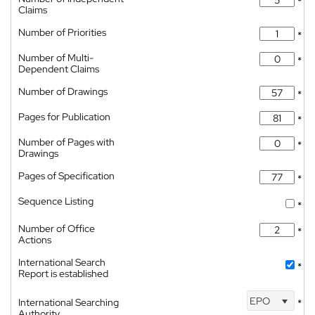
*
Claims
Number of Priorities
*
Number of Multi-
*
Dependent Claims
Number of Drawings
*
Pages for Publication
*
Number of Pages with
*
Drawings
Pages of Specification
*
Sequence Listing
*
Number of Office
*
Actions
International Search
*
Report is established
EPO
International Searching
*
Authority