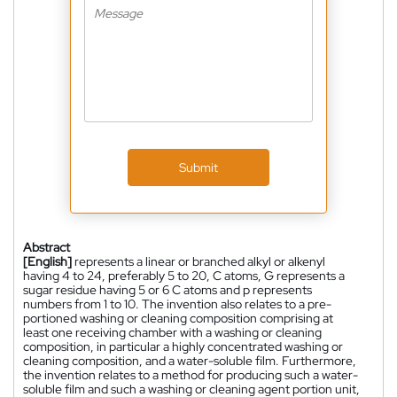
Submit
Abstract
[English]
represents a linear or branched alkyl or alkenyl
having 4 to 24, preferably 5 to 20, C atoms, G represents a
sugar residue having 5 or 6 C atoms and p represents
numbers from 1 to 10. The invention also relates to a pre-
portioned washing or cleaning composition comprising at
least one receiving chamber with a washing or cleaning
composition, in particular a highly concentrated washing or
cleaning composition, and a water-soluble film. Furthermore,
the invention relates to a method for producing such a water-
soluble film and such a washing or cleaning agent portion unit,