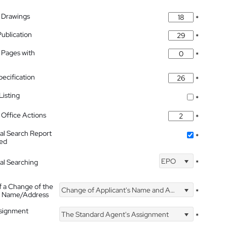
 Drawings
*
Publication
*
 Pages with
*
pecification
*
isting
*
Office Actions
*
nal Search Report
*
hed
EPO
nal Searching
*
f a Change of the
Change of Applicant's Name and Address
*
's Name/Address
ssignment
The Standard Agent's Assignment
*