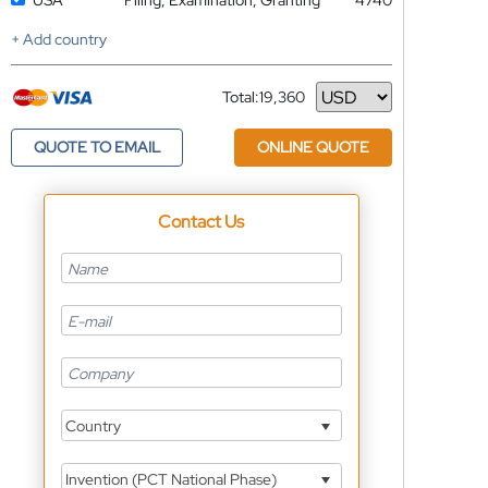
USA
Filing, Examination, Granting
4740
+ Add country
Total:
19,360
Currency
QUOTE TO EMAIL
ONLINE QUOTE
Contact Us
Country
Invention (PCT National Phase)