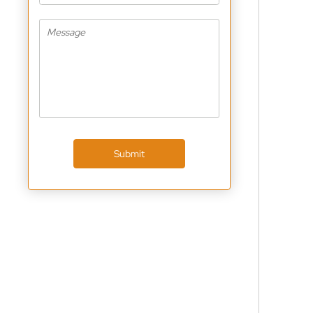
Submit