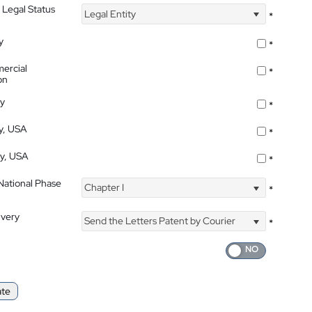
 Legal Status
Legal Entity
*
y
*
ercial
*
on
ty
*
ty, USA
*
ty, USA
*
 National Phase
Chapter I
*
ivery
Send the Letters Patent by Courier
*
ate