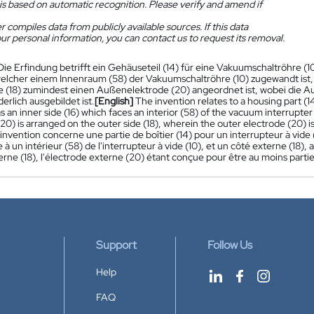
is based on automatic recognition. Please verify and amend if
 compiles data from publicly available sources. If this data
ur personal information, you can contact us to request its removal.
Die Erfindung betrifft ein Gehäuseteil (14) für eine Vakuumschaltröhre (10
welcher einem Innenraum (58) der Vakuumschaltröhre (10) zugewandt ist,
 (18) zumindest einen Außenelektrode (20) angeordnet ist, wobei die A
rlich ausgebildet ist.
[English]
The invention relates to a housing part (1
as an inner side (16) which faces an interior (58) of the vacuum interrupter
20) is arranged on the outer side (18), wherein the outer electrode (20) is 
'invention concerne une partie de boîtier (14) pour un interrupteur à vide (1
ce à un intérieur (58) de l'interrupteur à vide (10), et un côté externe (18
erne (18), l'électrode externe (20) étant conçue pour être au moins parti
Support
Follow Us
Help
FAQ