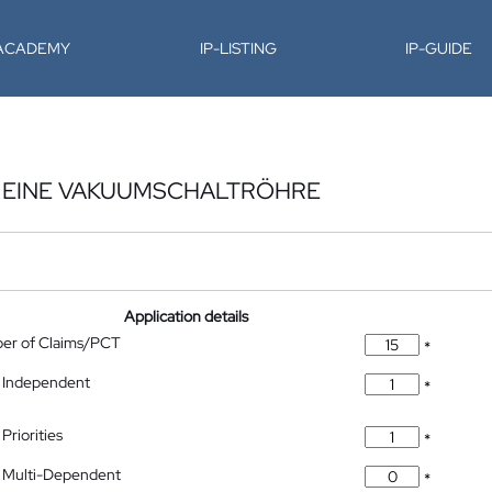
-ACADEMY
IP-LISTING
IP-GUIDE
R EINE VAKUUMSCHALTRÖHRE
Application details
ber of Claims/PCT
*
 Independent
*
Priorities
*
 Multi-Dependent
*