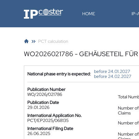
IP-Coster
HOME
IP
PCT calculation
WO2026021786 - GEHÄUSETEIL FÜ
before 24.01.2027
National phase entry is expected:
before 24.02.2027
Publication Number
WO/2026/021786
Total Num
Publication Date
29.01.2026
Number of
Claims
International Application No.
PCT/EP2025/068135
Number of 
International Filing Date
26.06.2025
Number of