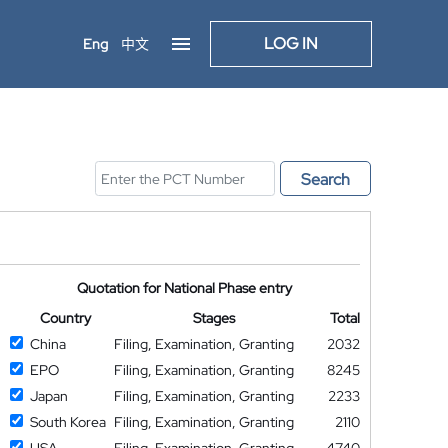
LOG IN
Eng
中文
Search
Quotation for National Phase entry
Country
Stages
Total
China
Filing, Examination, Granting
2032
EPO
Filing, Examination, Granting
8245
Japan
Filing, Examination, Granting
2233
South Korea
Filing, Examination, Granting
2110