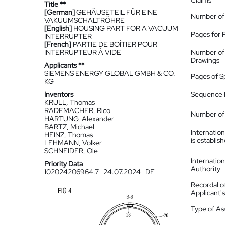
Claims
Title **
[German]
GEHÄUSETEIL FÜR EINE
Number of
VAKUUMSCHALTRÖHRE
[English]
HOUSING PART FOR A VACUUM
Pages for 
INTERRUPTER
[French]
PARTIE DE BOÎTIER POUR
INTERRUPTEUR À VIDE
Number of
Drawings
Applicants **
SIEMENS ENERGY GLOBAL GMBH & CO.
Pages of S
KG
Inventors
Sequence L
KRULL, Thomas
RADEMACHER, Rico
Number of 
HARTUNG, Alexander
BARTZ, Michael
Internatio
HEINZ, Thomas
is establis
LEHMANN, Volker
SCHNEIDER, Ole
Internatio
Priority Data
Authority
102024206964.7
24.07.2024
DE
Recordal o
Applicant
Type of A