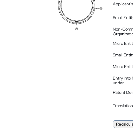
Applicant's
Small Entit
Non-Comm
Organizati
Micro Enti
Small Enti
Micro Enti
Entry into
under
Patent Del
Translation
Recalcul