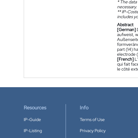
*
The data 
necessary.
**
IP-Coster
includes yo
Abstract
[German]
aufweist, 
Außenseite
formverände
part (14) h
electrode (
[French]
L
qui fait fa
le côté ext
Resources
Info
IP-Guide
Terms of Use
IP-Listing
Privacy Policy