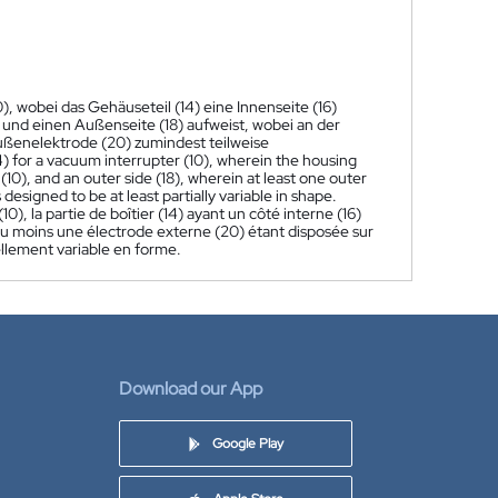
), wobei das Gehäuseteil (14) eine Innenseite (16)
 und einen Außenseite (18) aufweist, wobei an der
ußenelektrode (20) zumindest teilweise
4) for a vacuum interrupter (10), wherein the housing
 (10), and an outer side (18), wherein at least one outer
designed to be at least partially variable in shape.
0), la partie de boîtier (14) ayant un côté interne (16)
), au moins une électrode externe (20) étant disposée sur
ellement variable en forme.
Download our App
Google Play