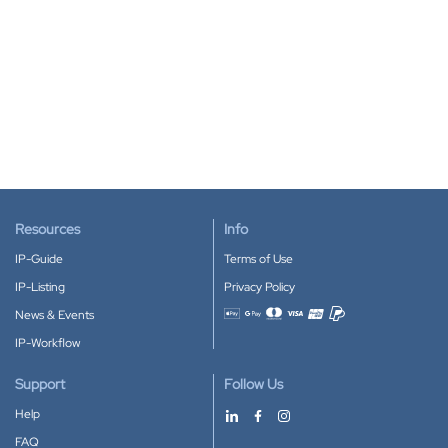
Resources
Info
IP-Guide
Terms of Use
IP-Listing
Privacy Policy
News & Events
Accepted payment methods
IP-Workflow
Support
Follow Us
Help
FAQ