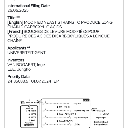
International Filing Date
26.06.2025
Title **
[English]
MODIFIED YEAST STRAINS TO PRODUCE LONG
CHAIN DICARBOXYLIC ACIDS
[French]
SOUCHES DE LEVURE MODIFIÉES POUR
PRODUIRE DES ACIDES DICARBOXYLIQUES À LONGUE
CHAÎNE
Applicants **
UNIVERSITEIT GENT
Inventors
VAN BOGAERT, Inge
LEE, Jungho
Priority Data
24185688.9
01.07.2024
EP