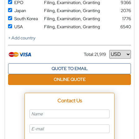
EPO
Filing, Examination, Granting
9366
Japan
Filing, Examination, Granting
2076
South Korea
Filing, Examination, Granting
1776
USA
Filing, Examination, Granting
6540
+ Add country
Total:
21,919
Currency
QUOTE TO EMAIL
ONLINE QUOTE
Contact Us