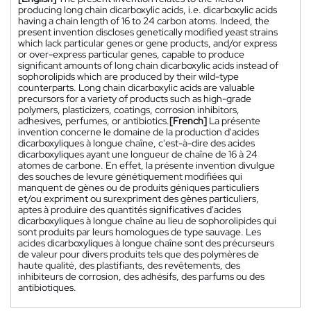
producing long chain dicarboxylic acids, i.e. dicarboxylic acids
having a chain length of 16 to 24 carbon atoms. Indeed, the
present invention discloses genetically modified yeast strains
which lack particular genes or gene products, and/or express
or over-express particular genes, capable to produce
significant amounts of long chain dicarboxylic acids instead of
sophorolipids which are produced by their wild-type
counterparts. Long chain dicarboxylic acids are valuable
precursors for a variety of products such as high-grade
polymers, plasticizers, coatings, corrosion inhibitors,
adhesives, perfumes, or antibiotics.
[French]
La présente
invention concerne le domaine de la production d'acides
dicarboxyliques à longue chaîne, c'est-à-dire des acides
dicarboxyliques ayant une longueur de chaîne de 16 à 24
atomes de carbone. En effet, la présente invention divulgue
des souches de levure génétiquement modifiées qui
manquent de gènes ou de produits géniques particuliers
et/ou expriment ou surexpriment des gènes particuliers,
aptes à produire des quantités significatives d'acides
dicarboxyliques à longue chaîne au lieu de sophorolipides qui
sont produits par leurs homologues de type sauvage. Les
acides dicarboxyliques à longue chaîne sont des précurseurs
de valeur pour divers produits tels que des polymères de
haute qualité, des plastifiants, des revêtements, des
inhibiteurs de corrosion, des adhésifs, des parfums ou des
antibiotiques.