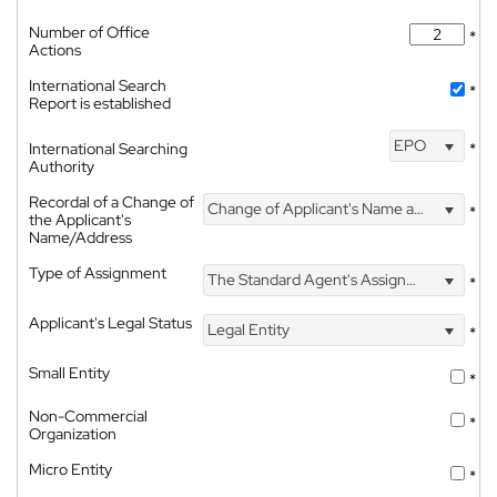
Number of Office
*
Actions
International Search
*
Report is established
EPO
International Searching
*
Authority
Recordal of a Change of
Change of Applicant's Name and Address
*
the Applicant's
Name/Address
Type of Assignment
The Standard Agent's Assignment
*
Applicant's Legal Status
Legal Entity
*
Small Entity
*
Non-Commercial
*
Organization
Micro Entity
*