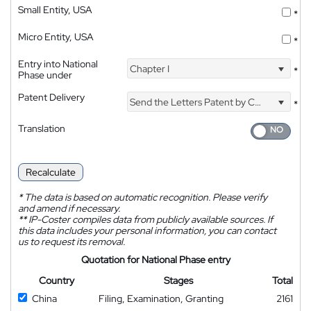
Small Entity, USA
*
Micro Entity, USA
*
Entry into National
Chapter I
*
Phase under
Patent Delivery
Send the Letters Patent by Courier
*
Translation
Recalculate
*
The data is based on automatic recognition. Please verify
and amend if necessary.
**
IP-Coster compiles data from publicly available sources. If
this data includes your personal information, you can contact
us to request its removal.
Quotation for National Phase entry
Country
Stages
Total
China
Filing, Examination, Granting
2161