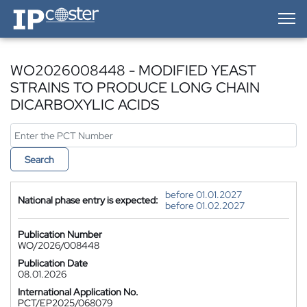
IP-Coster — Home
WO2026008448 - MODIFIED YEAST
STRAINS TO PRODUCE LONG CHAIN
DICARBOXYLIC ACIDS
Search
before 01.01.2027
National phase entry is expected:
before 01.02.2027
Publication Number
WO/2026/008448
Publication Date
08.01.2026
International Application No.
PCT/EP2025/068079