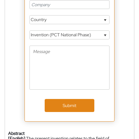
Country
Invention (PCT National Phase)
Submit
Abstract
[English]
The present invention relates to the field of