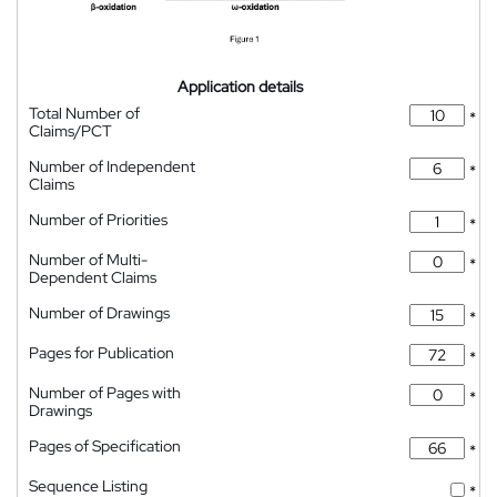
Application details
Total Number of
*
Claims/PCT
Number of Independent
*
Claims
Number of Priorities
*
Number of Multi-
*
Dependent Claims
Number of Drawings
*
Pages for Publication
*
Number of Pages with
*
Drawings
Pages of Specification
*
Sequence Listing
*