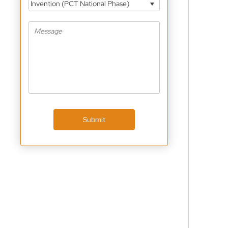
Invention (PCT National Phase)
Submit