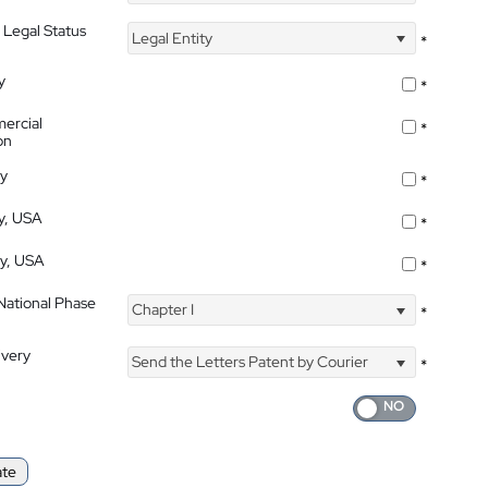
 Legal Status
Legal Entity
*
y
*
ercial
*
on
ty
*
ty, USA
*
ty, USA
*
 National Phase
Chapter I
*
ivery
Send the Letters Patent by Courier
*
ate