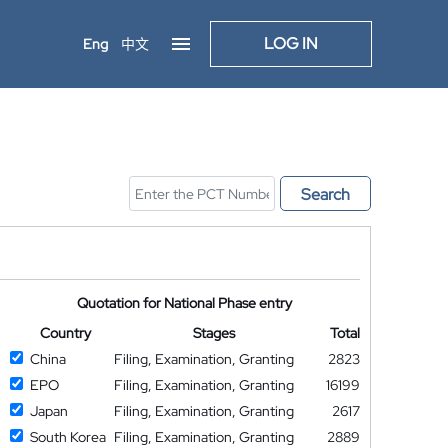
LOG IN
Eng
中文
Search
Quotation for National Phase entry
Country
Stages
Total
China
Filing, Examination, Granting
2823
EPO
Filing, Examination, Granting
16199
Japan
Filing, Examination, Granting
2617
South Korea
Filing, Examination, Granting
2889