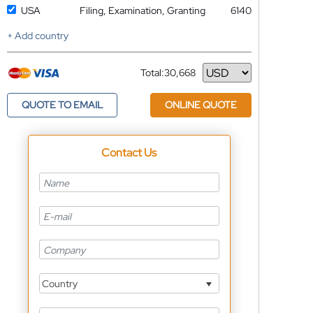
USA
Filing, Examination, Granting
6140
+ Add country
Total:
30,668
Currency
QUOTE TO EMAIL
ONLINE QUOTE
Contact Us
Country