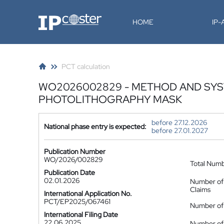
IP-Coster
HOME
IP
PCT calculation
WO2026002829 - METHOD AND SYST
PHOTOLITHOGRAPHY MASK
before 27.12.2026
National phase entry is expected:
before 27.01.2027
Publication Number
WO/2026/002829
Total Num
Publication Date
02.01.2026
Number of
Claims
International Application No.
PCT/EP2025/067461
Number of 
International Filing Date
22.06.2025
Number of