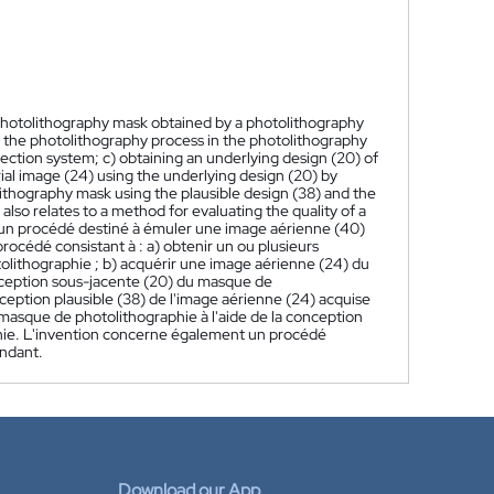
 photolithography mask obtained by a photolithography
 the photolithography process in the photolithography
ection system; c) obtaining an underlying design (20) of
ial image (24) using the underlying design (20) by
lithography mask using the plausible design (38) and the
lso relates to a method for evaluating the quality of a
un procédé destiné à émuler une image aérienne (40)
océdé consistant à : a) obtenir un ou plusieurs
olithographie ; b) acquérir une image aérienne (24) du
onception sous-jacente (20) du masque de
ception plausible (38) de l'image aérienne (24) acquise
masque de photolithographie à l'aide de la conception
aphie. L'invention concerne également un procédé
ondant.
Download our App