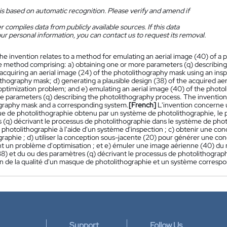
is based on automatic recognition. Please verify and amend if
 compiles data from publicly available sources. If this data
ur personal information, you can contact us to request its removal.
he invention relates to a method for emulating an aerial image (40) of a
e method comprising: a) obtaining one or more parameters (q) describing
acquiring an aerial image (24) of the photolithography mask using an insp
thography mask; d) generating a plausible design (38) of the acquired aer
optimization problem; and e) emulating an aerial image (40) of the photo
 parameters (q) describing the photolithography process. The invention a
graphy mask and a corresponding system.
[French]
L'invention concerne 
e de photolithographie obtenu par un système de photolithographie, le pr
 (q) décrivant le processus de photolithographie dans le système de phot
photolithographie à l'aide d'un système d'inspection ; c) obtenir une c
raphie ; d) utiliser la conception sous-jacente (20) pour générer une con
nt un problème d'optimisation ; et e) émuler une image aérienne (40) du 
(38) et du ou des paramètres (q) décrivant le processus de photolithogr
on de la qualité d'un masque de photolithographie et un système corresp
Support
Follow Us