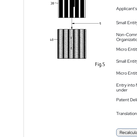
Applicant's
Small Entit
Non-Comm
Organizati
Micro Enti
Small Enti
Micro Enti
Entry into
under
Patent Del
Translation
Recalcul