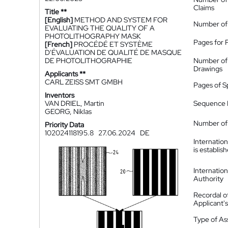
Claims
Title **
[English]
METHOD AND SYSTEM FOR
Number of
EVALUATING THE QUALITY OF A
PHOTOLITHOGRAPHY MASK
Pages for 
[French]
PROCÉDÉ ET SYSTÈME
D'ÉVALUATION DE QUALITÉ DE MASQUE
DE PHOTOLITHOGRAPHIE
Number of
Drawings
Applicants **
CARL ZEISS SMT GMBH
Pages of S
Inventors
VAN DRIEL, Martin
Sequence L
GEORG, Niklas
Number of 
Priority Data
102024118195.8
27.06.2024
DE
Internatio
is establis
Internatio
Authority
Recordal o
Applicant
Type of A