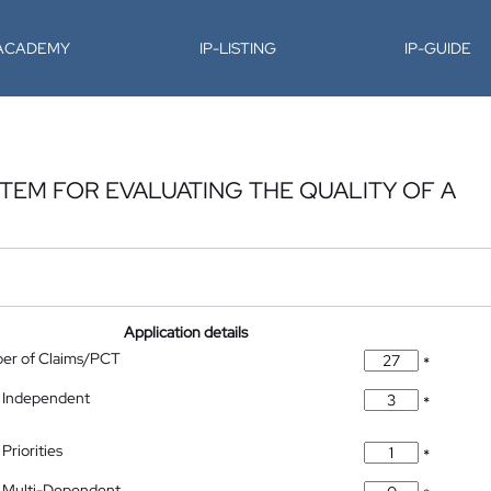
-ACADEMY
IP-LISTING
IP-GUIDE
EM FOR EVALUATING THE QUALITY OF A
Application details
ber of Claims/PCT
*
 Independent
*
Priorities
*
 Multi-Dependent