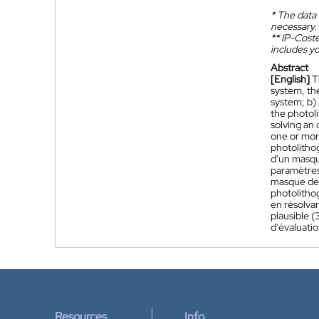
*
The data 
necessary.
**
IP-Coster
includes yo
Abstract
[English]
T
system, th
system; b) 
the photoli
solving an 
one or more
photolitho
d'un masqu
paramètres
masque de 
photolithog
en résolva
plausible 
d'évaluati
Resources
Info