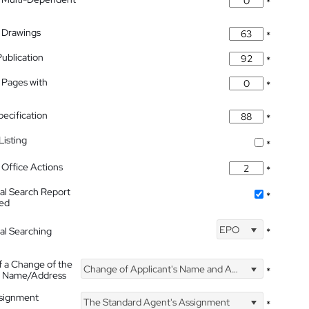
*
 Drawings
*
Publication
*
 Pages with
*
pecification
*
isting
*
Office Actions
*
nal Search Report
*
hed
EPO
nal Searching
*
f a Change of the
Change of Applicant's Name and Address
*
's Name/Address
ssignment
The Standard Agent's Assignment
*