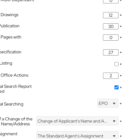
*
 Drawings
*
Publication
*
 Pages with
*
pecification
*
isting
*
Office Actions
*
nal Search Report
*
hed
EPO
nal Searching
*
f a Change of the
Change of Applicant's Name and Address
*
's Name/Address
ssignment
The Standard Agent's Assignment
*