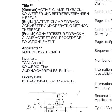
Claims
Title **
[German]
ACTIVE-CLAMP-FLYBACK-
Number of
KONVERTER UND BETRIEBSVERFAHREN
HIERFÜR
Pages for 
[English]
ACTIVE-CLAMP FLYBACK
CONVERTER AND OPERATING METHOD
THEREFOR
Number of
[French]
CONVERTISSEUR FLYBACK À
Drawings
CLAMP ACTIF ET SON PROCÉDÉ DE
FONCTIONNEMENT
Pages of S
Applicants **
Sequence L
ROBERT BOSCH GMBH
Inventors
Number of 
TCAI, Anatolii
KONJEDIC, Tine
Internatio
GUDINO CARRIZALES, Emiliano
is establis
Priority Data
102024206164.6
02.07.2024
DE
Internatio
Authority
Recordal o
Applicant
Type of A