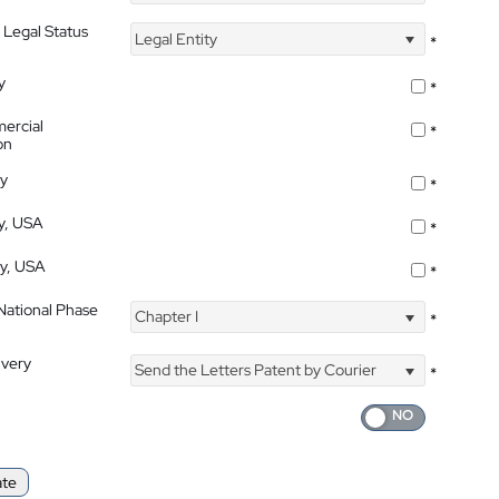
 Legal Status
Legal Entity
*
y
*
ercial
*
on
ty
*
ty, USA
*
ty, USA
*
 National Phase
Chapter I
*
ivery
Send the Letters Patent by Courier
*
ate