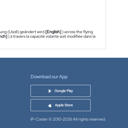
ung (Usoll) geändert wird.
[English]
) across the flying
nch]
) à travers la capacité volante soit modifiée dans la
Download our App
Google Play
Apple Store
IP-Coster © 2010-2026
All rights reserved.