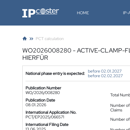
IP-Coster
HOME
IP
PCT calculation
WO2026008280 - ACTIVE-CLAMP-F
HIERFÜR
before 02.01.2027
National phase entry is expected:
before 02.02.2027
Publication Number
WO/2026/008280
Total Num
Publication Date
08.01.2026
Number of
Claims
International Application No.
PCT/EP2025/066571
Number of 
International Filing Date
13.06.2025
Number of