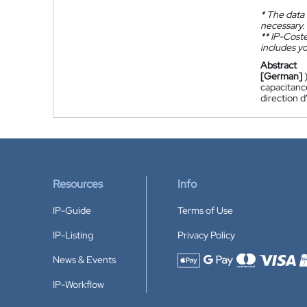
*
The data 
necessary.
**
IP-Coster
includes yo
Abstract
[German]
capacitance
direction d
Resources
Info
IP-Guide
Terms of Use
IP-Listing
Privacy Policy
News & Events
Accepted payment methods
IP-Workflow