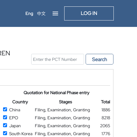
LOG IN
Eng
中文
REN
Search
Quotation for National Phase entry
Country
Stages
Total
China
Filing, Examination, Granting
1886
EPO
Filing, Examination, Granting
8218
Japan
Filing, Examination, Granting
2065
South Korea
Filing, Examination, Granting
1776