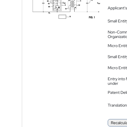
Applicant's
Small Entit
Non-Comm
Organizati
Micro Enti
Small Enti
Micro Enti
Entry into
under
Patent Del
Translation
Recalcul