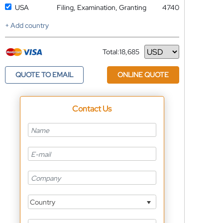
USA
Filing, Examination, Granting
4740
+ Add country
Total:
18,685
Currency
QUOTE TO EMAIL
ONLINE QUOTE
Contact Us
Country