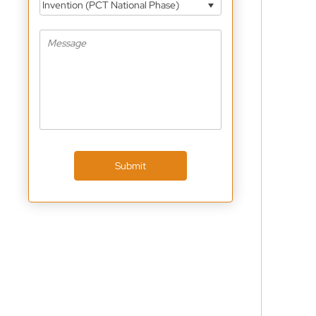
Invention (PCT National Phase)
Submit