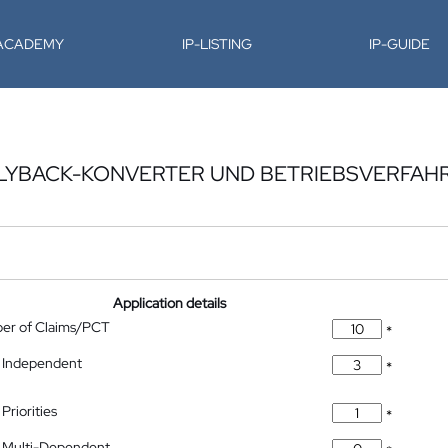
-ACADEMY
IP-LISTING
IP-GUIDE
LYBACK-KONVERTER UND BETRIEBSVERFAH
Application details
ber of Claims/PCT
*
 Independent
*
Priorities
*
 Multi-Dependent