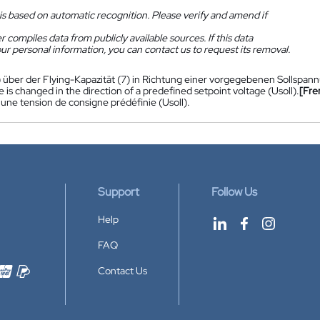
is based on automatic recognition. Please verify and amend if
 compiles data from publicly available sources. If this data
ur personal information, you can contact us to request its removal.
) über der Flying-Kapazität (7) in Richtung einer vorgegebenen Sollspann
 is changed in the direction of a predefined setpoint voltage (Usoll).
[Fre
'une tension de consigne prédéfinie (Usoll).
Support
Follow Us
Help
FAQ
Contact Us