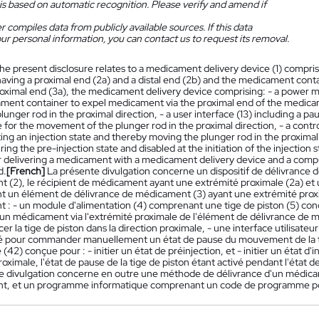
is based on automatic recognition. Please verify and amend if
 compiles data from publicly available sources. If this data
ur personal information, you can contact us to request its removal.
he present disclosure relates to a medicament delivery device (1) compr
having a proximal end (2a) and a distal end (2b) and the medicament con
roximal end (3a), the medicament delivery device comprising: - a power m
ment container to expel medicament via the proximal end of the medicame
unger rod in the proximal direction, - a user interface (13) including a p
 for the movement of the plunger rod in the proximal direction, - a control 
ating an injection state and thereby moving the plunger rod in the proximal
ing the pre-injection state and disabled at the initiation of the injection
 delivering a medicament with a medicament delivery device and a com
d.
[French]
La présente divulgation concerne un dispositif de délivrance
 (2), le récipient de médicament ayant une extrémité proximale (2a) et u
 un élément de délivrance de médicament (3) ayant une extrémité proxim
 : - un module d'alimentation (4) comprenant une tige de piston (5) conç
 un médicament via l'extrémité proximale de l'élément de délivrance de 
cer la tige de piston dans la direction proximale, - une interface utilis
é pour commander manuellement un état de pause du mouvement de la tige
2) conçue pour : - initier un état de préinjection, et - initier un état d'in
roximale, l'état de pause de la tige de piston étant activé pendant l'état de
e divulgation concerne en outre une méthode de délivrance d'un médicamen
t, et un programme informatique comprenant un code de programme po