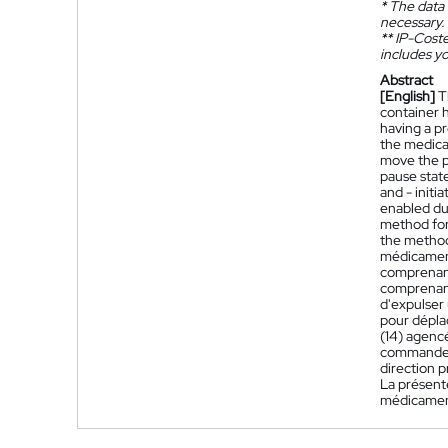
*
The data 
necessary.
**
IP-Coster
includes yo
Abstract
[English]
T
container 
having a p
the medica
move the pl
pause state
and - initi
enabled dur
method for
the metho
médicament
comprenant
comprenant
d'expulser
pour dépla
(14) agenc
commande (4
direction p
La présent
médicamen