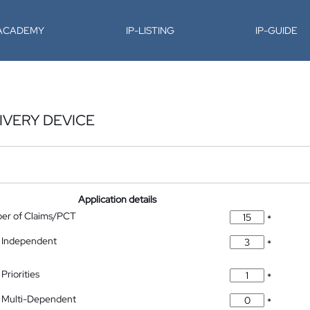
-ACADEMY
IP-LISTING
IP-GUIDE
IVERY DEVICE
Application details
ber of Claims/PCT
*
 Independent
*
Priorities
*
 Multi-Dependent
*