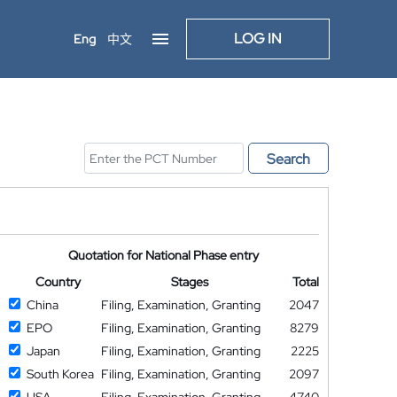
LOG IN
Eng
中文
Search
Quotation for National Phase entry
Country
Stages
Total
China
Filing, Examination, Granting
2047
EPO
Filing, Examination, Granting
8279
Japan
Filing, Examination, Granting
2225
South Korea
Filing, Examination, Granting
2097