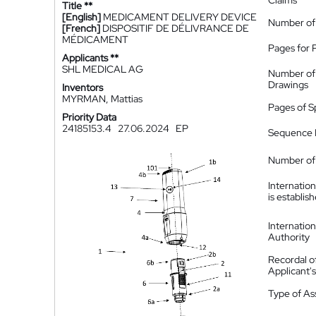
Claims
Title **
[English]
MEDICAMENT DELIVERY DEVICE
Number of
[French]
DISPOSITIF DE DÉLIVRANCE DE
MÉDICAMENT
Pages for 
Applicants **
SHL MEDICAL AG
Number of
Drawings
Inventors
MYRMAN, Mattias
Pages of S
Priority Data
24185153.4
27.06.2024
EP
Sequence L
Number of 
Internatio
is establis
Internatio
Authority
Recordal o
Applicant
Type of A