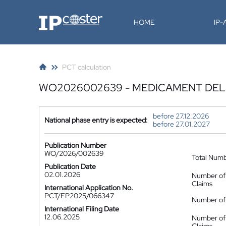
IP-Coster
HOME
IP
PCT calculation
WO2026002639 - MEDICAMENT DEL
before 27.12.2026
National phase entry is expected:
before 27.01.2027
Publication Number
WO/2026/002639
Total Num
Publication Date
02.01.2026
Number of
Claims
International Application No.
PCT/EP2025/066347
Number of 
International Filing Date
12.06.2025
Number of