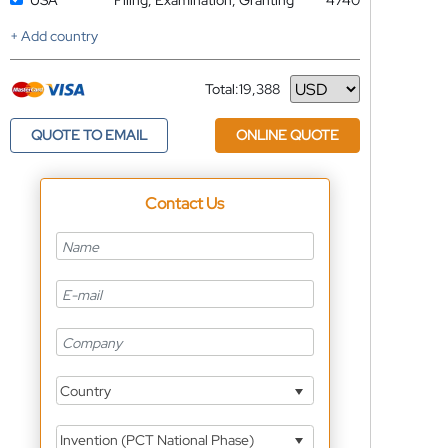
USA
Filing, Examination, Granting
4740
+ Add country
Total:
19,388
Currency
QUOTE TO EMAIL
ONLINE QUOTE
Contact Us
Country
Invention (PCT National Phase)