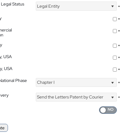
 Legal Status
Legal Entity
*
y
*
ercial
*
on
ty
*
ty, USA
*
ty, USA
*
 National Phase
Chapter I
*
ivery
Send the Letters Patent by Courier
*
ate