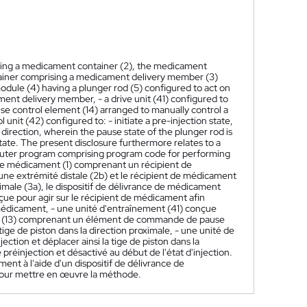
ising a medicament container (2), the medicament
tainer comprising a medicament delivery member (3)
odule (4) having a plunger rod (5) configured to act on
nt delivery member, - a drive unit (41) configured to
ause control element (14) arranged to manually control a
unit (42) configured to: - initiate a pre-injection state,
 direction, wherein the pause state of the plunger rod is
 state. The present disclosure furthermore relates to a
puter program comprising program code for performing
 de médicament (1) comprenant un récipient de
ne extrémité distale (2b) et le récipient de médicament
ale (3a), le dispositif de délivrance de médicament
ue pour agir sur le récipient de médicament afin
médicament, - une unité d'entraînement (41) conçue
ateur (13) comprenant un élément de commande de pause
 de piston dans la direction proximale, - une unité de
jection et déplacer ainsi la tige de piston dans la
 préinjection et désactivé au début de l'état d'injection.
t à l'aide d'un dispositif de délivrance de
ur mettre en œuvre la méthode.