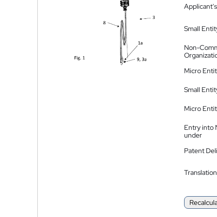
Applicant's
Small Entit
Non-Comm
Organizati
Micro Enti
Small Enti
Micro Enti
Entry into
under
Patent Del
Translation
Recalcul