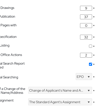
 Drawings
*
Publication
*
 Pages with
*
pecification
*
isting
*
Office Actions
*
nal Search Report
*
hed
EPO
nal Searching
*
f a Change of the
Change of Applicant's Name and Address
*
's Name/Address
ssignment
The Standard Agent's Assignment
*