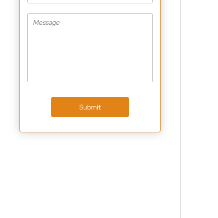
Submit