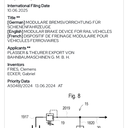
International Filing Date
10.06.2025
Title **
[German]
MODULARE BREMSVORRICHTUNG FÜR
SCHIENENFAHRZEUGE
[English]
MODULAR BRAKE DEVICE FOR RAIL VEHICLES
[French]
DISPOSITIF DE FREINAGE MODULAIRE POUR
VÉHICULES FERROVIAIRES
Applicants **
PLASSER & THEURER EXPORT VON
BAHNBAUMASCHINEN G. M. B. H.
Inventors
FRIES, Clemens
ECKER, Gabriel
Priority Data
A50481/2024
13.06.2024
AT