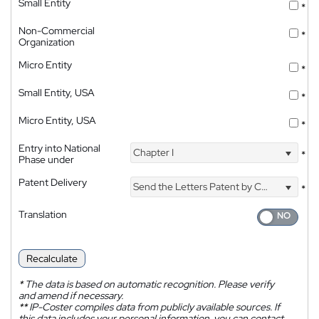
Small Entity
*
Non-Commercial
*
Organization
Micro Entity
*
Small Entity, USA
*
Micro Entity, USA
*
Entry into National
Chapter I
*
Phase under
Patent Delivery
Send the Letters Patent by Courier
*
Translation
Recalculate
*
The data is based on automatic recognition. Please verify
and amend if necessary.
**
IP-Coster compiles data from publicly available sources. If
this data includes your personal information, you can contact