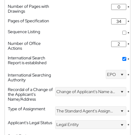
Number of Pages with
*
Drawings
Pages of Specification
*
Sequence Listing
*
Number of Office
*
Actions
International Search
*
Report is established
EPO
International Searching
*
Authority
Recordal of a Change of
Change of Applicant's Name and Address
*
the Applicant's
Name/Address
Type of Assignment
The Standard Agent's Assignment
*
Applicant's Legal Status
Legal Entity
*