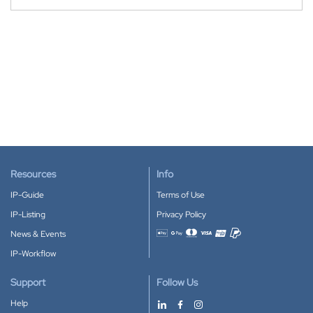
Resources
Info
IP-Guide
Terms of Use
IP-Listing
Privacy Policy
News & Events
Accepted payment methods
IP-Workflow
Support
Follow Us
Help