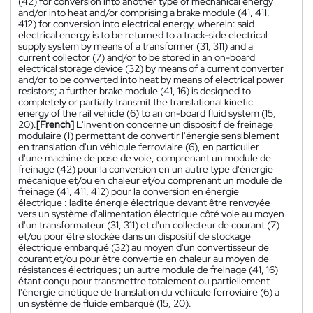
(42) for conversion into another type of mechanical energy
and/or into heat and/or comprising a brake module (41, 411,
412) for conversion into electrical energy, wherein: said
electrical energy is to be returned to a track-side electrical
supply system by means of a transformer (31, 311) and a
current collector (7) and/or to be stored in an on-board
electrical storage device (32) by means of a current converter
and/or to be converted into heat by means of electrical power
resistors; a further brake module (41, 16) is designed to
completely or partially transmit the translational kinetic
energy of the rail vehicle (6) to an on-board fluid system (15,
20).
[French]
L'invention concerne un dispositif de freinage
modulaire (1) permettant de convertir l'énergie sensiblement
en translation d'un véhicule ferroviaire (6), en particulier
d'une machine de pose de voie, comprenant un module de
freinage (42) pour la conversion en un autre type d'énergie
mécanique et/ou en chaleur et/ou comprenant un module de
freinage (41, 411, 412) pour la conversion en énergie
électrique : ladite énergie électrique devant être renvoyée
vers un système d'alimentation électrique côté voie au moyen
d'un transformateur (31, 311) et d'un collecteur de courant (7)
et/ou pour être stockée dans un dispositif de stockage
électrique embarqué (32) au moyen d'un convertisseur de
courant et/ou pour être convertie en chaleur au moyen de
résistances électriques ; un autre module de freinage (41, 16)
étant conçu pour transmettre totalement ou partiellement
l'énergie cinétique de translation du véhicule ferroviaire (6) à
un système de fluide embarqué (15, 20).