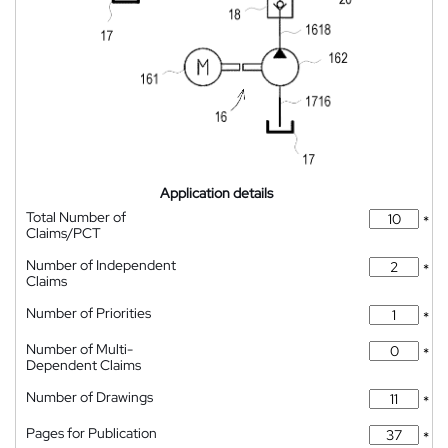
Application details
Total Number of
*
Claims/PCT
Number of Independent
*
Claims
Number of Priorities
*
Number of Multi-
*
Dependent Claims
Number of Drawings
*
Pages for Publication
*