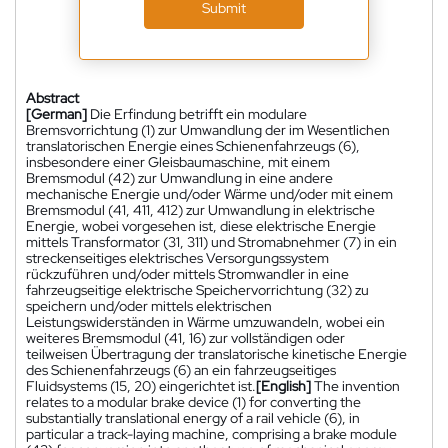
Submit
Abstract
[German]
Die Erfindung betrifft ein modulare
Bremsvorrichtung (1) zur Umwandlung der im Wesentlichen
translatorischen Energie eines Schienenfahrzeugs (6),
insbesondere einer Gleisbaumaschine, mit einem
Bremsmodul (42) zur Umwandlung in eine andere
mechanische Energie und/oder Wärme und/oder mit einem
Bremsmodul (41, 411, 412) zur Umwandlung in elektrische
Energie, wobei vorgesehen ist, diese elektrische Energie
mittels Transformator (31, 311) und Stromabnehmer (7) in ein
streckenseitiges elektrisches Versorgungssystem
rückzuführen und/oder mittels Stromwandler in eine
fahrzeugseitige elektrische Speichervorrichtung (32) zu
speichern und/oder mittels elektrischen
Leistungswiderständen in Wärme umzuwandeln, wobei ein
weiteres Bremsmodul (41, 16) zur vollständigen oder
teilweisen Übertragung der translatorische kinetische Energie
des Schienenfahrzeugs (6) an ein fahrzeugseitiges
Fluidsystems (15, 20) eingerichtet ist.
[English]
The invention
relates to a modular brake device (1) for converting the
substantially translational energy of a rail vehicle (6), in
particular a track-laying machine, comprising a brake module