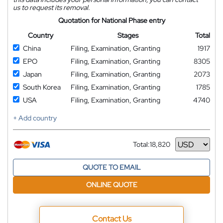
us to request its removal.
Quotation for National Phase entry
Country
Stages
Total
China
Filing, Examination, Granting
1917
EPO
Filing, Examination, Granting
8305
Japan
Filing, Examination, Granting
2073
South Korea
Filing, Examination, Granting
1785
USA
Filing, Examination, Granting
4740
+ Add country
Total:
18,820
Currency
QUOTE TO EMAIL
ONLINE QUOTE
Contact Us