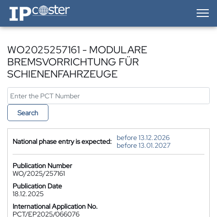
IP-Coster — Home
WO2025257161 - MODULARE
BREMSVORRICHTUNG FÜR
SCHIENENFAHRZEUGE
Search
before 13.12.2026
National phase entry is expected:
before 13.01.2027
Publication Number
WO/2025/257161
Publication Date
18.12.2025
International Application No.
PCT/EP2025/066076