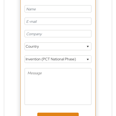
Country
Invention (PCT National Phase)