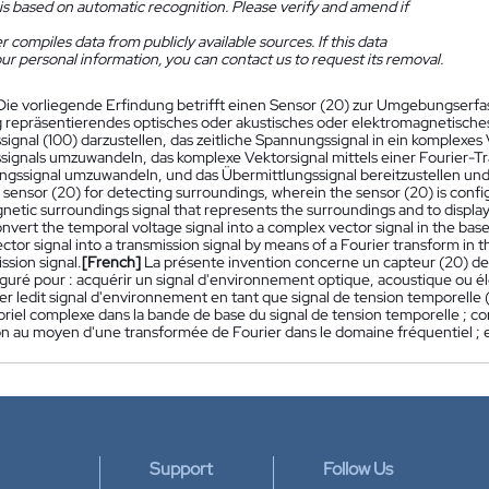
is based on automatic recognition. Please verify and amend if
 compiles data from publicly available sources. If this data
ur personal information, you can contact us to request its removal.
Die vorliegende Erfindung betrifft einen Sensor (20) zur Umgebungserfass
epräsentierendes optisches oder akustisches oder elektromagnetisches 
gnal (100) darzustellen, das zeitliche Spannungssignal in ein komplexes 
ignals umzuwandeln, das komplexe Vektorsignal mittels einer Fourier-Tr
ngssignal umzuwandeln, und das Übermittlungssignal bereitzustellen und
a sensor (20) for detecting surroundings, wherein the sensor (20) is config
etic surroundings signal that represents the surroundings and to display 
onvert the temporal voltage signal into a complex vector signal in the bas
ctor signal into a transmission signal by means of a Fourier transform i
ssion signal.
[French]
La présente invention concerne un capteur (20) de
iguré pour : acquérir un signal d'environnement optique, acoustique ou 
er ledit signal d'environnement en tant que signal de tension temporelle (
oriel complexe dans la bande de base du signal de tension temporelle ; con
n au moyen d'une transformée de Fourier dans le domaine fréquentiel ; et
Support
Follow Us