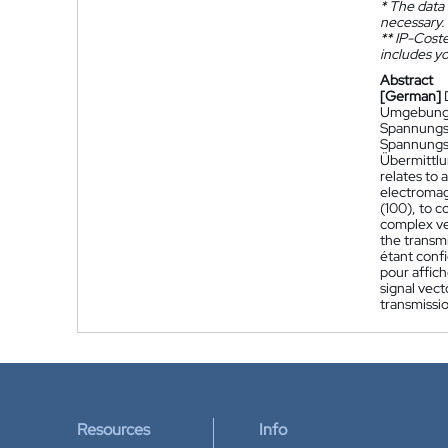
*
The data 
necessary.
**
IP-Coster
includes yo
Abstract
[German]
Umgebung r
Spannungssi
Spannungss
Übermittlu
relates to 
electromagn
(100), to c
complex ve
the transmi
étant conf
pour affich
signal vect
transmissio
Resources
Info