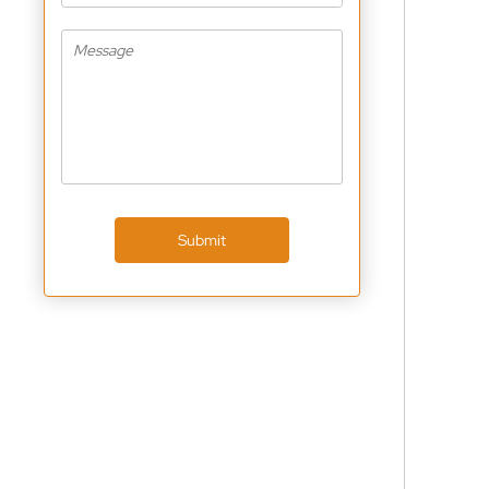
Submit