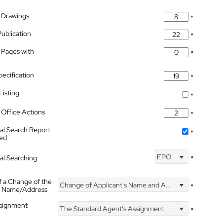
 Drawings
*
Publication
*
 Pages with
*
pecification
*
isting
*
Office Actions
*
nal Search Report
*
hed
EPO
nal Searching
*
f a Change of the
Change of Applicant's Name and Address
*
's Name/Address
ssignment
The Standard Agent's Assignment
*