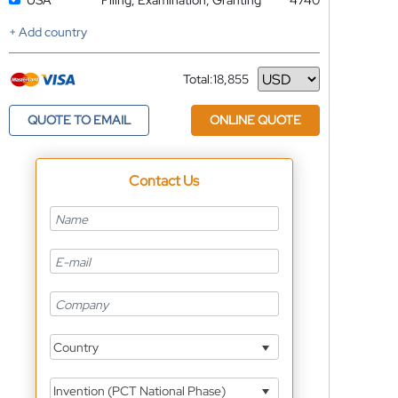
USA
Filing, Examination, Granting
4740
+ Add country
Total:
18,855
Currency
QUOTE TO EMAIL
ONLINE QUOTE
Contact Us
Country
Invention (PCT National Phase)