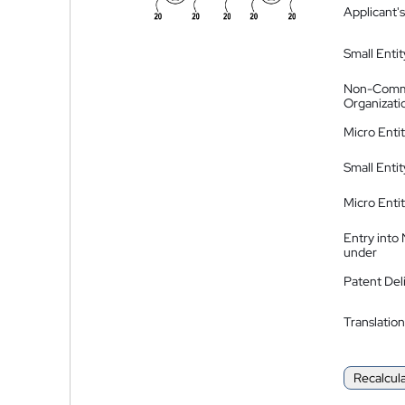
Applicant's
Small Entit
Non-Comm
Organizati
Micro Enti
Small Enti
Micro Enti
Entry into
under
Patent Del
Translation
Recalcul