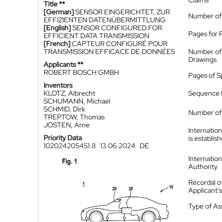
Claims
Title **
[German]
SENSOR EINGERICHTET, ZUR
Number of
EFFIZIENTEN DATENÜBERMITTLUNG
[English]
SENSOR CONFIGURED FOR
Pages for 
EFFICIENT DATA TRANSMISSION
[French]
CAPTEUR CONFIGURÉ POUR
TRANSMISSION EFFICACE DE DONNÉES
Number of
Drawings
Applicants **
ROBERT BOSCH GMBH
Pages of S
Inventors
KLOTZ, Albrecht
Sequence L
SCHUMANN, Michael
SCHMID, Dirk
Number of 
TREPTOW, Thomas
JOSTEN, Arne
Internatio
Priority Data
is establis
102024205451.8
13.06.2024
DE
Internatio
Authority
Recordal o
Applicant
Type of A