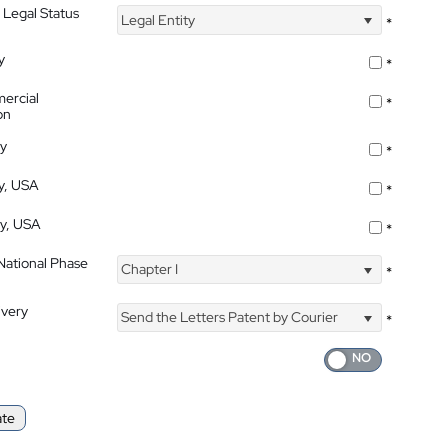
 Legal Status
Legal Entity
*
y
*
ercial
*
on
ty
*
ty, USA
*
ty, USA
*
 National Phase
Chapter I
*
ivery
Send the Letters Patent by Courier
*
ate