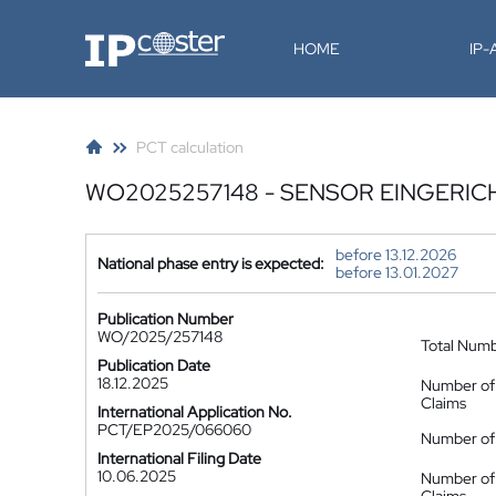
IP-Coster
HOME
IP
PCT calculation
WO2025257148 - SENSOR EINGERIC
before 13.12.2026
National phase entry is expected:
before 13.01.2027
Publication Number
WO/2025/257148
Total Num
Publication Date
18.12.2025
Number of
Claims
International Application No.
PCT/EP2025/066060
Number of 
International Filing Date
10.06.2025
Number of