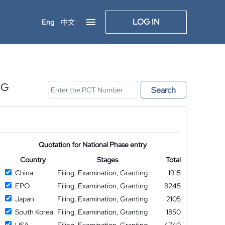
LOG IN
Eng
中文
NG
Search
Quotation for National Phase entry
Country
Stages
Total
China
Filing, Examination, Granting
1915
EPO
Filing, Examination, Granting
8245
Japan
Filing, Examination, Granting
2105
South Korea
Filing, Examination, Granting
1850