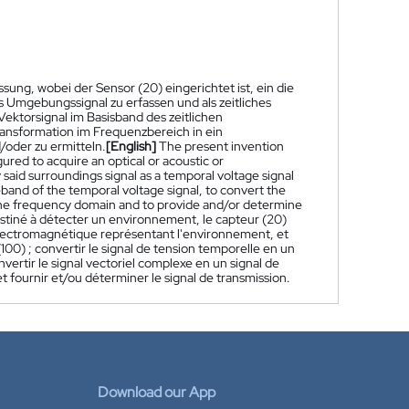
ung, wobei der Sensor (20) eingerichtet ist, ein die
Umgebungssignal zu erfassen und als zeitliches
Vektorsignal im Basisband des zeitlichen
ansformation im Frequenzbereich in ein
/oder zu ermitteln.
[English]
The present invention
ured to acquire an optical or acoustic or
said surroundings signal as a temporal voltage signal
eband of the temporal voltage signal, to convert the
n the frequency domain and to provide and/or determine
stiné à détecter un environnement, le capteur (20)
électromagnétique représentant l'environnement, et
100) ; convertir le signal de tension temporelle en un
vertir le signal vectoriel complexe en un signal de
 fournir et/ou déterminer le signal de transmission.
Download our App