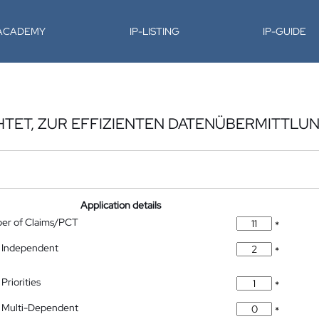
-ACADEMY
IP-LISTING
IP-GUIDE
HTET, ZUR EFFIZIENTEN DATENÜBERMITTLU
Application details
ber of Claims/PCT
*
 Independent
*
Priorities
*
 Multi-Dependent
*