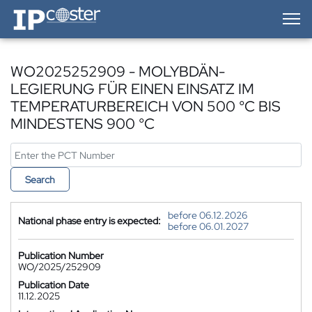
IP-Coster — Home
WO2025252909 - MOLYBDÄN-
LEGIERUNG FÜR EINEN EINSATZ IM
TEMPERATURBEREICH VON 500 °C BIS
MINDESTENS 900 °C
Search
before 06.12.2026
National phase entry is expected:
before 06.01.2027
Publication Number
WO/2025/252909
Publication Date
11.12.2025