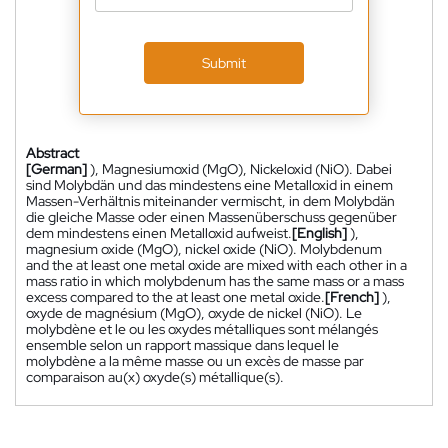
Submit
Abstract
[German]
), Magnesiumoxid (MgO), Nickeloxid (NiO). Dabei
sind Molybdän und das mindestens eine Metalloxid in einem
Massen-Verhältnis miteinander vermischt, in dem Molybdän
die gleiche Masse oder einen Massenüberschuss gegenüber
dem mindestens einen Metalloxid aufweist.
[English]
),
magnesium oxide (MgO), nickel oxide (NiO). Molybdenum
and the at least one metal oxide are mixed with each other in a
mass ratio in which molybdenum has the same mass or a mass
excess compared to the at least one metal oxide.
[French]
),
oxyde de magnésium (MgO), oxyde de nickel (NiO). Le
molybdène et le ou les oxydes métalliques sont mélangés
ensemble selon un rapport massique dans lequel le
molybdène a la même masse ou un excès de masse par
comparaison au(x) oxyde(s) métallique(s).