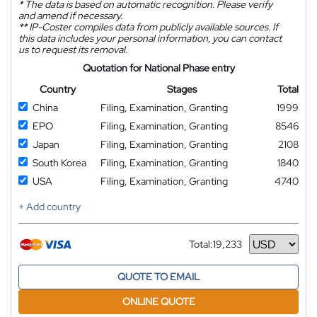
*
The data is based on automatic recognition. Please verify
and amend if necessary.
**
IP-Coster compiles data from publicly available sources. If
this data includes your personal information, you can contact
us to request its removal.
Quotation for National Phase entry
Country
Stages
Total
China
Filing, Examination, Granting
1999
EPO
Filing, Examination, Granting
8546
Japan
Filing, Examination, Granting
2108
South Korea
Filing, Examination, Granting
1840
USA
Filing, Examination, Granting
4740
+ Add country
Total:
19,233
Currency
QUOTE TO EMAIL
ONLINE QUOTE