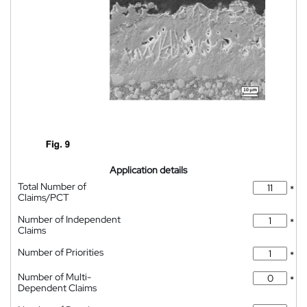
Application details
Total Number of
*
Claims/PCT
Number of Independent
*
Claims
Number of Priorities
*
Number of Multi-
*
Dependent Claims