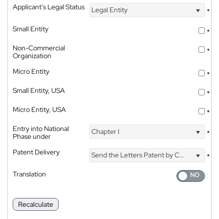
Applicant's Legal Status
Legal Entity
*
Small Entity
*
Non-Commercial
*
Organization
Micro Entity
*
Small Entity, USA
*
Micro Entity, USA
*
Entry into National
Chapter I
*
Phase under
Patent Delivery
Send the Letters Patent by Courier
*
Translation
Recalculate