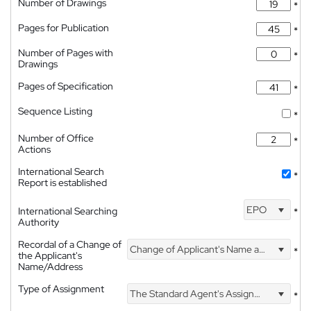
Number of Drawings
*
Pages for Publication
*
Number of Pages with
*
Drawings
Pages of Specification
*
Sequence Listing
*
Number of Office
*
Actions
International Search
*
Report is established
EPO
International Searching
*
Authority
Recordal of a Change of
Change of Applicant's Name and Address
*
the Applicant's
Name/Address
Type of Assignment
The Standard Agent's Assignment
*