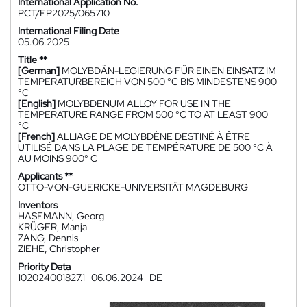
International Application No.
PCT/EP2025/065710
International Filing Date
05.06.2025
Title **
[German]
MOLYBDÄN-LEGIERUNG FÜR EINEN EINSATZ IM
TEMPERATURBEREICH VON 500 °C BIS MINDESTENS 900
°C
[English]
MOLYBDENUM ALLOY FOR USE IN THE
TEMPERATURE RANGE FROM 500 °C TO AT LEAST 900
°C
[French]
ALLIAGE DE MOLYBDÈNE DESTINÉ À ÊTRE
UTILISÉ DANS LA PLAGE DE TEMPÉRATURE DE 500 °C À
AU MOINS 900° C
Applicants **
OTTO-VON-GUERICKE-UNIVERSITÄT MAGDEBURG
Inventors
HASEMANN, Georg
KRÜGER, Manja
ZANG, Dennis
ZIEHE, Christopher
Priority Data
102024001827.1
06.06.2024
DE