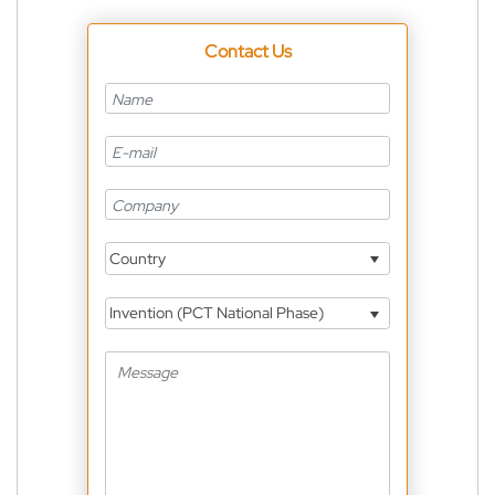
Contact Us
Country
Invention (PCT National Phase)