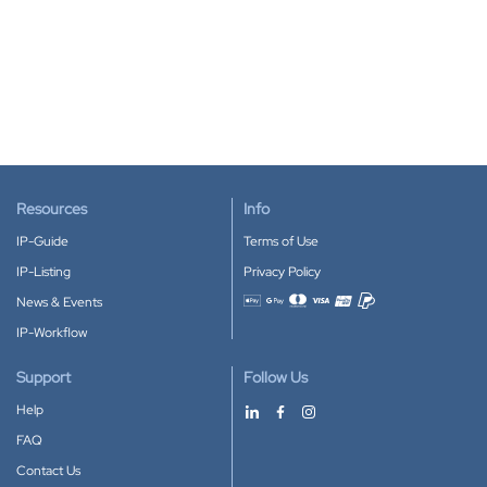
Resources
Info
IP-Guide
Terms of Use
IP-Listing
Privacy Policy
News & Events
Accepted payment methods
IP-Workflow
Support
Follow Us
Help
FAQ
Contact Us