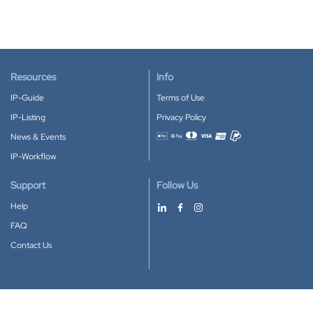
Resources
Info
IP-Guide
Terms of Use
IP-Listing
Privacy Policy
News & Events
Accepted payment methods
IP-Workflow
Support
Follow Us
Help
FAQ
Contact Us
Download our App