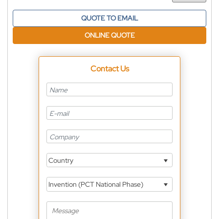
QUOTE TO EMAIL
ONLINE QUOTE
Contact Us
Country
Invention (PCT National Phase)