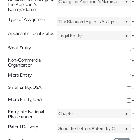
Change of Applicant's Name and Address
*
the Applicant's
Name/Address
Type of Assignment
The Standard Agent's Assignment
*
Applicant's Legal Status
Legal Entity
*
Small Entity
*
Non-Commercial
*
Organization
Micro Entity
*
Small Entity, USA
*
Micro Entity, USA
*
Entry into National
Chapter I
*
Phase under
Patent Delivery
Send the Letters Patent by Courier
*