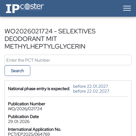
IP-Coster — Home
WO2026021724 - SELEKTIVES
DEODORANT MIT
METHYLHEPTYLGLYCERIN
Search
before 22.01.2027
National phase entry is expected:
before 22.02.2027
Publication Number
WO/2026/021724
Publication Date
29.01.2026
International Application No.
PCT/EP2025/064769