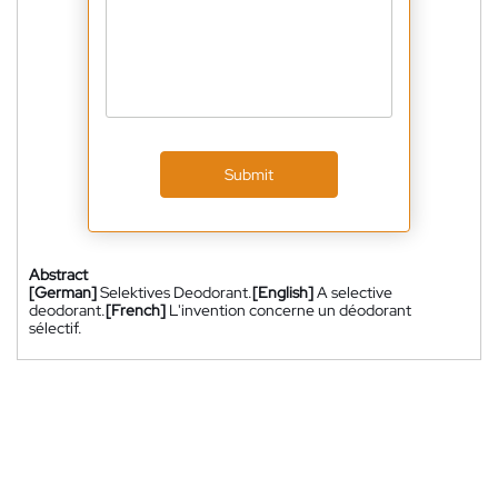
Submit
Abstract
[German]
Selektives Deodorant.
[English]
A selective
deodorant.
[French]
L'invention concerne un déodorant
sélectif.