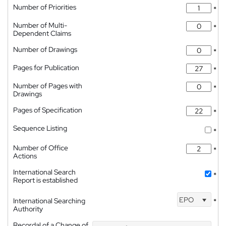
Number of Priorities
*
Number of Multi-
*
Dependent Claims
Number of Drawings
*
Pages for Publication
*
Number of Pages with
*
Drawings
Pages of Specification
*
Sequence Listing
*
Number of Office
*
Actions
International Search
*
Report is established
EPO
International Searching
*
Authority
Recordal of a Change of