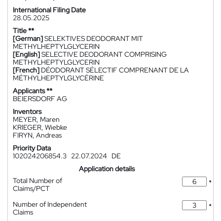
International Filing Date
28.05.2025
Title **
[German]
SELEKTIVES DEODORANT MIT
METHYLHEPTYLGLYCERIN
[English]
SELECTIVE DEODORANT COMPRISING
METHYLHEPTYLGLYCERIN
[French]
DÉODORANT SÉLECTIF COMPRENANT DE LA
MÉTHYLHEPTYLGLYCÉRINE
Applicants **
BEIERSDORF AG
Inventors
MEYER, Maren
KRIEGER, Wiebke
FIRYN, Andreas
Priority Data
102024206854.3
22.07.2024
DE
Application details
Total Number of
*
Claims/PCT
Number of Independent
*
Claims