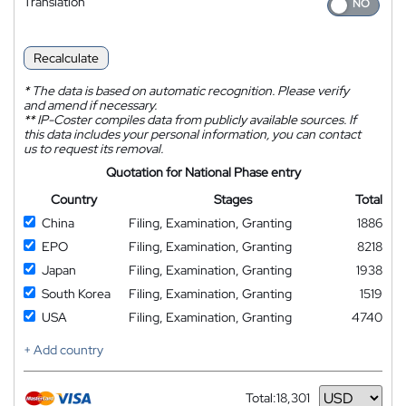
Translation
Recalculate
*
The data is based on automatic recognition. Please verify
and amend if necessary.
**
IP-Coster compiles data from publicly available sources. If
this data includes your personal information, you can contact
us to request its removal.
Quotation for National Phase entry
Country
Stages
Total
China
Filing, Examination, Granting
1886
EPO
Filing, Examination, Granting
8218
Japan
Filing, Examination, Granting
1938
South Korea
Filing, Examination, Granting
1519
USA
Filing, Examination, Granting
4740
+ Add country
Total:
18,301
Currency