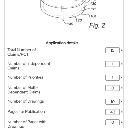
Application details
Total Number of
*
Claims/PCT
Number of Independent
*
Claims
Number of Priorities
*
Number of Multi-
*
Dependent Claims
Number of Drawings
*
Pages for Publication
*
Number of Pages with
*
Drawings