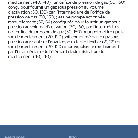
médicament (40, 140) ; un orifice de pression de gaz (50, 150)
conçu pour fournir un gaz sous pression au volume
d'activation (30, 130) par l’intermédiaire de l'orifice de
pression de gaz (50, 150) ; et une pompe actionnée
manuellement (62, 64) configurée pour fournir un gaz sous
pression au volume d'activation (30, 130) par l'intermédiaire
de l'orifice de pression de gaz (50, 150) pour permettre que le
sac de médicament (20, 120) soit comprimé par le gaz sous
pression agissant sur l'enveloppe externe flexible (21, 121) du
sac de médicament (20, 120) pour expulser le médicament
par l'intermédiaire de l'élément d'administration de
médicament (40, 140).
Resources
Info