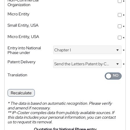
*
Organization
Micro Entity
*
Small Entity, USA
*
Micro Entity, USA
*
Entry into National
Chapter I
*
Phase under
Patent Delivery
Send the Letters Patent by Courier
*
Translation
Recalculate
*
The data is based on automatic recognition. Please verify
and amend if necessary.
**
IP-Coster compiles data from publicly available sources. If
this data includes your personal information, you can contact
us to request its removal.
Quotation for National Phase entry