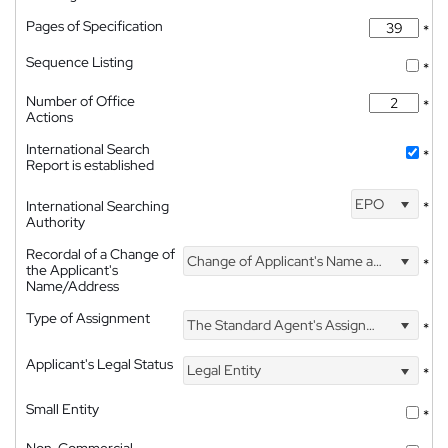
Pages of Specification
*
Sequence Listing
*
Number of Office
*
Actions
International Search
*
Report is established
EPO
International Searching
*
Authority
Recordal of a Change of
Change of Applicant's Name and Address
*
the Applicant's
Name/Address
Type of Assignment
The Standard Agent's Assignment
*
Applicant's Legal Status
Legal Entity
*
Small Entity
*
Non-Commercial