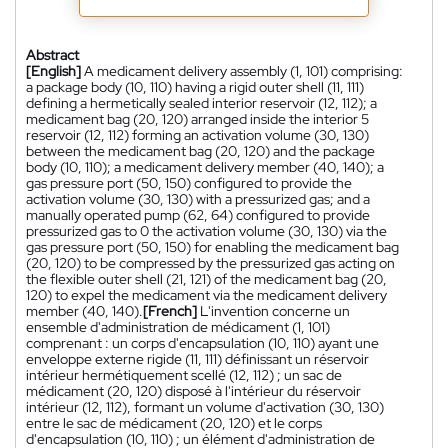
Abstract
[English]
A medicament delivery assembly (1, 101) comprising:
a package body (10, 110) having a rigid outer shell (11, 111)
defining a hermetically sealed interior reservoir (12, 112); a
medicament bag (20, 120) arranged inside the interior 5
reservoir (12, 112) forming an activation volume (30, 130)
between the medicament bag (20, 120) and the package
body (10, 110); a medicament delivery member (40, 140); a
gas pressure port (50, 150) configured to provide the
activation volume (30, 130) with a pressurized gas; and a
manually operated pump (62, 64) configured to provide
pressurized gas to 0 the activation volume (30, 130) via the
gas pressure port (50, 150) for enabling the medicament bag
(20, 120) to be compressed by the pressurized gas acting on
the flexible outer shell (21, 121) of the medicament bag (20,
120) to expel the medicament via the medicament delivery
member (40, 140).
[French]
L'invention concerne un
ensemble d'administration de médicament (1, 101)
comprenant : un corps d'encapsulation (10, 110) ayant une
enveloppe externe rigide (11, 111) définissant un réservoir
intérieur hermétiquement scellé (12, 112) ; un sac de
médicament (20, 120) disposé à l'intérieur du réservoir
intérieur (12, 112), formant un volume d'activation (30, 130)
entre le sac de médicament (20, 120) et le corps
d'encapsulation (10, 110) ; un élément d'administration de