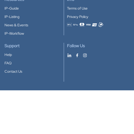
IP-Guide
Terms of Use
IP-Listing
Privacy Policy
News & Events
Accepted payment methods
IP-Workflow
Support
Follow Us
Help
FAQ
Contact Us
Download our App
Google Play
Apple Store
IP-Coster © 2010-2026
All rights reserved.