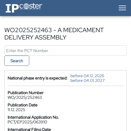
IP-Coster — Home
WO2025252463 - A MEDICAMENT
DELIVERY ASSEMBLY
Search
before 04.12.2026
National phase entry is expected:
before 04.01.2027
Publication Number
WO/2025/252463
Publication Date
11.12.2025
International Application No.
PCT/EP2025/063910
International Filing Date