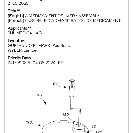
21.05.2025
Title **
[English]
A MEDICAMENT DELIVERY ASSEMBLY
[French]
ENSEMBLE D'ADMINISTRATION DE MÉDICAMENT
Applicants **
SHL MEDICAL AG
Inventors
GURI HUNDERTMARK, Pau Bernat
WYLER, Samuel
Priority Data
24179938.6
04.06.2024
EP