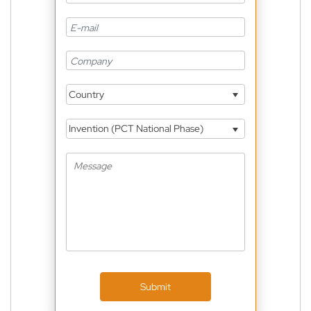
Country
Invention (PCT National Phase)
Submit