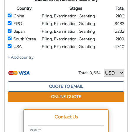
Country
Stages
Total
China
Filing, Examination, Granting
2100
EPO
Filing, Examination, Granting
8483
Japan
Filing, Examination, Granting
2232
South Korea
Filing, Examination, Granting
2109
USA
Filing, Examination, Granting
4740
+ Add country
Total:
19,664
Currency
QUOTE TO EMAIL
ONLINE QUOTE
Contact Us