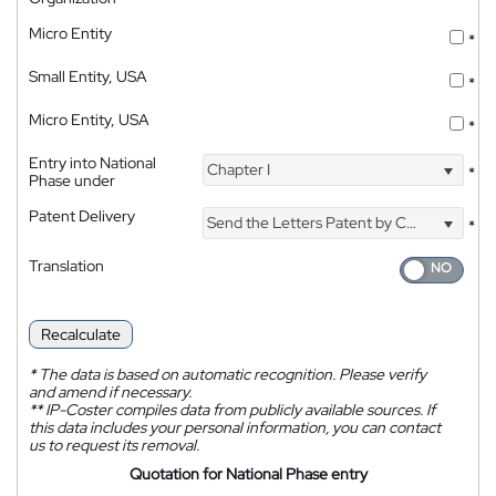
Micro Entity
*
Small Entity, USA
*
Micro Entity, USA
*
Entry into National
Chapter I
*
Phase under
Patent Delivery
Send the Letters Patent by Courier
*
Translation
Recalculate
*
The data is based on automatic recognition. Please verify
and amend if necessary.
**
IP-Coster compiles data from publicly available sources. If
this data includes your personal information, you can contact
us to request its removal.
Quotation for National Phase entry