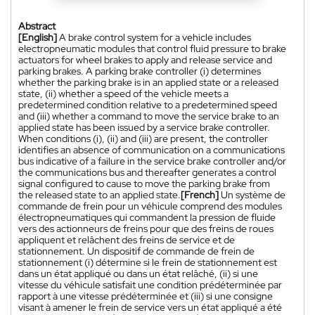
Abstract
[English]
A brake control system for a vehicle includes
electropneumatic modules that control fluid pressure to brake
actuators for wheel brakes to apply and release service and
parking brakes. A parking brake controller (i) determines
whether the parking brake is in an applied state or a released
state, (ii) whether a speed of the vehicle meets a
predetermined condition relative to a predetermined speed
and (iii) whether a command to move the service brake to an
applied state has been issued by a service brake controller.
When conditions (i), (ii) and (iii) are present, the controller
identifies an absence of communication on a communications
bus indicative of a failure in the service brake controller and/or
the communications bus and thereafter generates a control
signal configured to cause to move the parking brake from
the released state to an applied state.
[French]
Un système de
commande de frein pour un véhicule comprend des modules
électropneumatiques qui commandent la pression de fluide
vers des actionneurs de freins pour que des freins de roues
appliquent et relâchent des freins de service et de
stationnement. Un dispositif de commande de frein de
stationnement (i) détermine si le frein de stationnement est
dans un état appliqué ou dans un état relâché, (ii) si une
vitesse du véhicule satisfait une condition prédéterminée par
rapport à une vitesse prédéterminée et (iii) si une consigne
visant à amener le frein de service vers un état appliqué a été