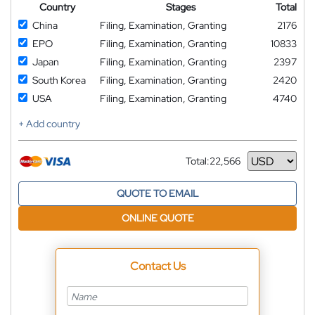
Country
Stages
Total
China
Filing, Examination, Granting
2176
EPO
Filing, Examination, Granting
10833
Japan
Filing, Examination, Granting
2397
South Korea
Filing, Examination, Granting
2420
USA
Filing, Examination, Granting
4740
+ Add country
Total:
22,566
Currency
QUOTE TO EMAIL
ONLINE QUOTE
Contact Us