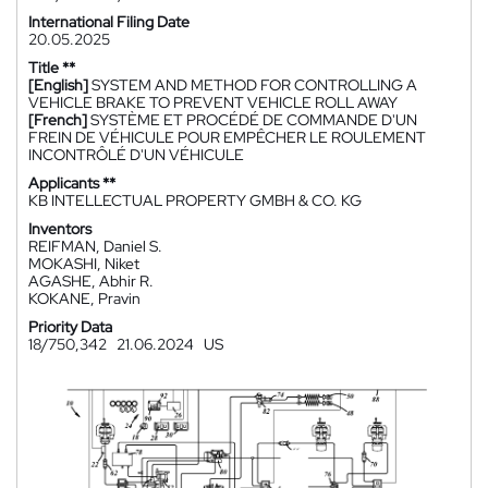
International Filing Date
20.05.2025
Title **
[English]
SYSTEM AND METHOD FOR CONTROLLING A
VEHICLE BRAKE TO PREVENT VEHICLE ROLL AWAY
[French]
SYSTÈME ET PROCÉDÉ DE COMMANDE D'UN
FREIN DE VÉHICULE POUR EMPÊCHER LE ROULEMENT
INCONTRÔLÉ D'UN VÉHICULE
Applicants **
KB INTELLECTUAL PROPERTY GMBH & CO. KG
Inventors
REIFMAN, Daniel S.
MOKASHI, Niket
AGASHE, Abhir R.
KOKANE, Pravin
Priority Data
18/750,342
21.06.2024
US