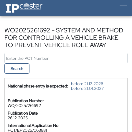
IP-Coster — Home
WO2025261692 - SYSTEM AND METHOD
FOR CONTROLLING A VEHICLE BRAKE
TO PREVENT VEHICLE ROLL AWAY
Search
before 21.12.2026
National phase entry is expected:
before 21.01.2027
Publication Number
WO/2025/261692
Publication Date
26.12.2025
International Application No.
PCT/EP2025/063881