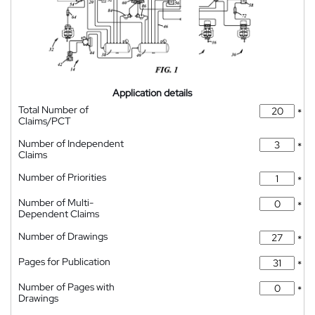
Application details
Total Number of
*
Claims/PCT
Number of Independent
*
Claims
Number of Priorities
*
Number of Multi-
*
Dependent Claims
Number of Drawings
*
Pages for Publication
*
Number of Pages with
*
Drawings