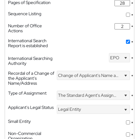
Pages of Specification
*
Sequence Listing
*
Number of Office
*
Actions
International Search
*
Report is established
EPO
International Searching
*
Authority
Recordal of a Change of
Change of Applicant's Name and Address
*
the Applicant's
Name/Address
Type of Assignment
The Standard Agent's Assignment
*
Applicant's Legal Status
Legal Entity
*
Small Entity
*
Non-Commercial
*
Organization