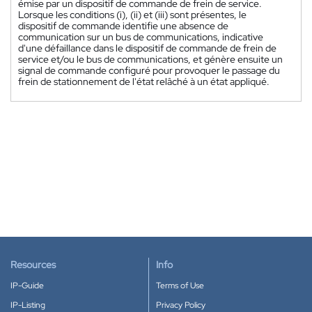
émise par un dispositif de commande de frein de service.
Lorsque les conditions (i), (ii) et (iii) sont présentes, le
dispositif de commande identifie une absence de
communication sur un bus de communications, indicative
d'une défaillance dans le dispositif de commande de frein de
service et/ou le bus de communications, et génère ensuite un
signal de commande configuré pour provoquer le passage du
frein de stationnement de l'état relâché à un état appliqué.
Resources
Info
IP-Guide
Terms of Use
IP-Listing
Privacy Policy