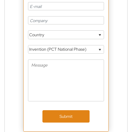
Country
Invention (PCT National Phase)
Submit