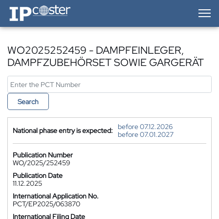
IP-Coster — Home
WO2025252459 - DAMPFEINLEGER,
DAMPFZUBEHÖRSET SOWIE GARGERÄT
Search
before 07.12.2026
National phase entry is expected:
before 07.01.2027
Publication Number
WO/2025/252459
Publication Date
11.12.2025
International Application No.
PCT/EP2025/063870
International Filing Date