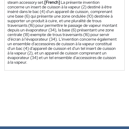
steam accessory set.
[French]
La présente invention
concerne un insert de cuisson à la vapeur (2) destiné à être
inséré dans le bac (4) d'un appareil de cuisson, comprenant
une base (6) qui présente une zone ondulée (10) destinée à
supporter un produit à cuire, et une pluralité de trous
traversants (16) pour permettre le passage de vapeur montant
depuis un évaporateur (34), la base (6) présentant une zone
centrale (18) exempte de trous traversants (16) pour servir
d’écran à l'évaporateur (34). L'invention concerne également
un ensemble d'accessoires de cuisson à la vapeur constitué
d'un bac (4) d'appareil de cuisson et d'un tel insert de cuisson
à la vapeur (2), et un appareil de cuisson comprenant un
évaporateur (34) et un tel ensemble d'accessoires de cuisson
à la vapeur.