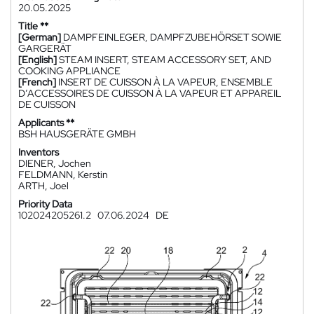
20.05.2025
Title **
[German]
DAMPFEINLEGER, DAMPFZUBEHÖRSET SOWIE
GARGERÄT
[English]
STEAM INSERT, STEAM ACCESSORY SET, AND
COOKING APPLIANCE
[French]
INSERT DE CUISSON À LA VAPEUR, ENSEMBLE
D’ACCESSOIRES DE CUISSON À LA VAPEUR ET APPAREIL
DE CUISSON
Applicants **
BSH HAUSGERÄTE GMBH
Inventors
DIENER, Jochen
FELDMANN, Kerstin
ARTH, Joel
Priority Data
102024205261.2
07.06.2024
DE