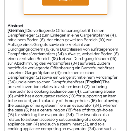
Abstract
[German]
Die vorliegende Offenbarung betrifft einen
Dampfeinleger (2) zum Einlegen in eine Gargerätpfanne (4),
mit einem Boden (6), der einen gewellten Bereich (10) zur
Auflage eines Garguts sowie eine Vielzahl von
Durchgangslöchern (16) zum Durchlassen von aufsteigendem
Dampf eines Verdampfers (34) aufweist, wobei der Boden (6)
einen zentralen Bereich (18) frei von Durchgangslöchern (16)
zur Abschirmung des Verdampfers (34) aufweist. Zudem
betrifft die vorliegende Offenbarung ein Dampfzubehörset
aus einer Gargerätpfanne (4) und einem solchen
Dampfeinleger (2) sowie ein Gargerät mit einem Verdampfer
(34) und einem solchen Dampfzubehörset.
[English]
The
present invention relates to a steam insert (2) for being
inserted into a cooking appliance pan (4), comprising a base
(6) which has a corrugated region (10) for supporting an item
to be cooked, and a plurality of through-holes (16) for allowing
the passage of rising steam from an evaporator (34), wherein
the base (6) has a central region (18) free of through-holes
(16) for shielding the evaporator (34). The invention also
relates to a steam accessory set consisting of a cooking
appliance pan (4) and such a steam insert (2), and to a
cooking appliance comprising an evaporator (34) and such a