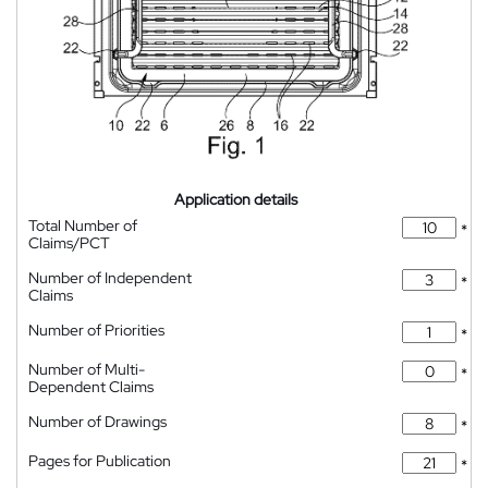
Application details
Total Number of
*
Claims/PCT
Number of Independent
*
Claims
Number of Priorities
*
Number of Multi-
*
Dependent Claims
Number of Drawings
*
Pages for Publication
*