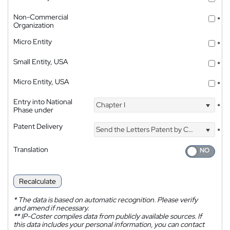
Non-Commercial
*
Organization
Micro Entity
*
Small Entity, USA
*
Micro Entity, USA
*
Entry into National
Chapter I
*
Phase under
Patent Delivery
Send the Letters Patent by Courier
*
Translation
Recalculate
*
The data is based on automatic recognition. Please verify
and amend if necessary.
**
IP-Coster compiles data from publicly available sources. If
this data includes your personal information, you can contact