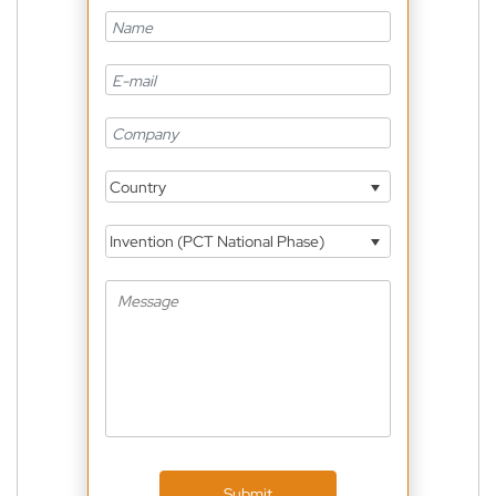
Country
Invention (PCT National Phase)
Submit