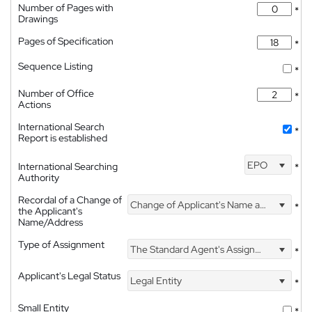
Number of Pages with
*
Drawings
Pages of Specification
*
Sequence Listing
*
Number of Office
*
Actions
International Search
*
Report is established
EPO
International Searching
*
Authority
Recordal of a Change of
Change of Applicant's Name and Address
*
the Applicant's
Name/Address
Type of Assignment
The Standard Agent's Assignment
*
Applicant's Legal Status
Legal Entity
*
Small Entity
*