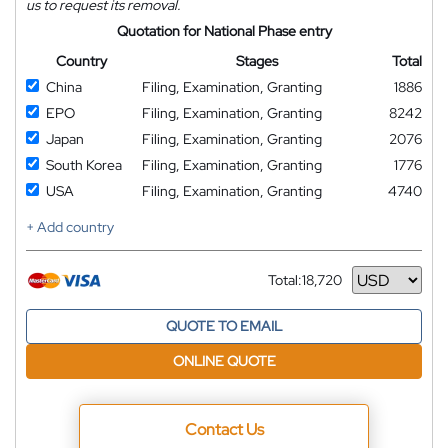
us to request its removal.
Quotation for National Phase entry
Country
Stages
Total
China
Filing, Examination, Granting
1886
EPO
Filing, Examination, Granting
8242
Japan
Filing, Examination, Granting
2076
South Korea
Filing, Examination, Granting
1776
USA
Filing, Examination, Granting
4740
+ Add country
Total:
18,720
Currency
QUOTE TO EMAIL
ONLINE QUOTE
Contact Us