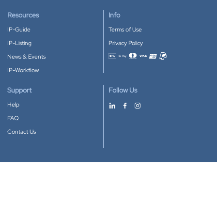
Resources
Info
IP-Guide
Terms of Use
IP-Listing
Privacy Policy
News & Events
Accepted payment methods
IP-Workflow
Support
Follow Us
Help
FAQ
Contact Us
Download our App
Google Play
Apple Store
IP-Coster © 2010-2026
All rights reserved.