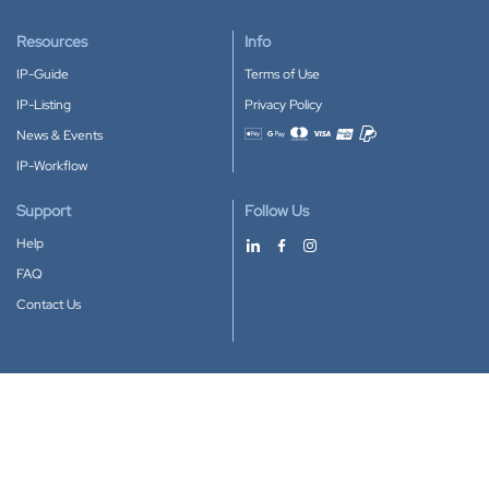
Resources
Info
IP-Guide
Terms of Use
IP-Listing
Privacy Policy
News & Events
Accepted payment methods
IP-Workflow
Support
Follow Us
Help
FAQ
Contact Us
Download our App
Google Play
Apple Store