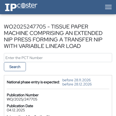
IP-Coster — Home
WO2025247705 - TISSUE PAPER
MACHINE COMPRISING AN EXTENDED
NIP PRESS FORMING A TRANSFER NIP
WITH VARIABLE LINEAR LOAD
Search
before 28.11.2026
National phase entry is expected:
before 28.12.2026
Publication Number
WO/2025/247705
Publication Date
04.12.2025