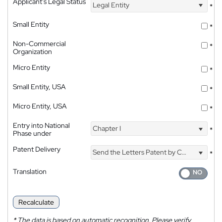
Applicant's Legal Status
Legal Entity
*
Small Entity
*
Non-Commercial
*
Organization
Micro Entity
*
Small Entity, USA
*
Micro Entity, USA
*
Entry into National
Chapter I
*
Phase under
Patent Delivery
Send the Letters Patent by Courier
*
Translation
Recalculate
*
The data is based on automatic recognition. Please verify