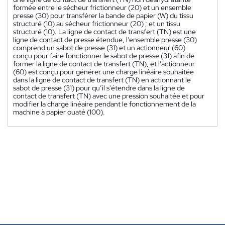
formée entre le sécheur frictionneur (20) et un ensemble
presse (30) pour transférer la bande de papier (W) du tissu
structuré (10) au sécheur frictionneur (20) ; et un tissu
structuré (10). La ligne de contact de transfert (TN) est une
ligne de contact de presse étendue, l'ensemble presse (30)
comprend un sabot de presse (31) et un actionneur (60)
conçu pour faire fonctionner le sabot de presse (31) afin de
former la ligne de contact de transfert (TN), et l'actionneur
(60) est conçu pour générer une charge linéaire souhaitée
dans la ligne de contact de transfert (TN) en actionnant le
sabot de presse (31) pour qu’il s'étendre dans la ligne de
contact de transfert (TN) avec une pression souhaitée et pour
modifier la charge linéaire pendant le fonctionnement de la
machine à papier ouaté (100).