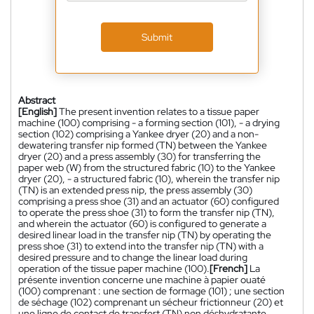
Submit
Abstract
[English]
The present invention relates to a tissue paper
machine (100) comprising - a forming section (101), - a drying
section (102) comprising a Yankee dryer (20) and a non-
dewatering transfer nip formed (TN) between the Yankee
dryer (20) and a press assembly (30) for transferring the
paper web (W) from the structured fabric (10) to the Yankee
dryer (20), - a structured fabric (10), wherein the transfer nip
(TN) is an extended press nip, the press assembly (30)
comprising a press shoe (31) and an actuator (60) configured
to operate the press shoe (31) to form the transfer nip (TN),
and wherein the actuator (60) is configured to generate a
desired linear load in the transfer nip (TN) by operating the
press shoe (31) to extend into the transfer nip (TN) with a
desired pressure and to change the linear load during
operation of the tissue paper machine (100).
[French]
La
présente invention concerne une machine à papier ouaté
(100) comprenant : une section de formage (101) ; une section
de séchage (102) comprenant un sécheur frictionneur (20) et
une ligne de contact de transfert (TN) non déshydratante