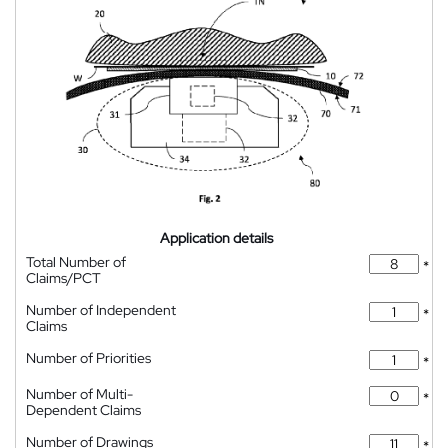
Application details
Total Number of
*
Claims/PCT
Number of Independent
*
Claims
Number of Priorities
*
Number of Multi-
*
Dependent Claims
Number of Drawings
*