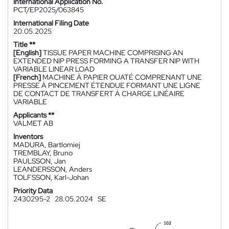
International Application No.
PCT/EP2025/063845
International Filing Date
20.05.2025
Title **
[English]
TISSUE PAPER MACHINE COMPRISING AN
EXTENDED NIP PRESS FORMING A TRANSFER NIP WITH
VARIABLE LINEAR LOAD
[French]
MACHINE À PAPIER OUATÉ COMPRENANT UNE
PRESSE À PINCEMENT ÉTENDUE FORMANT UNE LIGNE
DE CONTACT DE TRANSFERT À CHARGE LINÉAIRE
VARIABLE
Applicants **
VALMET AB
Inventors
MADURA, Bartlomiej
TREMBLAY, Bruno
PAULSSON, Jan
LEANDERSSON, Anders
TOLFSSON, Karl-Johan
Priority Data
2430295-2
28.05.2024
SE