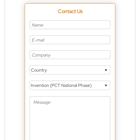
Contact Us
Country
Invention (PCT National Phase)