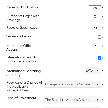
Pages for Publication
*
Number of Pages with
*
Drawings
Pages of Specification
*
Sequence Listing
*
Number of Office
*
Actions
International Search
*
Report is established
EPO
International Searching
*
Authority
Recordal of a Change of
Change of Applicant's Name and Address
*
the Applicant's
Name/Address
Type of Assignment
The Standard Agent's Assignment
*