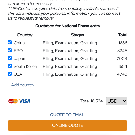
and amend if necessary.
**
IP-Coster compiles data from publicly available sources. If
this data includes your personal information, you can contact
us to request its removal.
Quotation for National Phase entry
Country
Stages
Total
China
Filing, Examination, Granting
1886
EPO
Filing, Examination, Granting
8245
Japan
Filing, Examination, Granting
2009
South Korea
Filing, Examination, Granting
1654
USA
Filing, Examination, Granting
4740
+ Add country
Total:
18,534
Currency
QUOTE TO EMAIL
ONLINE QUOTE