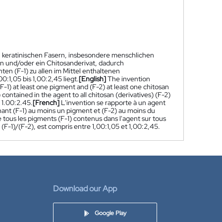
n keratinischen Fasern, insbesondere menschlichen
an und/oder ein Chitosanderivat, dadurch
en (F-1) zu allen im Mittel enthaltenen
0:1,05 bis 1,00:2,45 liegt.
[English]
The invention
 (F-1) at least one pigment and (F-2) at least one chitosan
 contained in the agent to all chitosan (derivatives) (F-2)
o 1.00:2.45.
[French]
L'invention se rapporte à un agent
nant (F-1) au moins un pigment et (F-2) au moins du
 tous les pigments (F-1) contenus dans l'agent sur tous
 (F-1)/(F-2), est compris entre 1,00:1,05 et 1,00:2,45.
Download our App
Google Play