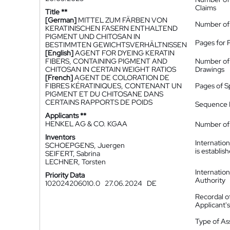
Claims
Title **
[German]
MITTEL ZUM FÄRBEN VON
Number of
KERATINISCHEN FASERN ENTHALTEND
PIGMENT UND CHITOSAN IN
Pages for 
BESTIMMTEN GEWICHTSVERHÄLTNISSEN
[English]
AGENT FOR DYEING KERATIN
FIBERS, CONTAINING PIGMENT AND
Number of
CHITOSAN IN CERTAIN WEIGHT RATIOS
Drawings
[French]
AGENT DE COLORATION DE
FIBRES KÉRATINIQUES, CONTENANT UN
Pages of S
PIGMENT ET DU CHITOSANE DANS
CERTAINS RAPPORTS DE POIDS
Sequence L
Applicants **
HENKEL AG & CO. KGAA
Number of 
Inventors
Internatio
SCHOEPGENS, Juergen
is establis
SEIFERT, Sabrina
LECHNER, Torsten
Internatio
Priority Data
Authority
102024206010.0
27.06.2024
DE
Recordal o
Applicant
Type of A