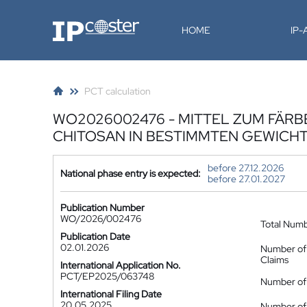
IP-Coster
HOME
IP
PCT calculation
WO2026002476 - MITTEL ZUM FÄRB
CHITOSAN IN BESTIMMTEN GEWICH
before 27.12.2026
National phase entry is expected:
before 27.01.2027
Publication Number
WO/2026/002476
Total Num
Publication Date
02.01.2026
Number of
Claims
International Application No.
PCT/EP2025/063748
Number of 
International Filing Date
20.05.2025
Number of