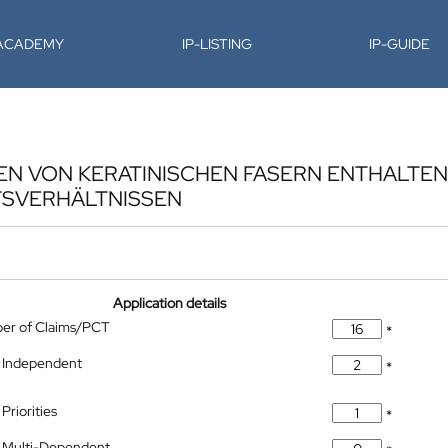
-ACADEMY
IP-LISTING
IP-GUIDE
EN VON KERATINISCHEN FASERN ENTHALTE
TSVERHÄLTNISSEN
Application details
ber of Claims/PCT
*
 Independent
*
Priorities
*
 Multi-Dependent