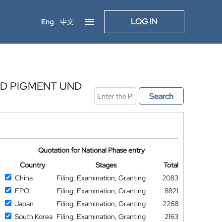
LOG IN
Eng
中文
ND PIGMENT UND
Search
Quotation for National Phase entry
Country
Stages
Total
China
Filing, Examination, Granting
2083
EPO
Filing, Examination, Granting
8821
Japan
Filing, Examination, Granting
2268
South Korea
Filing, Examination, Granting
2163