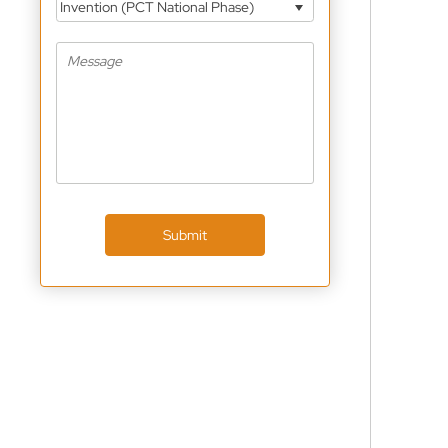
Invention (PCT National Phase)
Submit