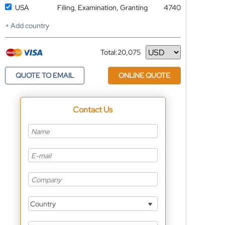
USA
Filing, Examination, Granting
4740
+ Add country
Total:
20,075
Currency
QUOTE TO EMAIL
ONLINE QUOTE
Contact Us
Country