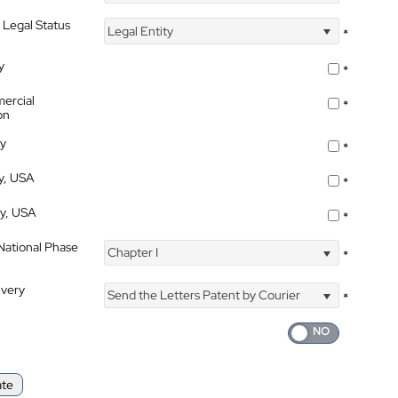
 Legal Status
Legal Entity
*
y
*
ercial
*
on
ty
*
ty, USA
*
ty, USA
*
 National Phase
Chapter I
*
ivery
Send the Letters Patent by Courier
*
ate