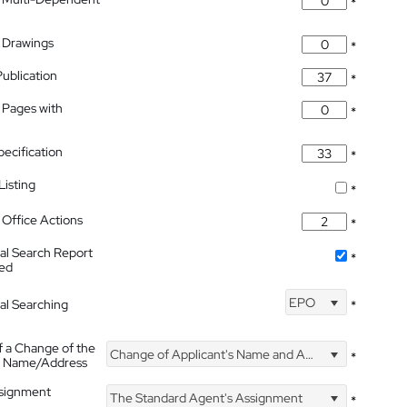
*
 Drawings
*
Publication
*
 Pages with
*
pecification
*
isting
*
Office Actions
*
nal Search Report
*
hed
EPO
nal Searching
*
f a Change of the
Change of Applicant's Name and Address
*
's Name/Address
ssignment
The Standard Agent's Assignment
*