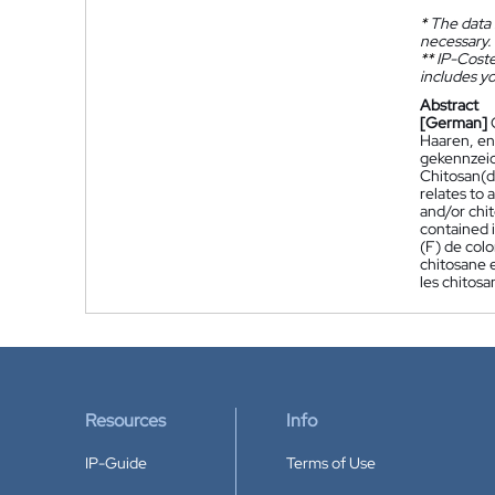
*
The data 
necessary.
**
IP-Coster
includes yo
Abstract
[German]
Haaren, en
gekennzeic
Chitosan(de
relates to 
and/or chit
contained i
(F) de colo
chitosane e
les chitosa
Resources
Info
IP-Guide
Terms of Use