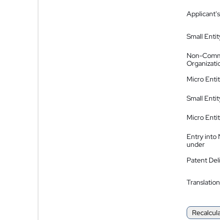
Applicant's
Small Entit
Non-Comm
Organizati
Micro Enti
Small Enti
Micro Enti
Entry into
under
Patent Del
Translation
Recalcul