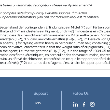
is based on automatic recognition. Please verify and amend if
 compiles data from publicly available sources. If this data
ur personal information, you can contact us to request its removal.
Gegenstand der vorliegenden Erfindung ist ein Mittel (F) zum Färben vo
thaltend (F-1) mindestens ein Pigment, und (F-2) mindestens ein Chitos
hnet, dass das Gewichtsverhältnis aus allen im Mittel enthaltenen Pigment
rivat)en (F-2), d.h. das Gewichtsverhältnis (F-1)/(F-2), im Bereich von 1,0
an agent (F) for dyeing keratin fibers, in particular human hair, containing
osan derivative, characterized in that the weight ratio of all pigments (F-1)
n the agent, i.e. the weight ratio (F-1)/(F-2), is in the range of 1.00:1.05 t
ration des fibres kératiniques, en particulier des cheveux humains, conte
t/ou un dérivé de chitosane, caractérisé en ce que le rapport pondéral de
nes (dérivés) (F-2) contenus dans l'agent, c'est-à-dire le rapport pondéral
Support
Follow Us
Help