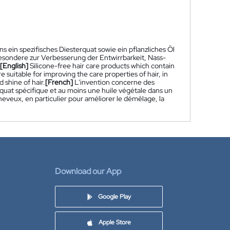
s ein spezifisches Diesterquat sowie ein pflanzliches Öl
esondere zur Verbesserung der Entwirrbarkeit, Nass-
[English]
Silicone-free hair care products which contain
re suitable for improving the care properties of hair, in
 shine of hair.
[French]
L'invention concerne des
rquat spécifique et au moins une huile végétale dans un
heveux, en particulier pour améliorer le démêlage, la
Download our App
Google Play
Apple Store