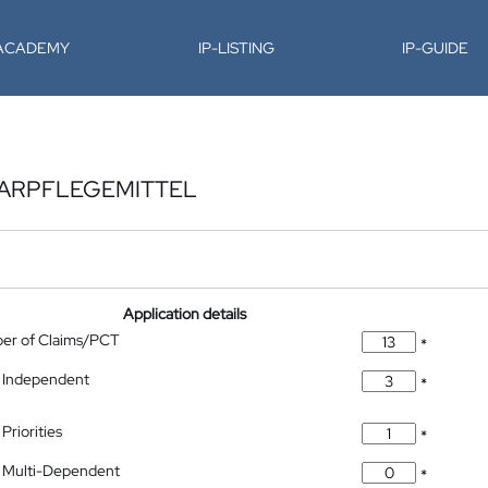
-ACADEMY
IP-LISTING
IP-GUIDE
AARPFLEGEMITTEL
Application details
ber of Claims/PCT
*
 Independent
*
Priorities
*
 Multi-Dependent
*