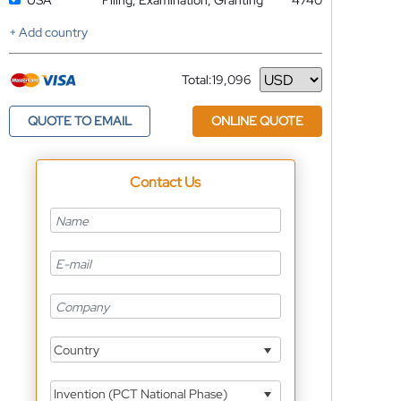
USA
Filing, Examination, Granting
4740
+ Add country
Total:
19,096
Currency
QUOTE TO EMAIL
ONLINE QUOTE
Contact Us
Country
Invention (PCT National Phase)