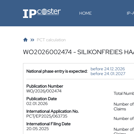
IP-Coster
HOME
IP
PCT calculation
WO2026002474 - SILIKONFREIES H
before 24.12.2026
National phase entry is expected:
before 24.01.2027
Publication Number
WO/2026/002474
Total Num
Publication Date
02.01.2026
Number of
Claims
International Application No.
PCT/EP2025/063735
Number of 
International Filing Date
20.05.2025
Number of