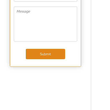
Submit