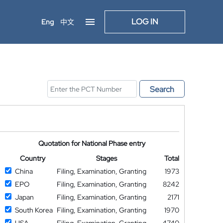
LOG IN
Eng
中文
Search
Quotation for National Phase entry
Country
Stages
Total
China
Filing, Examination, Granting
1973
EPO
Filing, Examination, Granting
8242
Japan
Filing, Examination, Granting
2171
South Korea
Filing, Examination, Granting
1970