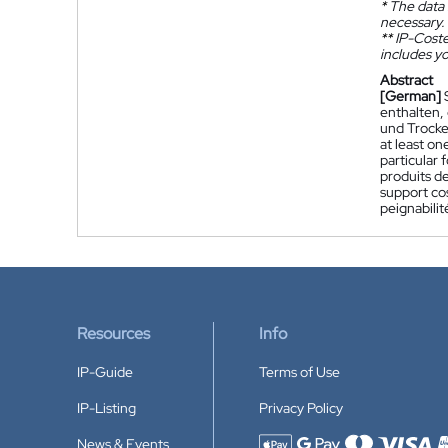
*
The data 
necessary.
**
IP-Coster
includes yo
Abstract
[German]
enthalten,
und Trocke
at least on
particular 
produits de
support cos
peignabilit
Resources
Info
IP-Guide
Terms of Use
IP-Listing
Privacy Policy
News & Events