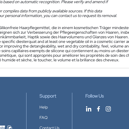
is based on automatic recognition. Please verify and amend if
 compiles data from publicly available sources. If this data
ur personal information, you can contact us to request its removal.
Silikonfreie Haarpflegemittel, die in einem kosmetischen Träger mindesten
 eignen sich zur Verbesserung der Pflegeeigenschaften von Haaren, insb
nkämmbarkeit, Haptik sowie des Haarvolumens und Glanzes von Haaren.
e specific diesterquat and at least one vegetable oil in a cosmetic carrier a
for improving the detangleability, wet and dry combability, feel, volume and
 soins capillaires exempts de silicone qui contiennent au moins un dieste
métique, qui sont appropriés pour améliorer les propriétés de soin des c
é humide et sèche, le toucher, le volume et la brillance des cheveux.
Support
Follow Us
Help
FAQ
Contact Us