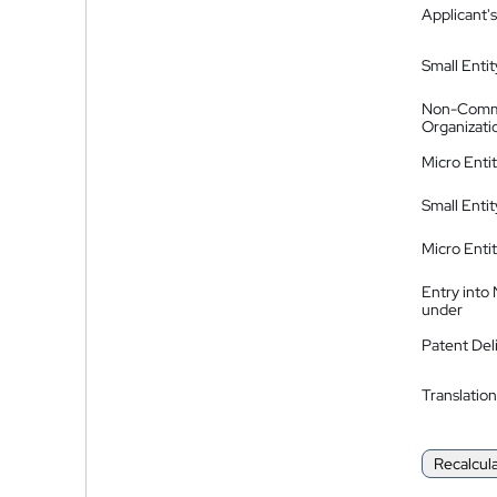
Applicant's
Small Entit
Non-Comm
Organizati
Micro Enti
Small Enti
Micro Enti
Entry into
under
Patent Del
Translation
Recalcul