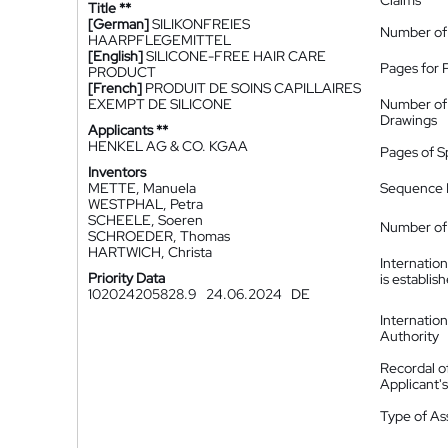
Claims
Title **
[German]
SILIKONFREIES
Number of
HAARPFLEGEMITTEL
[English]
SILICONE-FREE HAIR CARE
Pages for 
PRODUCT
[French]
PRODUIT DE SOINS CAPILLAIRES
EXEMPT DE SILICONE
Number of
Drawings
Applicants **
HENKEL AG & CO. KGAA
Pages of S
Inventors
METTE, Manuela
Sequence L
WESTPHAL, Petra
SCHEELE, Soeren
Number of 
SCHROEDER, Thomas
HARTWICH, Christa
Internatio
Priority Data
is establis
102024205828.9
24.06.2024
DE
Internatio
Authority
Recordal o
Applicant
Type of A