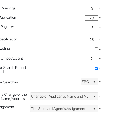
 Drawings
*
Publication
*
 Pages with
*
pecification
*
isting
*
Office Actions
*
nal Search Report
*
hed
EPO
nal Searching
*
f a Change of the
Change of Applicant's Name and Address
*
's Name/Address
ssignment
The Standard Agent's Assignment
*