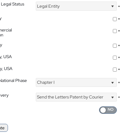
 Legal Status
Legal Entity
*
y
*
ercial
*
on
ty
*
ty, USA
*
ty, USA
*
 National Phase
Chapter I
*
ivery
Send the Letters Patent by Courier
*
ate