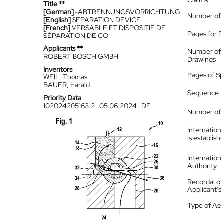
Claims
Title **
[German]
-ABTRENNUNGSVORRICHTUNG
Number of
[English]
SEPARATION DEVICE
[French]
VERSABLE ET DISPOSITIF DE
Pages for 
SÉPARATION DE CO
Applicants **
Number of
ROBERT BOSCH GMBH
Drawings
Inventors
Pages of S
WEIL, Thomas
BAUER, Harald
Sequence L
Priority Data
102024205163.2
05.06.2024
DE
Number of 
Internatio
is establis
Internatio
Authority
Recordal o
Applicant
Type of A