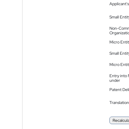
Applicant's
Small Entit
Non-Comm
Organizati
Micro Enti
Small Enti
Micro Enti
Entry into
under
Patent Del
Translation
Recalcul