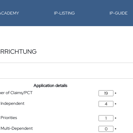
-ACADEMY
IP-LISTING
IP-GUIDE
ORRICHTUNG
Application details
ber of Claims/PCT
*
 Independent
*
Priorities
*
 Multi-Dependent
*