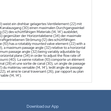
) weist ein drehbar gelagertes Ventilelement (22) mit
 Kanalausgang (30) einen maximalen Durchgangswinkel
2) des schüttfähigen Materials (14, 14') ausbildet,
26) gegenüber der Horizontalebene (34) der maximale
kraftgetriebenen Strömung (12) des schüttfähigen
ve (10) has a rotatably mounted valve element (22) with a
), a maximum passage angle (32) relative to a horizontal
aximum passage angle (32) being variably adjustable by
rizontal plane (34) in order to adjust the flow rate of
r fourni (40). La vanne rotative (10) comporte un élément
al (28) et une sortie de canal (30), un angle de passage
2) du matériau versable (14, 14'), ledit angle de passage
), et ainsi le canal traversant (26), par rapport au plan
sable (14, 14').
Download our App