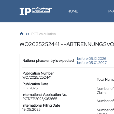
IP-Coster
HOME
IP
PCT calculation
WO2025252441 - -ABTRENNUNGSV
before 05.12.2026
National phase entry is expected:
before 05.01.2027
Publication Number
WO/2025/252441
Total Num
Publication Date
11.12.2025
Number of
Claims
International Application No.
PCT/EP2025/063665
Number of 
International Filing Date
19.05.2025
Number of