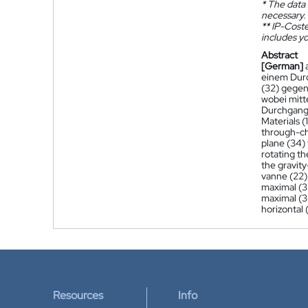
*
The data 
necessary.
**
IP-Coster
includes yo
Abstract
[German]
einem Durc
(32) gegen
wobei mitt
Durchgangs
Materials (1
through-ch
plane (34) 
rotating th
the gravity
vanne (22) 
maximal (32
maximal (32
horizontal 
Resources
Info