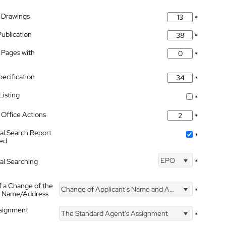
 Drawings
*
Publication
*
 Pages with
*
pecification
*
isting
*
Office Actions
*
nal Search Report
*
hed
EPO
nal Searching
*
f a Change of the
Change of Applicant's Name and Address
*
's Name/Address
ssignment
The Standard Agent's Assignment
*