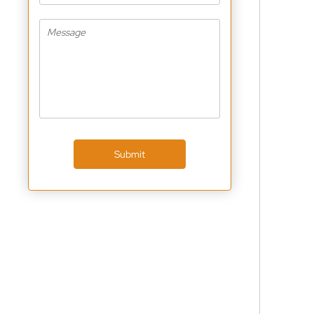
Submit