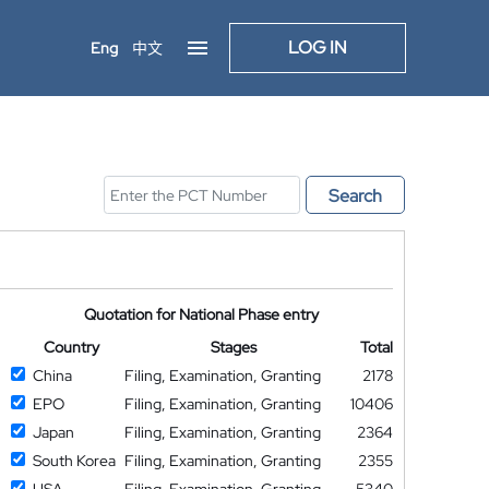
LOG IN
Eng
中文
Search
Quotation for National Phase entry
Country
Stages
Total
China
Filing, Examination, Granting
2178
EPO
Filing, Examination, Granting
10406
Japan
Filing, Examination, Granting
2364
South Korea
Filing, Examination, Granting
2355