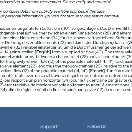
is based on automatic recognition. Please verify and amend if
 compiles data from publicly available sources. If this data
ur personal information, you can contact us to request its removal.
aus einem zugeführten Luftstrom (40), vorgeschlagen. Das Drehventil (10
hgangskanal auf, welcher zwischen einem Kanaleingang (28) und einem
über einer Horizontalebene (34) für die schwerkraftgetriebene Strömung (1
els Drehung des Ventilelements (22) und damit des Durchgangskanals (
winkel (32) variabel einstellbar ist, um die Durchflussmenge der schwer
4, 14') einzustellen.
[English]
from a supplied air flow (40). The rotary val
annel which forms, between a channel inlet (28) and a channel outlet (30
for the gravity-driven flow (12) of the pourable material (14, 14'), said m
e valve element (22), and thus the through-channel (26), relative to the ho
-driven flow (12) of the pourable material (14, 14').
[French]
d'un flux d'ai
monté rotatif avec un canal traversant qui forme, entre une entrée de can
) par rapport à un plan horizontal (34) pour le flux entraîné par gravité (1
) étant réglable de manière variable en faisant tourner l'élément vanne (22
(34) afin de régler le débit du flux entraîné par gravité (12) du matériau ver
Support
Follow Us