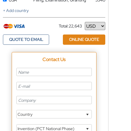
USA
Filing, Examination, Granting
5340
+ Add country
Total:
22,643
Currency
QUOTE TO EMAIL
ONLINE QUOTE
Contact Us
Country
Invention (PCT National Phase)