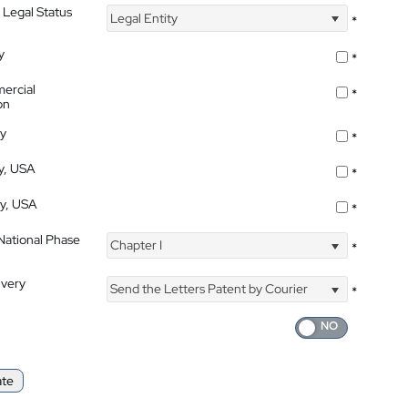
 Legal Status
Legal Entity
*
y
*
ercial
*
on
ty
*
ty, USA
*
ty, USA
*
 National Phase
Chapter I
*
ivery
Send the Letters Patent by Courier
*
ate