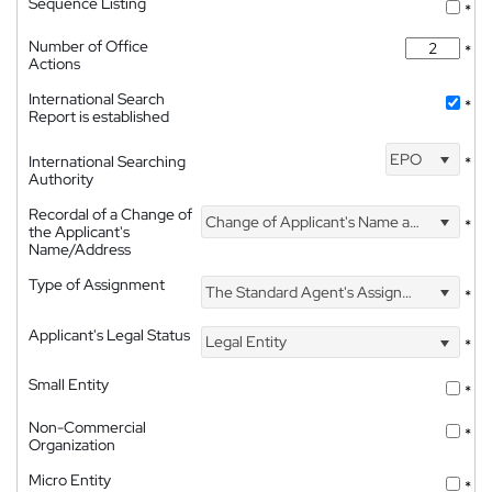
Sequence Listing
*
Number of Office
*
Actions
International Search
*
Report is established
EPO
International Searching
*
Authority
Recordal of a Change of
Change of Applicant's Name and Address
*
the Applicant's
Name/Address
Type of Assignment
The Standard Agent's Assignment
*
Applicant's Legal Status
Legal Entity
*
Small Entity
*
Non-Commercial
*
Organization
Micro Entity
*