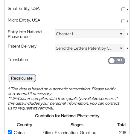
Small Entity, USA
*
Micro Entity, USA
*
Entry into National
Chapter I
*
Phase under
Patent Delivery
Send the Letters Patent by Courier
*
Translation
Recalculate
*
The data is based on automatic recognition. Please verify
and amend if necessary.
**
IP-Coster compiles data from publicly available sources. If
this data includes your personal information, you can contact
us to request its removal.
Quotation for National Phase entry
Country
Stages
Total
China
Filing, Examination, Granting
2118