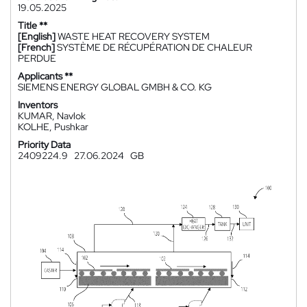
19.05.2025
Title **
[English]
WASTE HEAT RECOVERY SYSTEM
[French]
SYSTÈME DE RÉCUPÉRATION DE CHALEUR
PERDUE
Applicants **
SIEMENS ENERGY GLOBAL GMBH & CO. KG
Inventors
KUMAR, Navlok
KOLHE, Pushkar
Priority Data
2409224.9
27.06.2024
GB