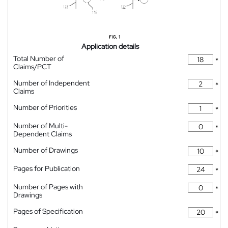
Application details
Total Number of
*
Claims/PCT
Number of Independent
*
Claims
Number of Priorities
*
Number of Multi-
*
Dependent Claims
Number of Drawings
*
Pages for Publication
*
Number of Pages with
*
Drawings
Pages of Specification
*