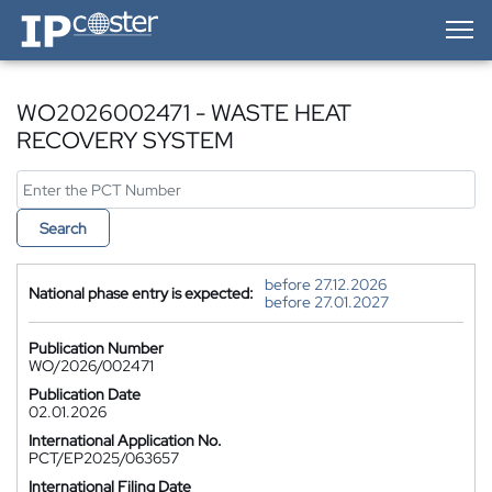
IP-Coster — Home
WO2026002471 - WASTE HEAT
RECOVERY SYSTEM
Search
before 27.12.2026
National phase entry is expected:
before 27.01.2027
Publication Number
WO/2026/002471
Publication Date
02.01.2026
International Application No.
PCT/EP2025/063657
International Filing Date