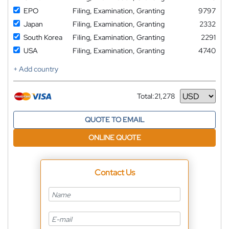
EPO
Filing, Examination, Granting
9797
Japan
Filing, Examination, Granting
2332
South Korea
Filing, Examination, Granting
2291
USA
Filing, Examination, Granting
4740
+ Add country
Total:
21,278
Currency
QUOTE TO EMAIL
ONLINE QUOTE
Contact Us