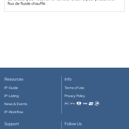
flux de fluide chauffé.
Resources
Info
IP-Guide
Terms of Use
IP-Listing
Privacy Policy
News & Events
Accepted payment methods
IP-Workflow
Support
Follow Us