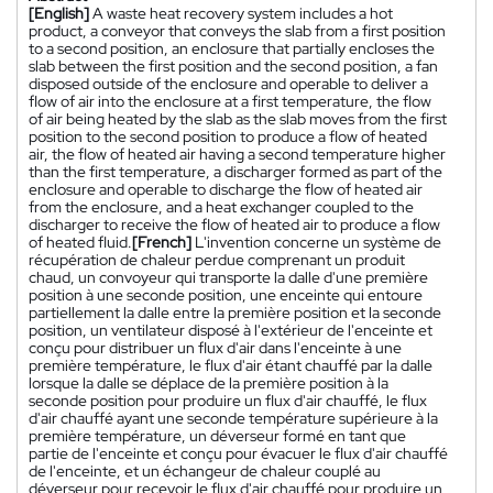
[English]
A waste heat recovery system includes a hot
product, a conveyor that conveys the slab from a first position
to a second position, an enclosure that partially encloses the
slab between the first position and the second position, a fan
disposed outside of the enclosure and operable to deliver a
flow of air into the enclosure at a first temperature, the flow
of air being heated by the slab as the slab moves from the first
position to the second position to produce a flow of heated
air, the flow of heated air having a second temperature higher
than the first temperature, a discharger formed as part of the
enclosure and operable to discharge the flow of heated air
from the enclosure, and a heat exchanger coupled to the
discharger to receive the flow of heated air to produce a flow
of heated fluid.
[French]
L'invention concerne un système de
récupération de chaleur perdue comprenant un produit
chaud, un convoyeur qui transporte la dalle d'une première
position à une seconde position, une enceinte qui entoure
partiellement la dalle entre la première position et la seconde
position, un ventilateur disposé à l'extérieur de l'enceinte et
conçu pour distribuer un flux d'air dans l'enceinte à une
première température, le flux d'air étant chauffé par la dalle
lorsque la dalle se déplace de la première position à la
seconde position pour produire un flux d'air chauffé, le flux
d'air chauffé ayant une seconde température supérieure à la
première température, un déverseur formé en tant que
partie de l'enceinte et conçu pour évacuer le flux d'air chauffé
de l'enceinte, et un échangeur de chaleur couplé au
déverseur pour recevoir le flux d'air chauffé pour produire un