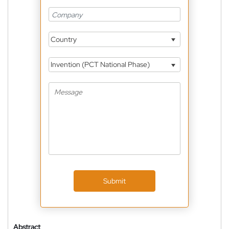
Country
Invention (PCT National Phase)
Submit
Abstract