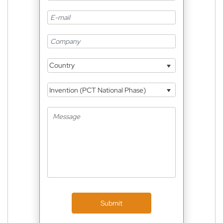
Country
Invention (PCT National Phase)
Submit