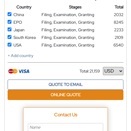
Country
Stages
Total
China
Filing, Examination, Granting
2032
EPO
Filing, Examination, Granting
8245
Japan
Filing, Examination, Granting
2233
South Korea
Filing, Examination, Granting
2109
USA
Filing, Examination, Granting
6540
+ Add country
Total:
21,159
Currency
QUOTE TO EMAIL
ONLINE QUOTE
Contact Us