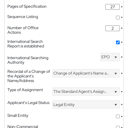
Pages of Specification
*
Sequence Listing
*
Number of Office
*
Actions
International Search
*
Report is established
EPO
International Searching
*
Authority
Recordal of a Change of
Change of Applicant's Name and Address
*
the Applicant's
Name/Address
Type of Assignment
The Standard Agent's Assignment
*
Applicant's Legal Status
Legal Entity
*
Small Entity
*
Non-Commercial