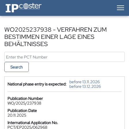
IP-Coster — Home
WO2025237938 - VERFAHREN ZUM
BESTIMMEN EINER LAGE EINES
BEHÄLTNISSES
Search
before 13.11.2026
National phase entry is expected:
before 13.12.2026
Publication Number
WO/2025/237938
Publication Date
20.11.2025
International Application No.
PCT/EP2025/062968