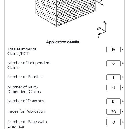
Application details
Total Number of
*
Claims/PCT
Number of Independent
*
Claims
Number of Priorities
*
Number of Multi-
*
Dependent Claims
Number of Drawings
*
Pages for Publication
*
Number of Pages with
*
Drawings