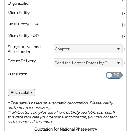
*
Organization
Micro Entity
*
Small Entity, USA
*
Micro Entity, USA
*
Entry into National
Chapter I
*
Phase under
Patent Delivery
Send the Letters Patent by Courier
*
Translation
Recalculate
*
The data is based on automatic recognition. Please verify
and amend if necessary.
**
IP-Coster compiles data from publicly available sources. If
this data includes your personal information, you can contact
us to request its removal.
Quotation for National Phase entry