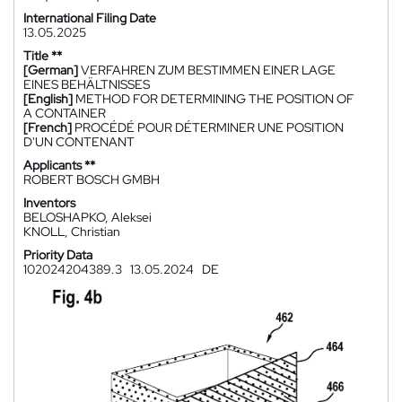
International Filing Date
13.05.2025
Title **
[German]
VERFAHREN ZUM BESTIMMEN EINER LAGE
EINES BEHÄLTNISSES
[English]
METHOD FOR DETERMINING THE POSITION OF
A CONTAINER
[French]
PROCÉDÉ POUR DÉTERMINER UNE POSITION
D'UN CONTENANT
Applicants **
ROBERT BOSCH GMBH
Inventors
BELOSHAPKO, Aleksei
KNOLL, Christian
Priority Data
102024204389.3
13.05.2024
DE