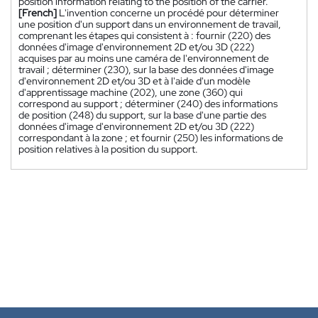
position information relating to the position of the carrier.
[French]
L'invention concerne un procédé pour déterminer
une position d'un support dans un environnement de travail,
comprenant les étapes qui consistent à : fournir (220) des
données d'image d'environnement 2D et/ou 3D (222)
acquises par au moins une caméra de l'environnement de
travail ; déterminer (230), sur la base des données d'image
d'environnement 2D et/ou 3D et à l'aide d'un modèle
d'apprentissage machine (202), une zone (360) qui
correspond au support ; déterminer (240) des informations
de position (248) du support, sur la base d'une partie des
données d'image d'environnement 2D et/ou 3D (222)
correspondant à la zone ; et fournir (250) les informations de
position relatives à la position du support.