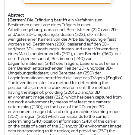
Abstract
[German]
Die Erfindung betrifft ein Verfahren zum
Bestimmen einer Lage eines Trägers in einer
Arbeitsumgebung, umfassend: Bereitstellen (220) von 2D-
und/oder 3D-Umgebungsbilddaten (222), die mittels
wenigstes einer Kamera von der Arbeitsumgebung erfasst
worden sind; Bestimmen (230), basierend auf den 2D-
und/oder 3D-Umgebungsbilddaten und unter Verwendung
eines Maschinenlernmodells (202), eines Bereichs (360), der
dem Träger entspricht; Bestimmen (240) von
Lageinformationen (248) des Trägers, basierend auf einem
dem Bereich entsprechenden Teil der 2D- und/oder 3D-
Umgebungsbilddaten; und Bereitstellen (250) der
Lageinformationen betreffend die Lage des Trägers.
[English]
The invention relates to a method for determining the
position of a carrier in a work environment, the method
having the steps of: providing (220) 2D and/or 3D
environment image data (222) which has been captured from
the work environment by means of at least one camera;
determining (230), on the basis of the 2D and/or 3D
environment image data and using a machine learning model
(202), a region (360) which corresponds to the carrier;
determining (240) position information (248) of the carrier
on the basis of a part of the 2D and/or 3D environment image
data corresponding to the region; and providing (250) the