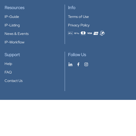
Resources
Info
IP-Guide
Terms of Use
IP-Listing
Privacy Policy
News & Events
Accepted payment methods
IP-Workflow
Support
Follow Us
Help
FAQ
Contact Us
Download our App
Google Play
Apple Store
IP-Coster © 2010-2026
All rights reserved.