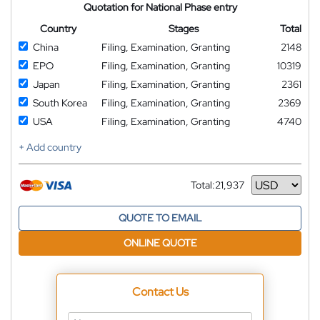
Quotation for National Phase entry
Country
Stages
Total
China
Filing, Examination, Granting
2148
EPO
Filing, Examination, Granting
10319
Japan
Filing, Examination, Granting
2361
South Korea
Filing, Examination, Granting
2369
USA
Filing, Examination, Granting
4740
+ Add country
Total:
21,937
Currency
QUOTE TO EMAIL
ONLINE QUOTE
Contact Us