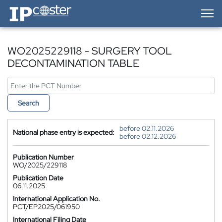
IP-Coster — Home
WO2025229118 - SURGERY TOOL
DECONTAMINATION TABLE
Search
before 02.11.2026
National phase entry is expected:
before 02.12.2026
Publication Number
WO/2025/229118
Publication Date
06.11.2025
International Application No.
PCT/EP2025/061950
International Filing Date