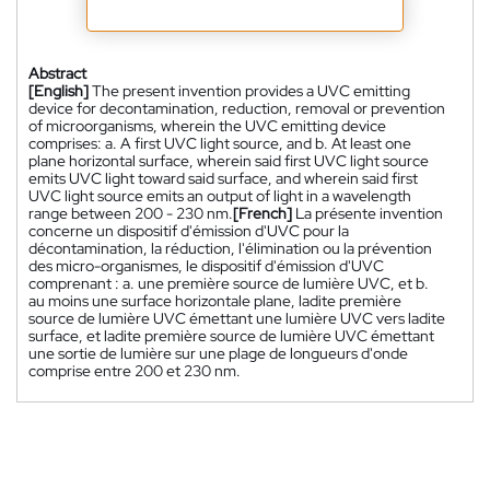
Abstract
[English]
The present invention provides a UVC emitting
device for decontamination, reduction, removal or prevention
of microorganisms, wherein the UVC emitting device
comprises: a. A first UVC light source, and b. At least one
plane horizontal surface, wherein said first UVC light source
emits UVC light toward said surface, and wherein said first
UVC light source emits an output of light in a wavelength
range between 200 - 230 nm.
[French]
La présente invention
concerne un dispositif d'émission d'UVC pour la
décontamination, la réduction, l'élimination ou la prévention
des micro-organismes, le dispositif d'émission d'UVC
comprenant : a. une première source de lumière UVC, et b.
au moins une surface horizontale plane, ladite première
source de lumière UVC émettant une lumière UVC vers ladite
surface, et ladite première source de lumière UVC émettant
une sortie de lumière sur une plage de longueurs d'onde
comprise entre 200 et 230 nm.