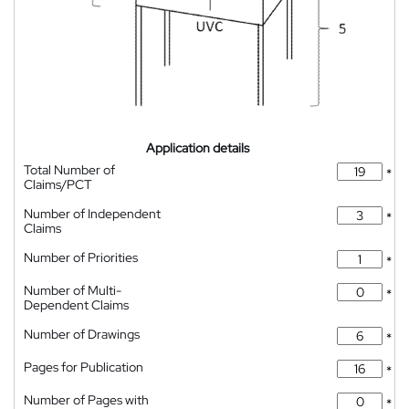
Application details
Total Number of
*
Claims/PCT
Number of Independent
*
Claims
Number of Priorities
*
Number of Multi-
*
Dependent Claims
Number of Drawings
*
Pages for Publication
*
Number of Pages with
*