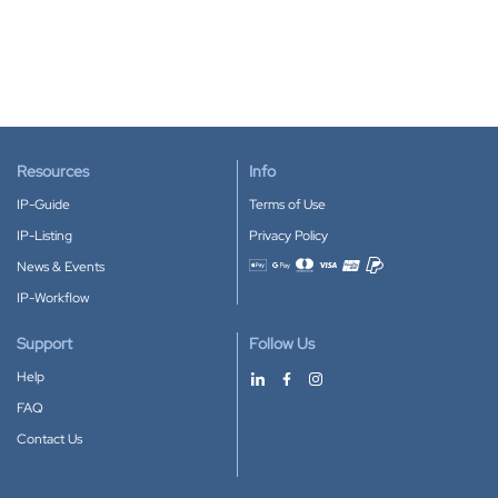
Resources
Info
IP-Guide
Terms of Use
IP-Listing
Privacy Policy
News & Events
Accepted payment methods
IP-Workflow
Support
Follow Us
Help
FAQ
Contact Us