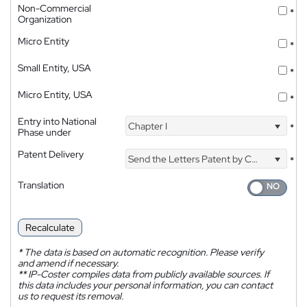
Non-Commercial
*
Organization
Micro Entity
*
Small Entity, USA
*
Micro Entity, USA
*
Entry into National
Chapter I
*
Phase under
Patent Delivery
Send the Letters Patent by Courier
*
Translation
Recalculate
*
The data is based on automatic recognition. Please verify
and amend if necessary.
**
IP-Coster compiles data from publicly available sources. If
this data includes your personal information, you can contact
us to request its removal.