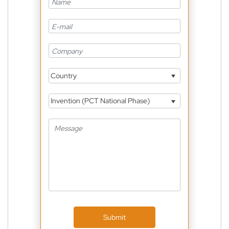
Country
Invention (PCT National Phase)
Submit