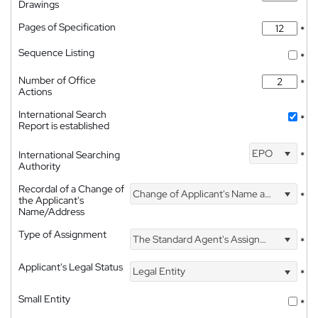
Drawings
Pages of Specification
*
Sequence Listing
*
Number of Office
*
Actions
International Search
*
Report is established
EPO
International Searching
*
Authority
Recordal of a Change of
Change of Applicant's Name and Address
*
the Applicant's
Name/Address
Type of Assignment
The Standard Agent's Assignment
*
Applicant's Legal Status
Legal Entity
*
Small Entity
*