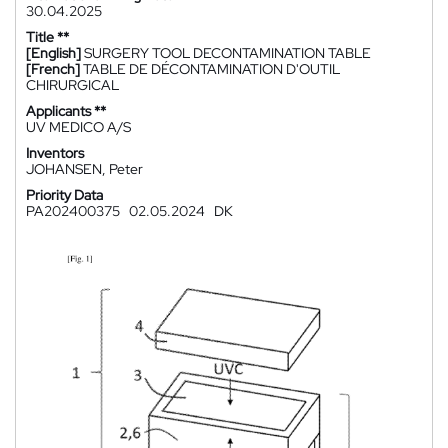
30.04.2025
Title **
[English]
SURGERY TOOL DECONTAMINATION TABLE
[French]
TABLE DE DÉCONTAMINATION D'OUTIL
CHIRURGICAL
Applicants **
UV MEDICO A/S
Inventors
JOHANSEN, Peter
Priority Data
PA202400375
02.05.2024
DK