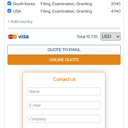
South Korea
Filing, Examination, Granting
2045
USA
Filing, Examination, Granting
4740
+ Add country
Total:
19,735
Currency
QUOTE TO EMAIL
ONLINE QUOTE
Contact Us