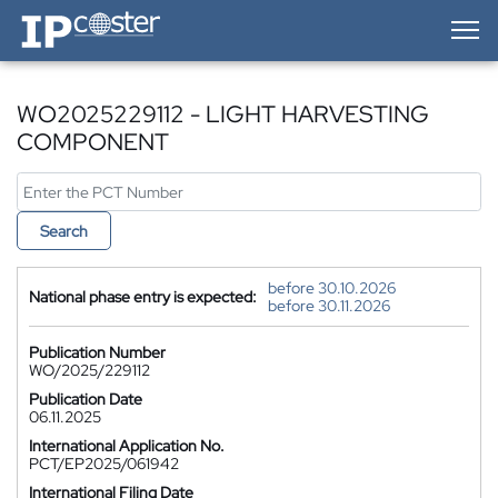
IP-Coster — Home
WO2025229112 - LIGHT HARVESTING
COMPONENT
Search
before 30.10.2026
National phase entry is expected:
before 30.11.2026
Publication Number
WO/2025/229112
Publication Date
06.11.2025
International Application No.
PCT/EP2025/061942
International Filing Date