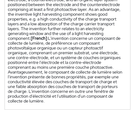
positioned between the electrode and the counterelectrode
comprising at least a first photoactive layer. As an advantage,
the inventive light harvesting component shows good
properties, e.g. a high conductivity of the charge transport
layers and a low absorption of the charge carrier transport
layers. The invention further relates to an electricity
generating window and the use of a light harvesting
component.
[French]
L'invention concerne un composant de
collecte de lumière, de préférence un composant
photovoltaïque organique ou un capteur photoactif
organique, comprenant un premier substrat, une électrode,
une contre-électrode, et un système de couches organiques
positionné entre l'électrode et la contre-électrode
comprenant au moins une première couche photoactive.
Avantageusement, le composant de collecte de lumière selon
l'invention présente de bonnes propriétés, par exemple une
conductivité élevée des couches de transport de charge et
une faible absorption des couches de transport de porteurs
de charge. L'invention concerne en outre une fenêtre de
production d'électricité et l'utilisation d'un composant de
collecte de lumière.