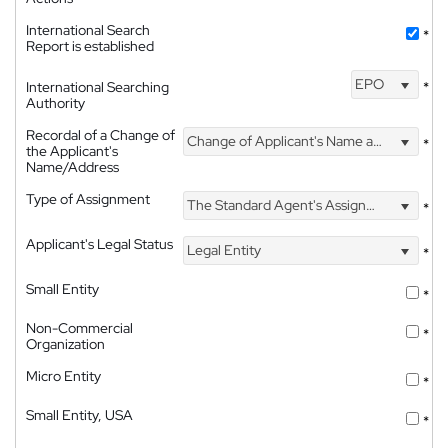
International Search
*
Report is established
EPO
International Searching
*
Authority
Recordal of a Change of
Change of Applicant's Name and Address
*
the Applicant's
Name/Address
Type of Assignment
The Standard Agent's Assignment
*
Applicant's Legal Status
Legal Entity
*
Small Entity
*
Non-Commercial
*
Organization
Micro Entity
*
Small Entity, USA
*