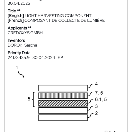
30.04.2025
Title **
[English]
LIGHT HARVESTING COMPONENT
[French]
COMPOSANT DE COLLECTE DE LUMIÈRE
Applicants **
CREDOXYS GMBH
Inventors
DOROK, Sascha
Priority Data
24173435.9
30.04.2024
EP