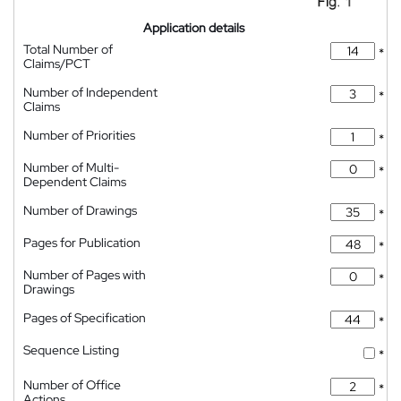
Application details
Total Number of
*
Claims/PCT
Number of Independent
*
Claims
Number of Priorities
*
Number of Multi-
*
Dependent Claims
Number of Drawings
*
Pages for Publication
*
Number of Pages with
*
Drawings
Pages of Specification
*
Sequence Listing
*
Number of Office
*
Actions