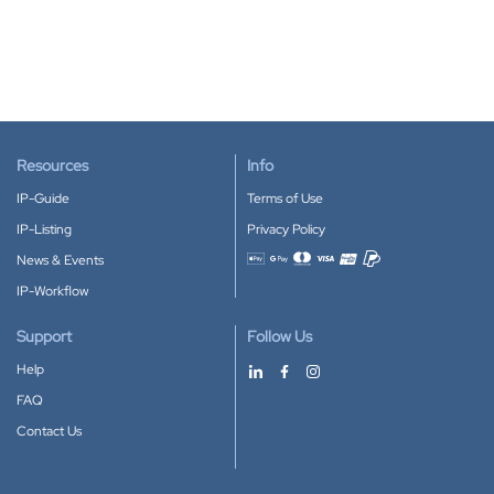
Resources
Info
IP-Guide
Terms of Use
IP-Listing
Privacy Policy
News & Events
Accepted payment methods
IP-Workflow
Support
Follow Us
Help
FAQ
Contact Us