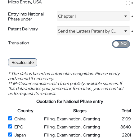
Micro Entity, USA
*
Entry into National
Chapter I
*
Phase under
Patent Delivery
Send the Letters Patent by Courier
*
Translation
Recalculate
*
The data is based on automatic recognition. Please verify
and amend if necessary.
**
IP-Coster compiles data from publicly available sources. If
this data includes your personal information, you can contact
us to request its removal.
Quotation for National Phase entry
Country
Stages
Total
China
Filing, Examination, Granting
2109
EPO
Filing, Examination, Granting
8640
Japan
Filing, Examination, Granting
2201