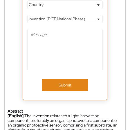
Country
Invention (PCT National Phase)
Submit
Abstract
[English]
The invention relates to a light-harvesting
component, preferably an organic photovoltaic component or
an organic photoactive sensor, comprising a first substrate, an
electrode, a counterelectrode, and an organic layer system