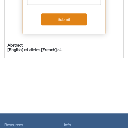
Submit
Abstract
[English]
ε4 alleles.
[French]
ε4.
Resources
Info