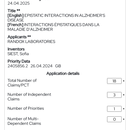
24.04.2025
Title **
[English]
EPISTATIC INTERACTIONS IN ALZHEIMER'S
DISEASE
[French]
INTERACTIONS ÉPISTATIQUES DANS LA
MALADIE D'ALZHEIMER
Applicants **
RANDOX LABORATORIES
Inventors
SIEST, Sofia
Priority Data
2405856.2
26.04.2024
GB
Application details
Total Number of
*
Claims/PCT
Number of Independent
*
Claims
Number of Priorities
*
Number of Multi-
*
Dependent Claims