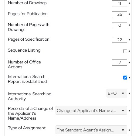
Number of Drawings
*
Pages for Publication
*
Number of Pages with
*
Drawings
Pages of Specification
*
Sequence Listing
*
Number of Office
*
Actions
International Search
*
Report is established
EPO
International Searching
*
Authority
Recordal of a Change of
Change of Applicant's Name and Address
*
the Applicant's
Name/Address
Type of Assignment
The Standard Agent's Assignment
*