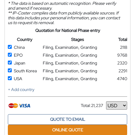
*
The data is based on automatic recognition. Please verify
and amend if necessary.
**
IP-Coster compiles data from publicly available sources. If
this data includes your personal information, you can contact
us to request its removal.
Quotation for National Phase entry
Country
Stages
Total
China
Filing, Examination, Granting
2118
EPO
Filing, Examination, Granting
9768
Japan
Filing, Examination, Granting
2320
South Korea
Filing, Examination, Granting
2291
USA
Filing, Examination, Granting
4740
+ Add country
Total:
21,237
Currency
QUOTE TO EMAIL
ONLINE QUOTE