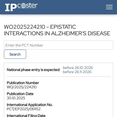
IP-Coster — Home
WO2025224210 - EPISTATIC
INTERACTIONS IN ALZHEIMER'S DISEASE
Search
before 26.10.2026
National phase entry is expected:
before 26.11.2026
Publication Number
WO/2025/224210
Publication Date
30.10.2025
International Application No.
PCT/EP2025/061152
International Filing Date