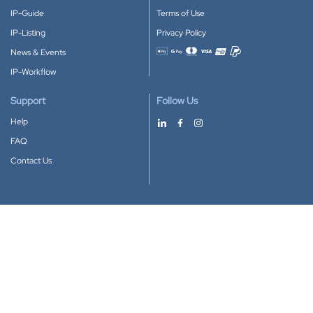
IP-Guide
Terms of Use
IP-Listing
Privacy Policy
News & Events
Accepted payment methods
IP-Workflow
Support
Follow Us
Help
FAQ
Contact Us
Download our App
Google Play
Apple Store
IP-Coster © 2010-2026
All rights reserved.