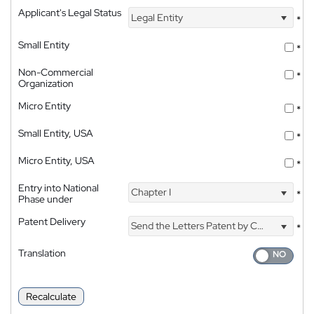
Applicant's Legal Status
Legal Entity
*
Small Entity
*
Non-Commercial
*
Organization
Micro Entity
*
Small Entity, USA
*
Micro Entity, USA
*
Entry into National
Chapter I
*
Phase under
Patent Delivery
Send the Letters Patent by Courier
*
Translation
Recalculate