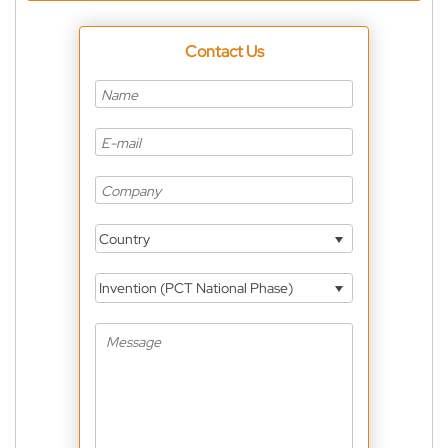
Contact Us
Country
Invention (PCT National Phase)