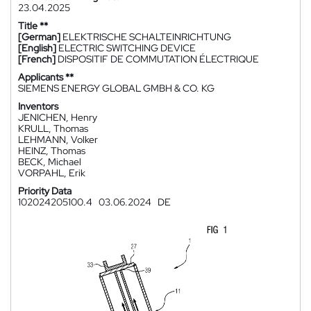
23.04.2025
Title **
[German]
ELEKTRISCHE SCHALTEINRICHTUNG
[English]
ELECTRIC SWITCHING DEVICE
[French]
DISPOSITIF DE COMMUTATION ÉLECTRIQUE
Applicants **
SIEMENS ENERGY GLOBAL GMBH & CO. KG
Inventors
JENICHEN, Henry
KRULL, Thomas
LEHMANN, Volker
HEINZ, Thomas
BECK, Michael
VORPAHL, Erik
Priority Data
102024205100.4
03.06.2024
DE