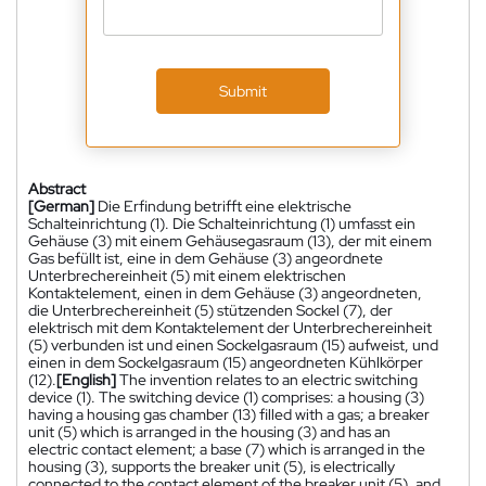
Submit
Abstract
[German]
Die Erfindung betrifft eine elektrische
Schalteinrichtung (1). Die Schalteinrichtung (1) umfasst ein
Gehäuse (3) mit einem Gehäusegasraum (13), der mit einem
Gas befüllt ist, eine in dem Gehäuse (3) angeordnete
Unterbrechereinheit (5) mit einem elektrischen
Kontaktelement, einen in dem Gehäuse (3) angeordneten,
die Unterbrechereinheit (5) stützenden Sockel (7), der
elektrisch mit dem Kontaktelement der Unterbrechereinheit
(5) verbunden ist und einen Sockelgasraum (15) aufweist, und
einen in dem Sockelgasraum (15) angeordneten Kühlkörper
(12).
[English]
The invention relates to an electric switching
device (1). The switching device (1) comprises: a housing (3)
having a housing gas chamber (13) filled with a gas; a breaker
unit (5) which is arranged in the housing (3) and has an
electric contact element; a base (7) which is arranged in the
housing (3), supports the breaker unit (5), is electrically
connected to the contact element of the breaker unit (5), and