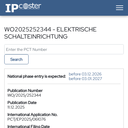
IP-Coster — Home
WO2025252344 - ELEKTRISCHE
SCHALTEINRICHTUNG
Search
before 03.12.2026
National phase entry is expected:
before 03.01.2027
Publication Number
WO/2025/252344
Publication Date
11.12.2025
International Application No.
PCT/EP2025/061076
International Filing Date