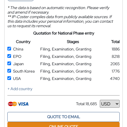
*
The data is based on automatic recognition. Please verify
and amend if necessary.
**
IP-Coster compiles data from publicly available sources. If
this data includes your personal information, you can contact
us to request its removal.
Quotation for National Phase entry
Country
Stages
Total
China
Filing, Examination, Granting
1886
EPO
Filing, Examination, Granting
8218
Japan
Filing, Examination, Granting
2065
South Korea
Filing, Examination, Granting
1776
USA
Filing, Examination, Granting
4740
+ Add country
Total:
18,685
Currency
QUOTE TO EMAIL
ONLINE QUOTE