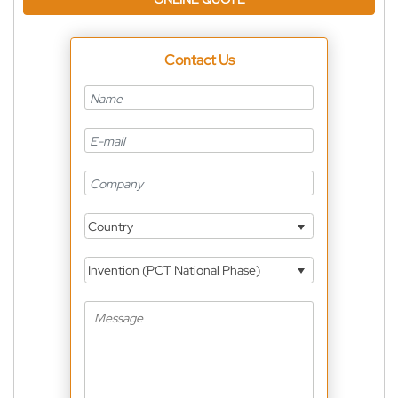
Contact Us
Country
Invention (PCT National Phase)