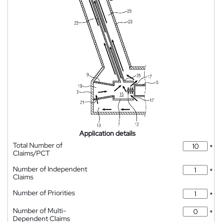
Application details
Total Number of
*
Claims/PCT
Number of Independent
*
Claims
Number of Priorities
*
Number of Multi-
*
Dependent Claims