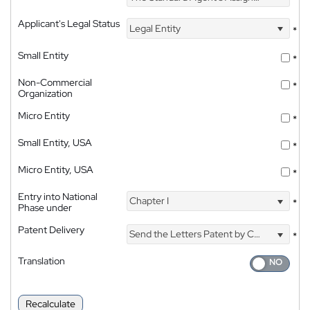
Applicant's Legal Status
Legal Entity
*
Small Entity
*
Non-Commercial
*
Organization
Micro Entity
*
Small Entity, USA
*
Micro Entity, USA
*
Entry into National
Chapter I
*
Phase under
Patent Delivery
Send the Letters Patent by Courier
*
Translation
Recalculate