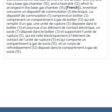
has a base gas chamber (15); and a heat sink (12) which is
arranged in the base gas chamber (15).
[French]
L'invention
concerne un dispositif de commutation (1) électrique. Le
dispositif de commutation (1) comprend un boîtier (3)
comprenant un compartiment à gaz de boîtier (13) qui est
remplie d'un gaz, une unité de rupture (5) disposée dans le
boîtier (3) et pourvue d'un élément de contact électrique, un
socle (7) disposé dans le boîtier (3) et supportant l'unité de
rupture (5), qui est relié électriquement à l'élément de
contact de l'unité de rupture (5) et qui comporte un
compartiment à gaz de socle (15), et un corps de
refroidissement (12) disposé dans le compartiment à gaz de
socle (15).