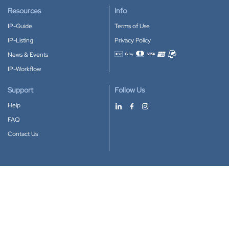
Resources
Info
IP-Guide
Terms of Use
IP-Listing
Privacy Policy
News & Events
Accepted payment methods
IP-Workflow
Support
Follow Us
Help
FAQ
Contact Us
Download our App
Google Play
Apple Store
IP-Coster © 2010-2026
All rights reserved.