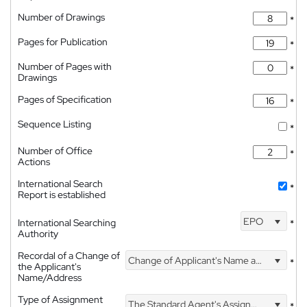
Number of Drawings
*
Pages for Publication
*
Number of Pages with
*
Drawings
Pages of Specification
*
Sequence Listing
*
Number of Office
*
Actions
International Search
*
Report is established
EPO
International Searching
*
Authority
Recordal of a Change of
Change of Applicant's Name and Address
*
the Applicant's
Name/Address
Type of Assignment
The Standard Agent's Assignment
*