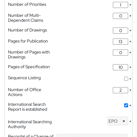
Number of Priorities
*
Number of Multi-
*
Dependent Claims
Number of Drawings
*
Pages for Publication
*
Number of Pages with
*
Drawings
Pages of Specification
*
Sequence Listing
*
Number of Office
*
Actions
International Search
*
Report is established
EPO
International Searching
*
Authority
Recordal of a Change of