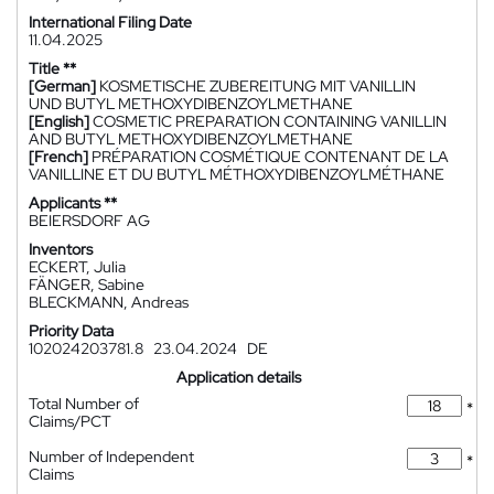
International Filing Date
11.04.2025
Title **
[German]
KOSMETISCHE ZUBEREITUNG MIT VANILLIN
UND BUTYL METHOXYDIBENZOYLMETHANE
[English]
COSMETIC PREPARATION CONTAINING VANILLIN
AND BUTYL METHOXYDIBENZOYLMETHANE
[French]
PRÉPARATION COSMÉTIQUE CONTENANT DE LA
VANILLINE ET DU BUTYL MÉTHOXYDIBENZOYLMÉTHANE
Applicants **
BEIERSDORF AG
Inventors
ECKERT, Julia
FÄNGER, Sabine
BLECKMANN, Andreas
Priority Data
102024203781.8
23.04.2024
DE
Application details
Total Number of
*
Claims/PCT
Number of Independent
*
Claims