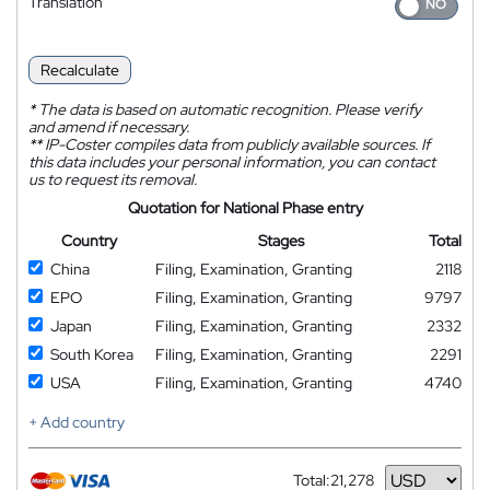
Translation
Recalculate
*
The data is based on automatic recognition. Please verify
and amend if necessary.
**
IP-Coster compiles data from publicly available sources. If
this data includes your personal information, you can contact
us to request its removal.
Quotation for National Phase entry
Country
Stages
Total
China
Filing, Examination, Granting
2118
EPO
Filing, Examination, Granting
9797
Japan
Filing, Examination, Granting
2332
South Korea
Filing, Examination, Granting
2291
USA
Filing, Examination, Granting
4740
+ Add country
Total:
21,278
Currency