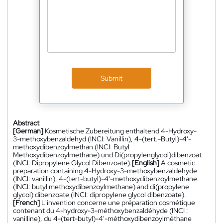
Submit
Abstract
[German]
Kosmetische Zubereitung enthaltend 4-Hydroxy-
3-methoxybenzaldehyd (INCI: Vanillin), 4-(tert.-Butyl)-4'-
methoxydibenzoylmethan (INCI: Butyl
Methoxydibenzoylmethane) und Di(propylenglycol)dibenzoat
(INCI: Dipropylene Glycol Dibenzoate).
[English]
A cosmetic
preparation containing 4-Hydroxy-3-methoxybenzaldehyde
(INCI: vanillin), 4-(tert-butyl)-4'-methoxydibenzoylmethane
(INCI: butyl methoxydibenzoylmethane) and di(propylene
glycol) dibenzoate (INCI: dipropylene glycol dibenzoate).
[French]
L'invention concerne une préparation cosmétique
contenant du 4-hydroxy-3-méthoxybenzaldéhyde (INCI :
vanilline), du 4-(tert-butyl)-4'-méthoxydibenzoylméthane