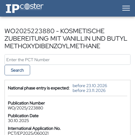
IP-Coster — Home
WO2025223880 - KOSMETISCHE
ZUBEREITUNG MIT VANILLIN UND BUTYL
METHOXYDIBENZOYLMETHANE
Search
before 23.10.2026
National phase entry is expected:
before 23.11.2026
Publication Number
WO/2025/223880
Publication Date
30.10.2025
International Application No.
PCT/EP2025/060021