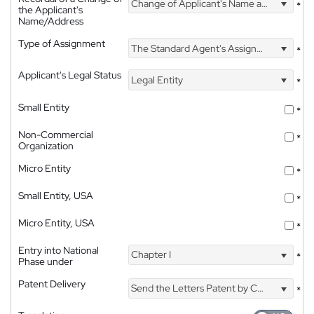
Change of Applicant's Name and Address
*
the Applicant's
Name/Address
Type of Assignment
The Standard Agent's Assignment
*
Applicant's Legal Status
Legal Entity
*
Small Entity
*
Non-Commercial
*
Organization
Micro Entity
*
Small Entity, USA
*
Micro Entity, USA
*
Entry into National
Chapter I
*
Phase under
Patent Delivery
Send the Letters Patent by Courier
*