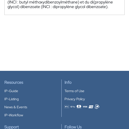
(INCI : butyl méthoxydibenzoylméthane) et du di(propylène
glycol) dibenzoate (INCI : dipropylène glycol dibenzoate).
Resources
Info
IP-Guide
Terms of Use
IP-Listing
Privacy Policy
News & Events
Accepted payment methods
IP-Workflow
Support
Follow Us