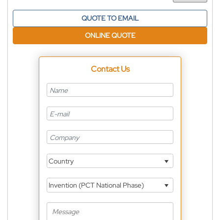
QUOTE TO EMAIL
ONLINE QUOTE
Contact Us
Country
Invention (PCT National Phase)