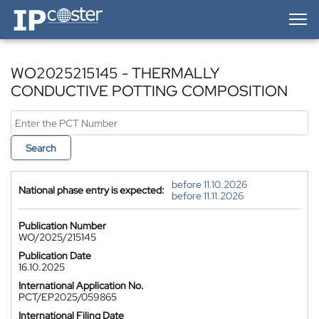
IP-Coster — Home
WO2025215145 - THERMALLY
CONDUCTIVE POTTING COMPOSITION
Search
before 11.10.2026
National phase entry is expected:
before 11.11.2026
Publication Number
WO/2025/215145
Publication Date
16.10.2025
International Application No.
PCT/EP2025/059865
International Filing Date