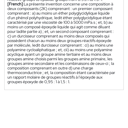
[French]
La présente invention concerne une composition à
deux composants (2K) comprenant : un premier composant
comprenant : a) au moins un éther polyglycidylique liquide
d'un phénol polyhydrique, ledit éther polyglycidylique étant
caractérisé par une viscosité de 100 à 5000 mPa.s ; et, b) au
moins un composé époxyde liquide qui agit comme diluant
pour ladite partie a) ; et, un second composant comprenant :
c) un durcisseur comprenant au moins deux composés qui
possèdent chacun au moins deux groupes réactifs époxyde
par molécule, ledit durcisseur comprenant : ci) au moins une
polyamine cycloaliphatique ; et, cii) au moins une polyamine
acyclique ayant un groupe amine tertiaire et au moins deux
groupes amine choisis parmi les groupes amine primaire, les
groupes amine secondaire et les combinaisons de ceux-ci ; la
composition comprenant en outre d) une charge
thermoconductrice ; et, la composition étant caractérisée par
un rapport molaire de groupes réactifs à l'époxyde aux
groupes époxyde de 0,95 : 1 à 1,5 : 1.