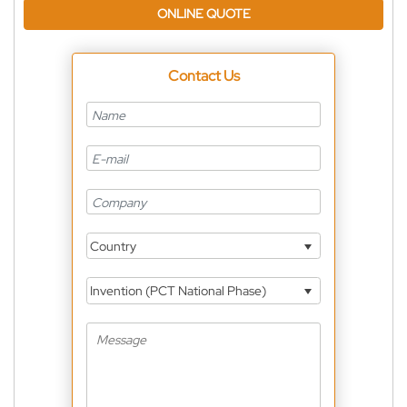
ONLINE QUOTE
Contact Us
Country
Invention (PCT National Phase)