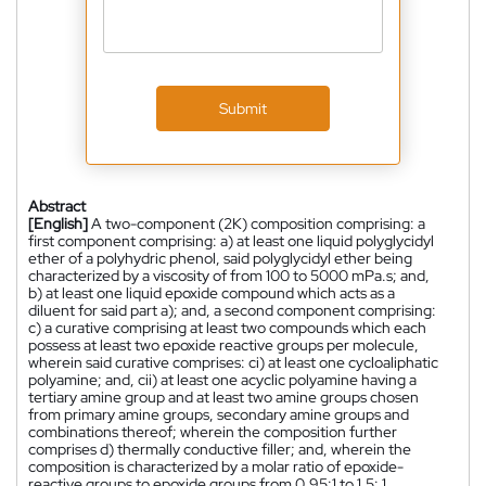
Submit
Abstract
[English]
A two-component (2K) composition comprising: a
first component comprising: a) at least one liquid polyglycidyl
ether of a polyhydric phenol, said polyglycidyl ether being
characterized by a viscosity of from 100 to 5000 mPa.s; and,
b) at least one liquid epoxide compound which acts as a
diluent for said part a); and, a second component comprising:
c) a curative comprising at least two compounds which each
possess at least two epoxide reactive groups per molecule,
wherein said curative comprises: ci) at least one cycloaliphatic
polyamine; and, cii) at least one acyclic polyamine having a
tertiary amine group and at least two amine groups chosen
from primary amine groups, secondary amine groups and
combinations thereof; wherein the composition further
comprises d) thermally conductive filler; and, wherein the
composition is characterized by a molar ratio of epoxide-
reactive groups to epoxide groups from 0.95:1 to 1.5: 1.