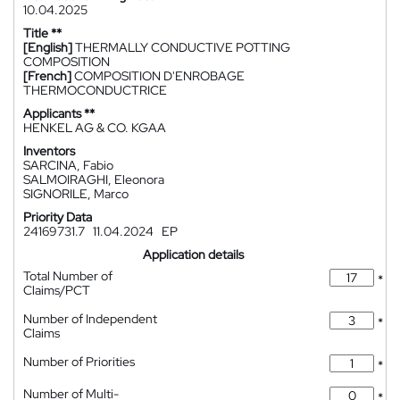
10.04.2025
Title **
[English]
THERMALLY CONDUCTIVE POTTING
COMPOSITION
[French]
COMPOSITION D'ENROBAGE
THERMOCONDUCTRICE
Applicants **
HENKEL AG & CO. KGAA
Inventors
SARCINA, Fabio
SALMOIRAGHI, Eleonora
SIGNORILE, Marco
Priority Data
24169731.7
11.04.2024
EP
Application details
Total Number of
*
Claims/PCT
Number of Independent
*
Claims
Number of Priorities
*
Number of Multi-
*