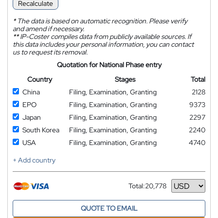
Recalculate
*
The data is based on automatic recognition. Please verify
and amend if necessary.
**
IP-Coster compiles data from publicly available sources. If
this data includes your personal information, you can contact
us to request its removal.
Quotation for National Phase entry
Country
Stages
Total
China
Filing, Examination, Granting
2128
EPO
Filing, Examination, Granting
9373
Japan
Filing, Examination, Granting
2297
South Korea
Filing, Examination, Granting
2240
USA
Filing, Examination, Granting
4740
+ Add country
Total:
20,778
Currency
QUOTE TO EMAIL