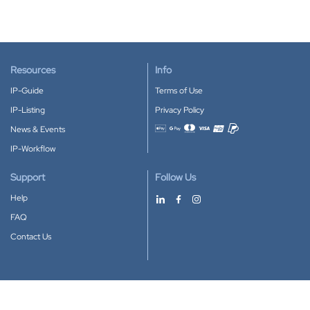
Resources
Info
IP-Guide
Terms of Use
IP-Listing
Privacy Policy
News & Events
Accepted payment methods
IP-Workflow
Support
Follow Us
Help
FAQ
Contact Us
Download our App