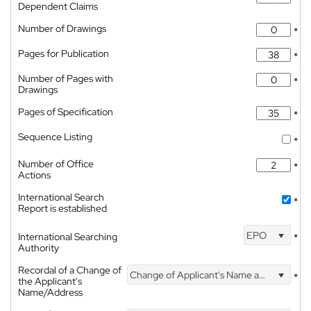
Dependent Claims
Number of Drawings
*
Pages for Publication
*
Number of Pages with
*
Drawings
Pages of Specification
*
Sequence Listing
*
Number of Office
*
Actions
International Search
*
Report is established
EPO
International Searching
*
Authority
Recordal of a Change of
Change of Applicant's Name and Address
*
the Applicant's
Name/Address