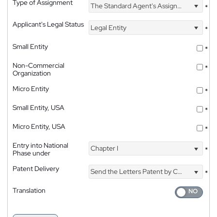
Type of Assignment
The Standard Agent's Assignment
*
Applicant's Legal Status
Legal Entity
*
Small Entity
*
Non-Commercial
*
Organization
Micro Entity
*
Small Entity, USA
*
Micro Entity, USA
*
Entry into National
Chapter I
*
Phase under
Patent Delivery
Send the Letters Patent by Courier
*
Translation