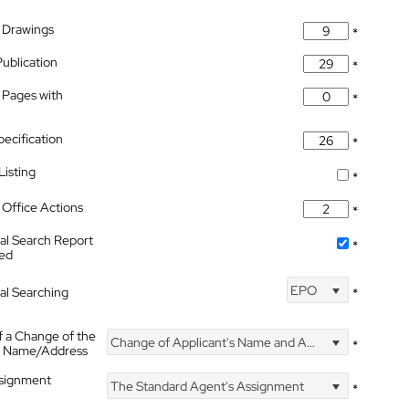
 Drawings
*
Publication
*
 Pages with
*
pecification
*
isting
*
Office Actions
*
nal Search Report
*
hed
EPO
nal Searching
*
f a Change of the
Change of Applicant's Name and Address
*
's Name/Address
ssignment
The Standard Agent's Assignment
*