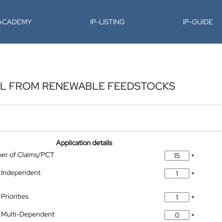
-ACADEMY
IP-LISTING
IP-GUIDE
AL FROM RENEWABLE FEEDSTOCKS
Application details
ber of Claims/PCT
*
 Independent
*
Priorities
*
 Multi-Dependent
*