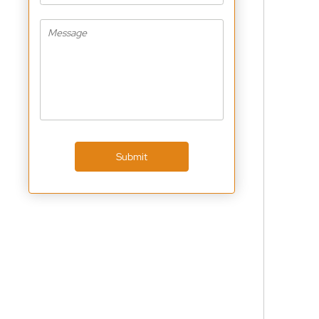
Submit