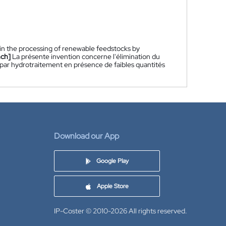
 in the processing of renewable feedstocks by
nch]
La présente invention concerne l'élimination du
 par hydrotraitement en présence de faibles quantités
Download our App
Google Play
Apple Store
IP-Coster © 2010-2026
All rights reserved.