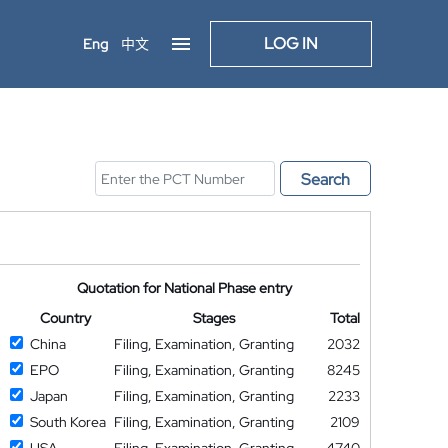
LOG IN
Eng
中文
Search
Quotation for National Phase entry
Country
Stages
Total
China
Filing, Examination, Granting
2032
EPO
Filing, Examination, Granting
8245
Japan
Filing, Examination, Granting
2233
South Korea
Filing, Examination, Granting
2109