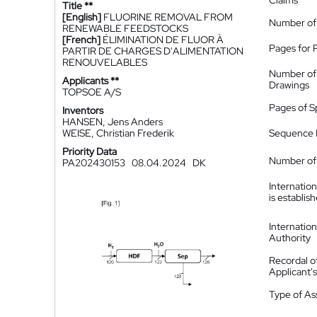
Claims
Title **
[English]
FLUORINE REMOVAL FROM
Number of
RENEWABLE FEEDSTOCKS
[French]
ÉLIMINATION DE FLUOR À
Pages for 
PARTIR DE CHARGES D'ALIMENTATION
RENOUVELABLES
Number of
Applicants **
Drawings
TOPSOE A/S
Pages of S
Inventors
HANSEN, Jens Anders
WEISE, Christian Frederik
Sequence L
Priority Data
Number of 
PA202430153
08.04.2024
DK
Internatio
is establis
Internatio
Authority
Recordal o
Applicant
Type of A