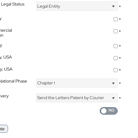
 Legal Status
Legal Entity
*
y
*
ercial
*
on
ty
*
ty, USA
*
ty, USA
*
 National Phase
Chapter I
*
ivery
Send the Letters Patent by Courier
*
ate