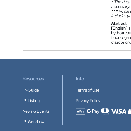
*
The data 
necessary.
**
IP-Coster
includes yo
Abstract
[English]
T
hydrotreat
fluor orga
d'azote or
Resources
Info
IP-Guide
Terms of Use
IP-Listing
Privacy Policy
News & Events
Accepted payment methods
IP-Workflow