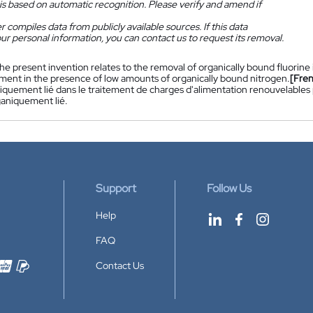
is based on automatic recognition. Please verify and amend if
 compiles data from publicly available sources. If this data
ur personal information, you can contact us to request its removal.
he present invention relates to the removal of organically bound fluorine
ment in the presence of low amounts of organically bound nitrogen.
[Fre
niquement lié dans le traitement de charges d'alimentation renouvelables
ganiquement lié.
Support
Follow Us
Help
FAQ
Contact Us