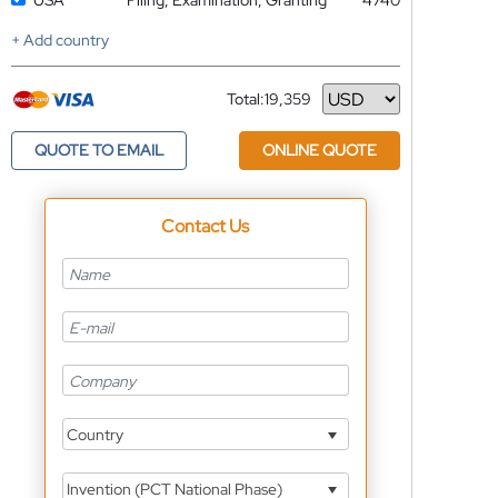
USA
Filing, Examination, Granting
4740
+ Add country
Total:
19,359
Currency
QUOTE TO EMAIL
ONLINE QUOTE
Contact Us
Country
Invention (PCT National Phase)