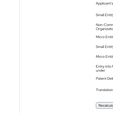
Applicant's
Small Entit
Non-Comm
Organizati
Micro Enti
Small Enti
Micro Enti
Entry into
under
Patent Del
Translation
Recalcul