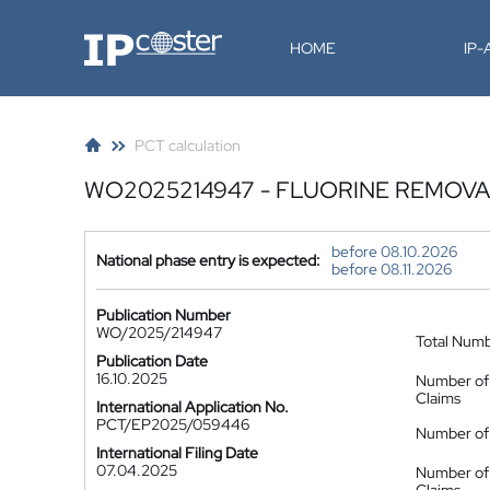
IP-Coster
HOME
IP
PCT calculation
WO2025214947 - FLUORINE REMOV
before 08.10.2026
National phase entry is expected:
before 08.11.2026
Publication Number
WO/2025/214947
Total Num
Publication Date
16.10.2025
Number of
Claims
International Application No.
PCT/EP2025/059446
Number of 
International Filing Date
07.04.2025
Number of