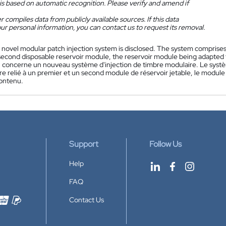
is based on automatic recognition. Please verify and amend if
 compiles data from publicly available sources. If this data
ur personal information, you can contact us to request its removal.
 novel modular patch injection system is disclosed. The system comprise
 second disposable reservoir module, the reservoir module being adapted 
n concerne un nouveau système d'injection de timbre modulaire. Le sys
re relié à un premier et un second module de réservoir jetable, le module
contenu.
Support
Follow Us
Help
FAQ
Contact Us