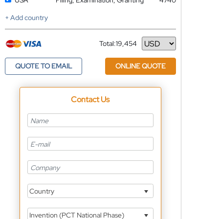
USA
Filing, Examination, Granting
4740
+ Add country
Total:
19,454
Currency
QUOTE TO EMAIL
ONLINE QUOTE
Contact Us
Country
Invention (PCT National Phase)