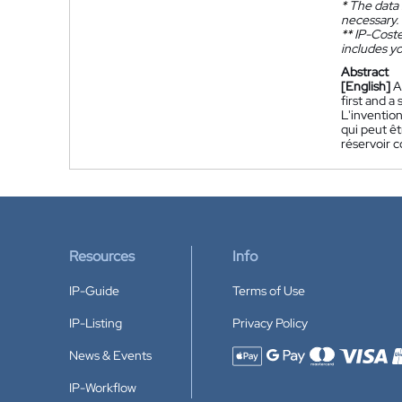
*
The data 
necessary.
**
IP-Coster
includes yo
Abstract
[English]
A
first and a
L'inventio
qui peut êt
réservoir 
Resources
Info
IP-Guide
Terms of Use
IP-Listing
Privacy Policy
News & Events
Accepted payment methods
IP-Workflow