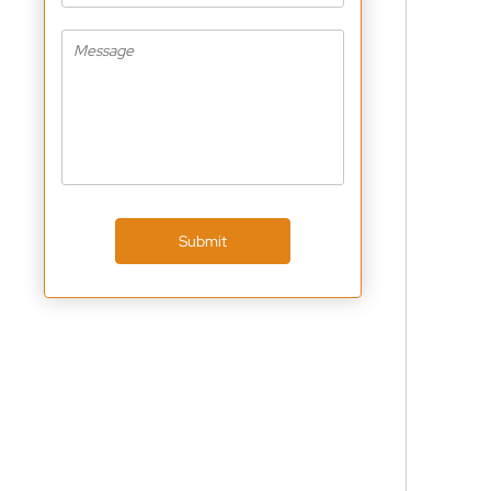
Submit