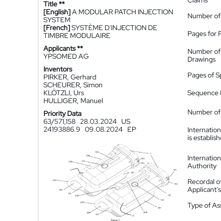
Claims
Title **
[English]
A MODULAR PATCH INJECTION
Number of
SYSTEM
[French]
SYSTÈME D'INJECTION DE
Pages for 
TIMBRE MODULAIRE
Applicants **
Number of
YPSOMED AG
Drawings
Inventors
Pages of S
PIRKER, Gerhard
SCHEURER, Simon
KLÖTZLI, Urs
Sequence L
HULLIGER, Manuel
Number of 
Priority Data
63/571,158
28.03.2024
US
24193886.9
09.08.2024
EP
Internatio
is establis
Internatio
Authority
Recordal o
Applicant
Type of A