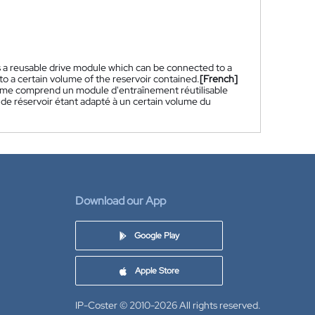
s a reusable drive module which can be connected to a
to a certain volume of the reservoir contained.
[French]
tème comprend un module d'entraînement réutilisable
 de réservoir étant adapté à un certain volume du
Download our App
Google Play
Apple Store
IP-Coster © 2010-2026
All rights reserved.