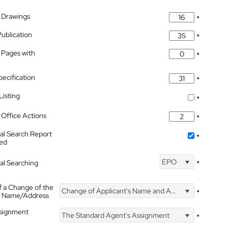
 Drawings
*
Publication
*
 Pages with
*
pecification
*
isting
*
Office Actions
*
nal Search Report
*
hed
EPO
nal Searching
*
f a Change of the
Change of Applicant's Name and Address
*
's Name/Address
ssignment
The Standard Agent's Assignment
*