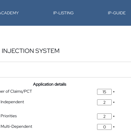
-ACADEMY
IP-LISTING
IP-GUIDE
 INJECTION SYSTEM
Application details
ber of Claims/PCT
*
 Independent
*
Priorities
*
 Multi-Dependent
*