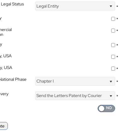
 Legal Status
Legal Entity
*
y
*
ercial
*
on
ty
*
ty, USA
*
ty, USA
*
 National Phase
Chapter I
*
ivery
Send the Letters Patent by Courier
*
ate