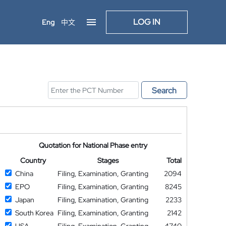
LOG IN
Eng
中文
Search
Quotation for National Phase entry
Country
Stages
Total
China
Filing, Examination, Granting
2094
EPO
Filing, Examination, Granting
8245
Japan
Filing, Examination, Granting
2233
South Korea
Filing, Examination, Granting
2142