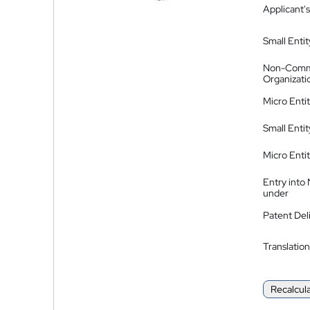
Applicant's
Small Entit
Non-Comm
Organizati
Micro Enti
Small Enti
Micro Enti
Entry into
under
Patent Del
Translation
Recalcul