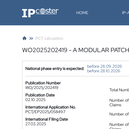
IP-Coster
HOME
IP
PCT calculation
WO2025202419 - A MODULAR PATCH
before 28.09.2026
National phase entry is expected:
before 28.10.2026
Publication Number
WO/2025/202419
Total Num
Publication Date
02.10.2025
Number of
Claims
International Application No.
PCT/EP2025/058497
Number of 
International Filing Date
27.03.2025
Number of