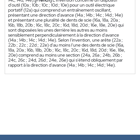
14c; 14d; 14e).
[French]
L'invention concerne un dispositif
d'outil (10a ; 10b ; 10c ; 10d ; 10e) pour un outil électrique
portatif (12a) qui comprend un entraînement oscillant,
présentant une direction d'avance (14a ; 14b ; 14c ; 14d ; 14e)
et présentant une pluralité de dents de scie (16a, 18a, 20a ;
16b, 18b, 20b ; 16c, 18c, 20c ; 16d, 18d, 20d ; 16e, 18e, 20e) qui
sont disposées les unes derrière les autres au moins
sensiblement perpendiculairement à la direction d'avance
(14a ; 14b ; 14c ; 14d ; 14e). Selon l'invention, une arête (22a ;
22b ; 22c ; 22d ; 22e) d'au moins l'une des dents de scie (16a,
18a, 20a ; 16b, 18b, 20b ; 16c, 18c, 20c ; 16d, 18d, 20d ; 16e, 18e,
20e) comprend au moins une section (24a, 26a ; 24b, 26b ;
24c, 26c ; 24d, 26d ; 24e, 26e) qui s'étend obliquement par
rapport à la direction d'avance (14a ; 14b ; 14c ; 14d ; 14e).