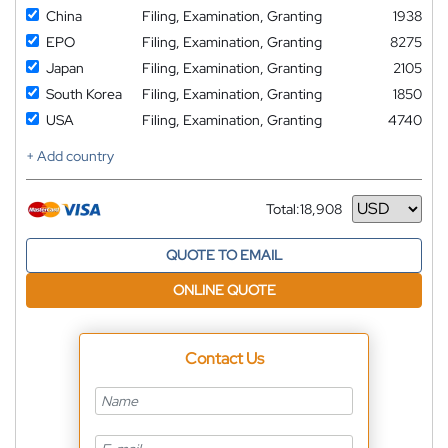
China
Filing, Examination, Granting
1938
EPO
Filing, Examination, Granting
8275
Japan
Filing, Examination, Granting
2105
South Korea
Filing, Examination, Granting
1850
USA
Filing, Examination, Granting
4740
+ Add country
Total:
18,908
Currency
QUOTE TO EMAIL
ONLINE QUOTE
Contact Us