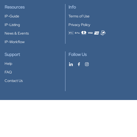
Resources
Info
IP-Guide
Terms of Use
IP-Listing
Privacy Policy
News & Events
Accepted payment methods
IP-Workflow
Support
Follow Us
Help
FAQ
Contact Us
Download our App
Google Play
Apple Store
IP-Coster © 2010-2026
All rights reserved.