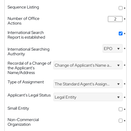
Sequence Listing
*
Number of Office
*
Actions
International Search
*
Report is established
EPO
International Searching
*
Authority
Recordal of a Change of
Change of Applicant's Name and Address
*
the Applicant's
Name/Address
Type of Assignment
The Standard Agent's Assignment
*
Applicant's Legal Status
Legal Entity
*
Small Entity
*
Non-Commercial
*
Organization