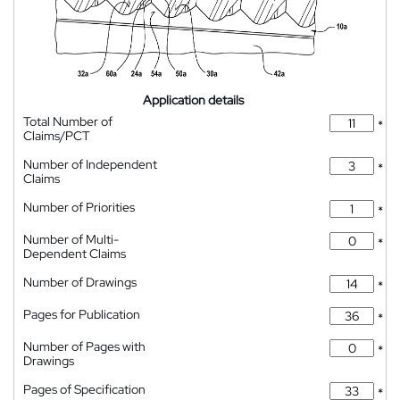
Application details
Total Number of
*
Claims/PCT
Number of Independent
*
Claims
Number of Priorities
*
Number of Multi-
*
Dependent Claims
Number of Drawings
*
Pages for Publication
*
Number of Pages with
*
Drawings
Pages of Specification
*