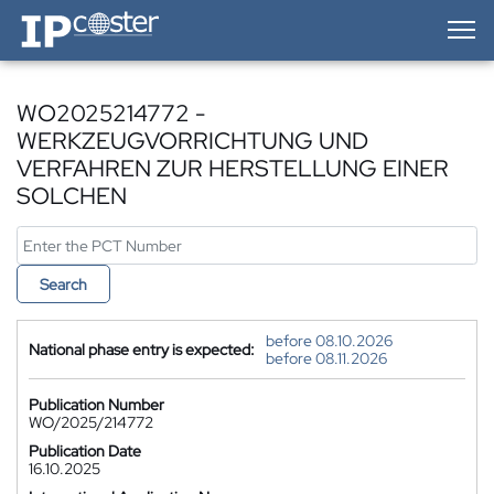
IP-Coster — Home
WO2025214772 -
WERKZEUGVORRICHTUNG UND
VERFAHREN ZUR HERSTELLUNG EINER
SOLCHEN
Search
before 08.10.2026
National phase entry is expected:
before 08.11.2026
Publication Number
WO/2025/214772
Publication Date
16.10.2025