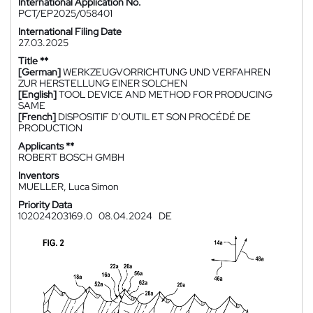
International Application No.
PCT/EP2025/058401
International Filing Date
27.03.2025
Title **
[German]
WERKZEUGVORRICHTUNG UND VERFAHREN
ZUR HERSTELLUNG EINER SOLCHEN
[English]
TOOL DEVICE AND METHOD FOR PRODUCING
SAME
[French]
DISPOSITIF D’OUTIL ET SON PROCÉDÉ DE
PRODUCTION
Applicants **
ROBERT BOSCH GMBH
Inventors
MUELLER, Luca Simon
Priority Data
102024203169.0
08.04.2024
DE