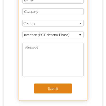
Country
Invention (PCT National Phase)
Submit