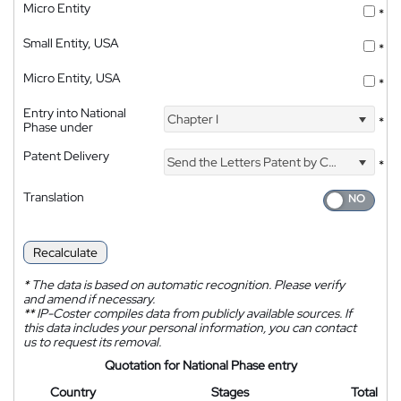
Micro Entity
*
Small Entity, USA
*
Micro Entity, USA
*
Entry into National
Chapter I
*
Phase under
Patent Delivery
Send the Letters Patent by Courier
*
Translation
Recalculate
*
The data is based on automatic recognition. Please verify
and amend if necessary.
**
IP-Coster compiles data from publicly available sources. If
this data includes your personal information, you can contact
us to request its removal.
Quotation for National Phase entry
Country
Stages
Total