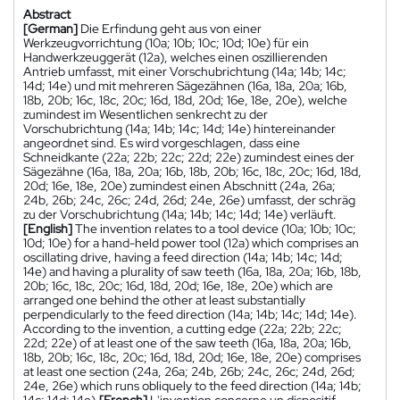
Abstract
[German]
Die Erfindung geht aus von einer
Werkzeugvorrichtung (10a; 10b; 10c; 10d; 10e) für ein
Handwerkzeuggerät (12a), welches einen oszillierenden
Antrieb umfasst, mit einer Vorschubrichtung (14a; 14b; 14c;
14d; 14e) und mit mehreren Sägezähnen (16a, 18a, 20a; 16b,
18b, 20b; 16c, 18c, 20c; 16d, 18d, 20d; 16e, 18e, 20e), welche
zumindest im Wesentlichen senkrecht zu der
Vorschubrichtung (14a; 14b; 14c; 14d; 14e) hintereinander
angeordnet sind. Es wird vorgeschlagen, dass eine
Schneidkante (22a; 22b; 22c; 22d; 22e) zumindest eines der
Sägezähne (16a, 18a, 20a; 16b, 18b, 20b; 16c, 18c, 20c; 16d, 18d,
20d; 16e, 18e, 20e) zumindest einen Abschnitt (24a, 26a;
24b, 26b; 24c, 26c; 24d, 26d; 24e, 26e) umfasst, der schräg
zu der Vorschubrichtung (14a; 14b; 14c; 14d; 14e) verläuft.
[English]
The invention relates to a tool device (10a; 10b; 10c;
10d; 10e) for a hand-held power tool (12a) which comprises an
oscillating drive, having a feed direction (14a; 14b; 14c; 14d;
14e) and having a plurality of saw teeth (16a, 18a, 20a; 16b, 18b,
20b; 16c, 18c, 20c; 16d, 18d, 20d; 16e, 18e, 20e) which are
arranged one behind the other at least substantially
perpendicularly to the feed direction (14a; 14b; 14c; 14d; 14e).
According to the invention, a cutting edge (22a; 22b; 22c;
22d; 22e) of at least one of the saw teeth (16a, 18a, 20a; 16b,
18b, 20b; 16c, 18c, 20c; 16d, 18d, 20d; 16e, 18e, 20e) comprises
at least one section (24a, 26a; 24b, 26b; 24c, 26c; 24d, 26d;
24e, 26e) which runs obliquely to the feed direction (14a; 14b;