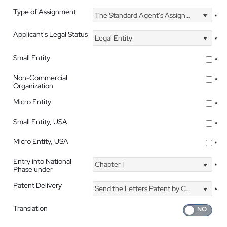
Type of Assignment
The Standard Agent's Assignment
*
Applicant's Legal Status
Legal Entity
*
Small Entity
*
Non-Commercial
*
Organization
Micro Entity
*
Small Entity, USA
*
Micro Entity, USA
*
Entry into National
Chapter I
*
Phase under
Patent Delivery
Send the Letters Patent by Courier
*
Translation