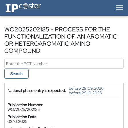
IP-Coster — Home
WO2025202185 - PROCESS FOR THE
FUNCTIONALIZATION OF AN AROMATIC
OR HETEROAROMATIC AMINO
COMPOUND
Search
before 29.09.2026
National phase entry is expected:
before 29.10.2026
Publication Number
WO/2025/202185
Publication Date
02.10.2025