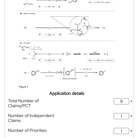
Application details
Total Number of
*
Claims/PCT
Number of Independent
*
Claims
Number of Priorities
*