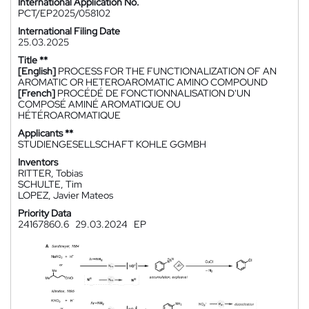
International Application No.
PCT/EP2025/058102
International Filing Date
25.03.2025
Title **
[English]
PROCESS FOR THE FUNCTIONALIZATION OF AN
AROMATIC OR HETEROAROMATIC AMINO COMPOUND
[French]
PROCÉDÉ DE FONCTIONNALISATION D'UN
COMPOSÉ AMINÉ AROMATIQUE OU
HÉTÉROAROMATIQUE
Applicants **
STUDIENGESELLSCHAFT KOHLE GGMBH
Inventors
RITTER, Tobias
SCHULTE, Tim
LOPEZ, Javier Mateos
Priority Data
24167860.6
29.03.2024
EP