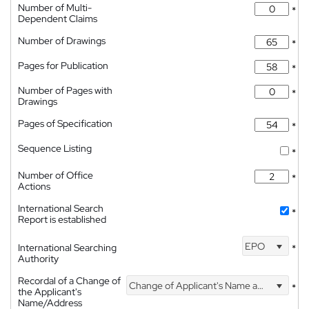
Number of Multi-
*
Dependent Claims
Number of Drawings
*
Pages for Publication
*
Number of Pages with
*
Drawings
Pages of Specification
*
Sequence Listing
*
Number of Office
*
Actions
International Search
*
Report is established
EPO
International Searching
*
Authority
Recordal of a Change of
Change of Applicant's Name and Address
*
the Applicant's
Name/Address