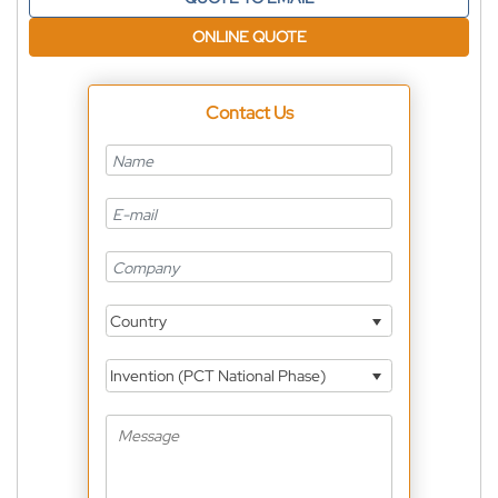
ONLINE QUOTE
Contact Us
Country
Invention (PCT National Phase)