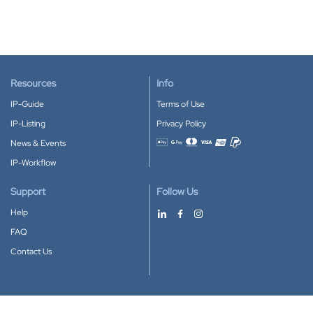
Resources
Info
IP-Guide
Terms of Use
IP-Listing
Privacy Policy
News & Events
Accepted payment methods
IP-Workflow
Support
Follow Us
Help
FAQ
Contact Us
Download our App