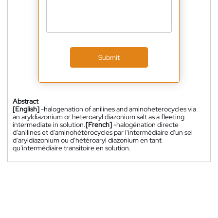
Submit
Abstract
[English]
-halogenation of anilines and aminoheterocycles via
an aryldiazonium or heteroaryl diazonium salt as a fleeting
intermediate in solution.
[French]
-halogénation directe
d'anilines et d'aminohétérocycles par l'intermédiaire d'un sel
d'aryldiazonium ou d'hétéroaryl diazonium en tant
qu'intermédiaire transitoire en solution.