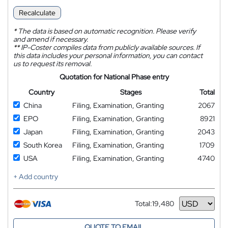
Recalculate
*
The data is based on automatic recognition. Please verify
and amend if necessary.
**
IP-Coster compiles data from publicly available sources. If
this data includes your personal information, you can contact
us to request its removal.
Quotation for National Phase entry
Country
Stages
Total
China
Filing, Examination, Granting
2067
EPO
Filing, Examination, Granting
8921
Japan
Filing, Examination, Granting
2043
South Korea
Filing, Examination, Granting
1709
USA
Filing, Examination, Granting
4740
+ Add country
Total:
19,480
Currency
QUOTE TO EMAIL