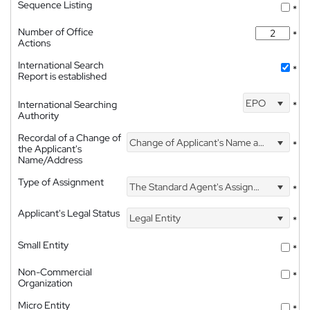
Sequence Listing
*
Number of Office
*
Actions
International Search
*
Report is established
EPO
International Searching
*
Authority
Recordal of a Change of
Change of Applicant's Name and Address
*
the Applicant's
Name/Address
Type of Assignment
The Standard Agent's Assignment
*
Applicant's Legal Status
Legal Entity
*
Small Entity
*
Non-Commercial
*
Organization
Micro Entity
*