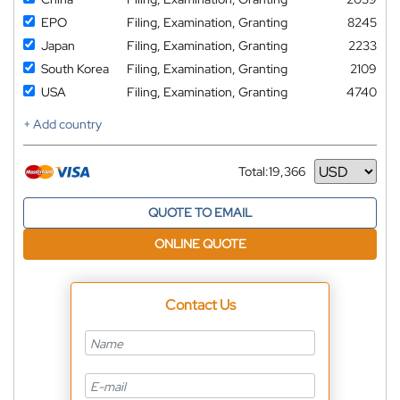
EPO
Filing, Examination, Granting
8245
Japan
Filing, Examination, Granting
2233
South Korea
Filing, Examination, Granting
2109
USA
Filing, Examination, Granting
4740
+ Add country
Total:
19,366
Currency
QUOTE TO EMAIL
ONLINE QUOTE
Contact Us