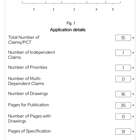
Application details
Total Number of
*
Claims/PCT
Number of Independent
*
Claims
Number of Priorities
*
Number of Multi-
*
Dependent Claims
Number of Drawings
*
Pages for Publication
*
Number of Pages with
*
Drawings
Pages of Specification
*