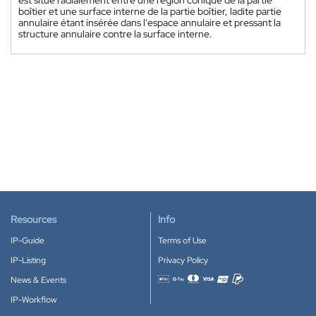
boîtier et une surface interne de la partie boîtier, ladite partie
annulaire étant insérée dans l'espace annulaire et pressant la
structure annulaire contre la surface interne.
Resources
Info
IP-Guide
Terms of Use
IP-Listing
Privacy Policy
News & Events
Accepted payment methods
IP-Workflow