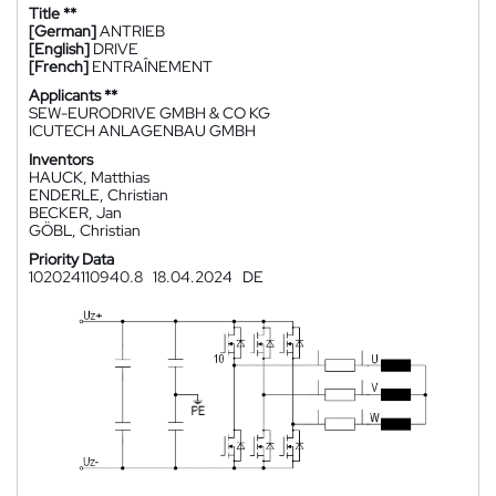
Title **
[German]
ANTRIEB
[English]
DRIVE
[French]
ENTRAÎNEMENT
Applicants **
SEW-EURODRIVE GMBH & CO KG
ICUTECH ANLAGENBAU GMBH
Inventors
HAUCK, Matthias
ENDERLE, Christian
BECKER, Jan
GÖBL, Christian
Priority Data
102024110940.8
18.04.2024
DE