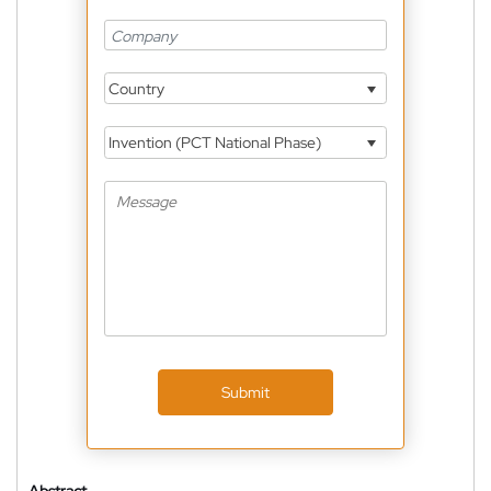
Country
Invention (PCT National Phase)
Submit
Abstract