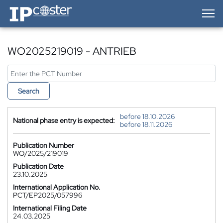
IP-Coster — Home
WO2025219019 - ANTRIEB
Search
before 18.10.2026
National phase entry is expected:
before 18.11.2026
Publication Number
WO/2025/219019
Publication Date
23.10.2025
International Application No.
PCT/EP2025/057996
International Filing Date
24.03.2025