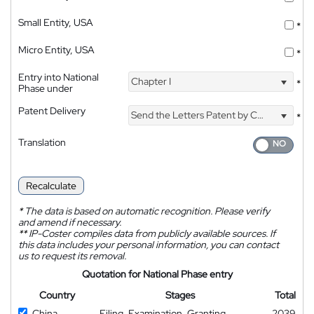
Small Entity, USA
*
Micro Entity, USA
*
Entry into National
Chapter I
*
Phase under
Patent Delivery
Send the Letters Patent by Courier
*
Translation
Recalculate
*
The data is based on automatic recognition. Please verify
and amend if necessary.
**
IP-Coster compiles data from publicly available sources. If
this data includes your personal information, you can contact
us to request its removal.
Quotation for National Phase entry
Country
Stages
Total
China
Filing, Examination, Granting
2039