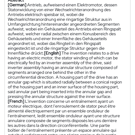
[German]
Antrieb, aufweisend einen Elektromotor, dessen
Statorwicklung von einer Wechselrichteranordnung des
Antriebs elektrisch speisbar ist, wobei die
Wechselrichteranordnung eine ringartige Struktur aus in
Umfangsrichtung hintereinander angeordneten Segmenten
aufweist, wobei ein Gehäuseteil des Antriebs einen Ringspalt
aufweist, welcher radial zwischen einem Konusbereich des
Gehäuseteils und einer Innenfläche des Gehäuseteils
angeordnet ist, wobei das Ringteil in den Ringspalt
eingesteckt ist und die ringartige Struktur gegen die
Innenfläche drückt.
[English]
The invention relates to a drive
having an electric motor, the stator winding of which can be
electrically fed by an inverter assembly of the drive, said
inverter assembly having an annular structure composed of
segments arranged one behind the other in the
circumferential direction. A housing part of the drive has an
annular gap which is situated radially between a conical region
of the housing part and an inner surface of the housing part,
said annular part being inserted into the annular gap and
pressing the annular structure against the inner surface.
[French]
L'invention concerne un entraînement ayant un
moteur électrique, dont l'enroulement de stator peut être
alimenté électriquement par un ensemble onduleur de
l'entraînement, ledit ensemble onduleur ayant une structure
annulaire composée de segments disposés les uns derrière
les autres dans la direction circonférentielle. Une partie
boîtier de l'entraînement présente un espace annulaire qui
est situé radialement entre une région conique de la partie