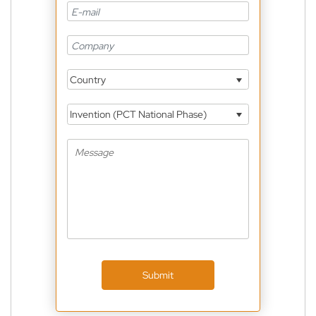
Country
Invention (PCT National Phase)
Submit