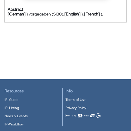
Abstract
[German]
) vorgegeben (S130).
[English]
).
[French]
).
Resources
Info
IP-Guide
Terms of Use
IP-Listing
Privacy Policy
News & Events
Accepted payment methods
IP-Workflow