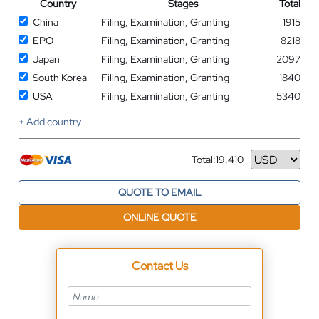
Country
Stages
Total
China
Filing, Examination, Granting
1915
EPO
Filing, Examination, Granting
8218
Japan
Filing, Examination, Granting
2097
South Korea
Filing, Examination, Granting
1840
USA
Filing, Examination, Granting
5340
+ Add country
Total:
19,410
Currency
QUOTE TO EMAIL
ONLINE QUOTE
Contact Us