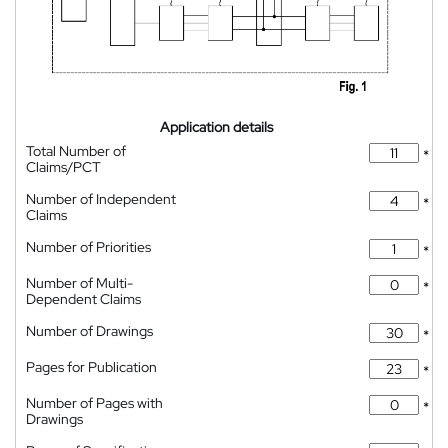
Application details
Total Number of
*
Claims/PCT
Number of Independent
*
Claims
Number of Priorities
*
Number of Multi-
*
Dependent Claims
Number of Drawings
*
Pages for Publication
*
Number of Pages with
*
Drawings