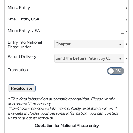
Micro Entity
*
Small Entity, USA
*
Micro Entity, USA
*
Entry into National
Chapter I
*
Phase under
Patent Delivery
Send the Letters Patent by Courier
*
Translation
Recalculate
*
The data is based on automatic recognition. Please verify
and amend if necessary.
**
IP-Coster compiles data from publicly available sources. If
this data includes your personal information, you can contact
us to request its removal.
Quotation for National Phase entry