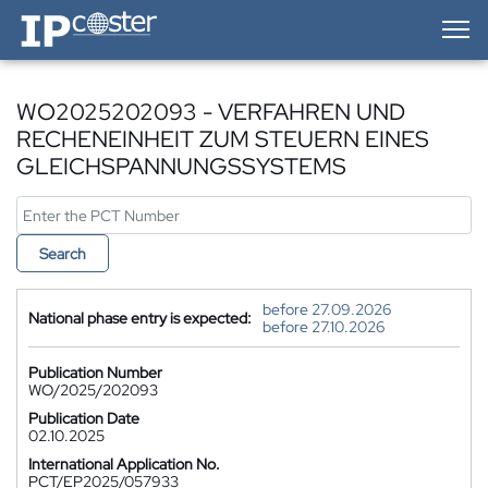
IP-Coster — Home
WO2025202093 - VERFAHREN UND
RECHENEINHEIT ZUM STEUERN EINES
GLEICHSPANNUNGSSYSTEMS
Search
before 27.09.2026
National phase entry is expected:
before 27.10.2026
Publication Number
WO/2025/202093
Publication Date
02.10.2025
International Application No.
PCT/EP2025/057933