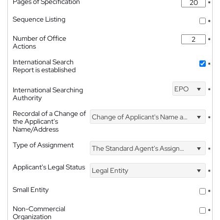
Pages of Specification
*
Sequence Listing
*
Number of Office
*
Actions
International Search
*
Report is established
EPO
International Searching
*
Authority
Recordal of a Change of
Change of Applicant's Name and Address
*
the Applicant's
Name/Address
Type of Assignment
The Standard Agent's Assignment
*
Applicant's Legal Status
Legal Entity
*
Small Entity
*
Non-Commercial
*
Organization