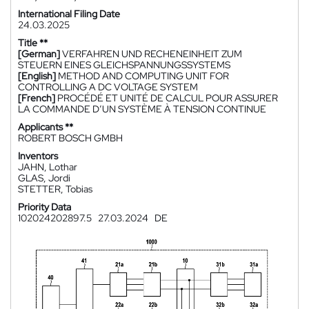
International Filing Date
24.03.2025
Title **
[German]
VERFAHREN UND RECHENEINHEIT ZUM
STEUERN EINES GLEICHSPANNUNGSSYSTEMS
[English]
METHOD AND COMPUTING UNIT FOR
CONTROLLING A DC VOLTAGE SYSTEM
[French]
PROCÉDÉ ET UNITÉ DE CALCUL POUR ASSURER
LA COMMANDE D’UN SYSTÈME À TENSION CONTINUE
Applicants **
ROBERT BOSCH GMBH
Inventors
JAHN, Lothar
GLAS, Jordi
STETTER, Tobias
Priority Data
102024202897.5
27.03.2024
DE