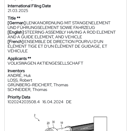
International Filing Date
21.03.2025
Title **
[German]
LENKANORDNUNG MIT STANGENELEMENT
UND FÜHRUNGSELEMENT SOWIE FAHRZEUG
[English]
STEERING ASSEMBLY HAVING A ROD ELEMENT
AND A GUIDE ELEMENT, AND VEHICLE
[French]
ENSEMBLE DE DIRECTION POURVU D'UN
ÉLÉMENT TIGE ET D'UN ÉLÉMENT DE GUIDAGE, ET
VÉHICULE
Applicants **
VOLKSWAGEN AKTIENGESELLSCHAFT
Inventors
ANDRÉ, Huk
LOSS, Robert
GRÜNBERG-REICHERT, Thomas
SCHNEIDER, Thomas
Priority Data
102024203508.4
16.04.2024
DE