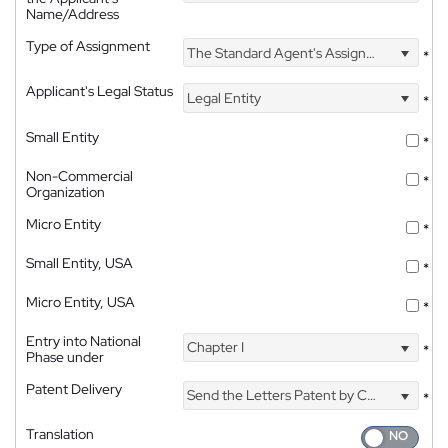
Name/Address
Type of Assignment
The Standard Agent's Assignment
*
Applicant's Legal Status
Legal Entity
*
Small Entity
*
Non-Commercial
*
Organization
Micro Entity
*
Small Entity, USA
*
Micro Entity, USA
*
Entry into National
Chapter I
*
Phase under
Patent Delivery
Send the Letters Patent by Courier
*
Translation