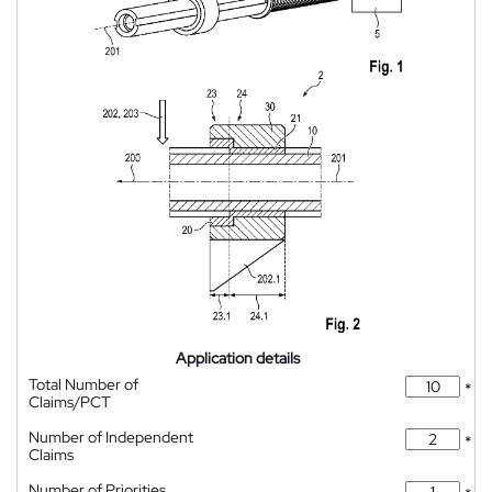
Application details
Total Number of
*
Claims/PCT
Number of Independent
*
Claims
Number of Priorities