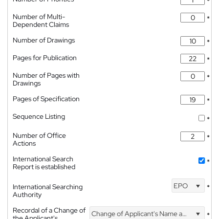
*
Number of Multi-
*
Dependent Claims
Number of Drawings
*
Pages for Publication
*
Number of Pages with
*
Drawings
Pages of Specification
*
Sequence Listing
*
Number of Office
*
Actions
International Search
*
Report is established
EPO
International Searching
*
Authority
Recordal of a Change of
Change of Applicant's Name and Address
*
the Applicant's