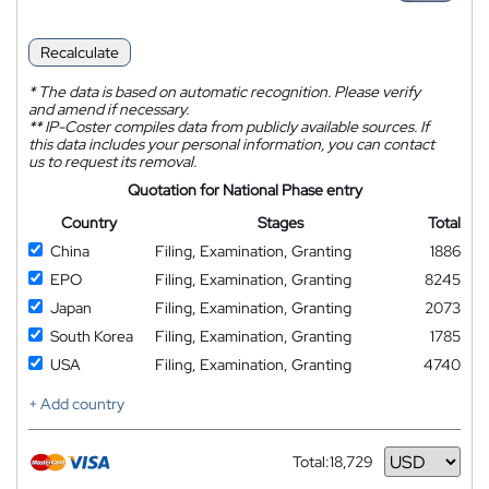
Recalculate
*
The data is based on automatic recognition. Please verify
and amend if necessary.
**
IP-Coster compiles data from publicly available sources. If
this data includes your personal information, you can contact
us to request its removal.
Quotation for National Phase entry
Country
Stages
Total
China
Filing, Examination, Granting
1886
EPO
Filing, Examination, Granting
8245
Japan
Filing, Examination, Granting
2073
South Korea
Filing, Examination, Granting
1785
USA
Filing, Examination, Granting
4740
+ Add country
Total:
18,729
Currency