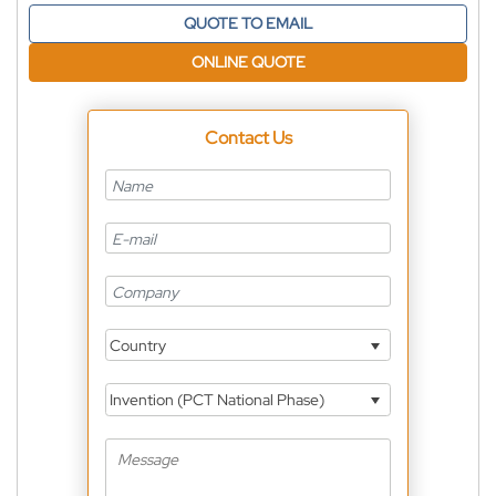
QUOTE TO EMAIL
ONLINE QUOTE
Contact Us
Country
Invention (PCT National Phase)