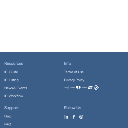
Resources
Info
IP-Guide
Terms of Use
IP-Listing
Privacy Policy
News & Events
Accepted payment methods
IP-Workflow
Support
Follow Us
Help
FAQ