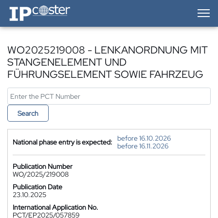
IP-Coster — Home
WO2025219008 - LENKANORDNUNG MIT
STANGENELEMENT UND
FÜHRUNGSELEMENT SOWIE FAHRZEUG
Search
before 16.10.2026
National phase entry is expected:
before 16.11.2026
Publication Number
WO/2025/219008
Publication Date
23.10.2025
International Application No.
PCT/EP2025/057859