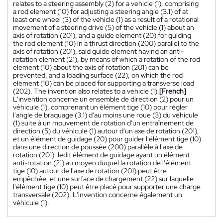
relates to a steering assembly (2) for a vehicle (1), comprising
a rod element (10) for adjusting a steering angle (3.1) of at
least one wheel (3) of the vehicle (1) as a result of a rotational
movement of a steering drive (5) of the vehicle (1) about an
axis of rotation (201), and a guide element (20) for guiding
the rod element (10) in a thrust direction (200) parallel to the
axis of rotation (201), said guide element having an anti-
rotation element (21), by means of which a rotation of the rod
element (10) about the axis of rotation (201) can be
prevented, and a loading surface (22), on which the rod
element (10) can be placed for supporting a transverse load
(202). The invention also relates to a vehicle (1).
[French]
L'invention concerne un ensemble de direction (2) pour un
véhicule (1), comprenant un élément tige (10) pour régler
l'angle de braquage (3.1) d'au moins une roue (3) du véhicule
(1) suite à un mouvement de rotation d'un entraînement de
direction (5) du véhicule (1) autour d'un axe de rotation (201),
et un élément de guidage (20) pour guider l'élément tige (10)
dans une direction de poussée (200) parallèle à l'axe de
rotation (201), ledit élément de guidage ayant un élément
anti-rotation (21) au moyen duquel la rotation de l'élément
tige (10) autour de l'axe de rotation (201) peut être
empêchée, et une surface de chargement (22) sur laquelle
l'élément tige (10) peut être placé pour supporter une charge
transversale (202). L'invention concerne également un
véhicule (1).