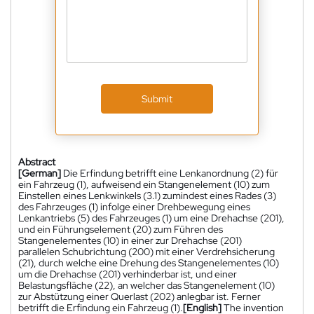
Submit
Abstract
[German]
Die Erfindung betrifft eine Lenkanordnung (2) für
ein Fahrzeug (1), aufweisend ein Stangenelement (10) zum
Einstellen eines Lenkwinkels (3.1) zumindest eines Rades (3)
des Fahrzeuges (1) infolge einer Drehbewegung eines
Lenkantriebs (5) des Fahrzeuges (1) um eine Drehachse (201),
und ein Führungselement (20) zum Führen des
Stangenelementes (10) in einer zur Drehachse (201)
parallelen Schubrichtung (200) mit einer Verdrehsicherung
(21), durch welche eine Drehung des Stangenelementes (10)
um die Drehachse (201) verhinderbar ist, und einer
Belastungsfläche (22), an welcher das Stangenelement (10)
zur Abstützung einer Querlast (202) anlegbar ist. Ferner
betrifft die Erfindung ein Fahrzeug (1).
[English]
The invention