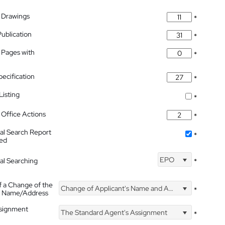
 Drawings
*
Publication
*
 Pages with
*
pecification
*
isting
*
Office Actions
*
nal Search Report
*
hed
EPO
nal Searching
*
f a Change of the
Change of Applicant's Name and Address
*
's Name/Address
ssignment
The Standard Agent's Assignment
*