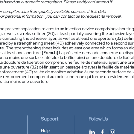
is based on automatic recognition. Please verify and amend if
 compiles data from publicly available sources. If this data
ur personal information, you can contact us to request its removal.
he present application relates to an injection device comprising a housing 
 as well as a release liner (20) at least partially covering the adhesive lay
ce contacting the adhesive layer, as well as at least one aperture (32) def
vered by a strengthening sheet (40) adhesively connected to a second surf
e. The strengthening sheet includes at least one area which forms an elon
 at least one aperture.
[French]
La présente demande concerne un disposi
r au moins une surface latérale du boîtier ainsi qu'une doublure de libér
La doublure de libération comprend une feuille de matériau ayant une pre
 une ouverture (32) définissant un passage à travers la feuille de matéri
renforcement (40) reliée de manière adhésive à une seconde surface de la 
 de renforcement comprend au moins une zone qui forme un évidement allon
s l'au moins une ouverture.
Support
Follow Us
Help