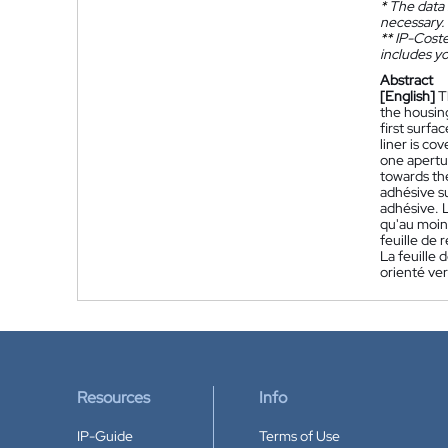
*
The data 
necessary.
**
IP-Coster
includes yo
Abstract
[English]
T
the housing
first surfa
liner is co
one apertur
towards the
adhésive su
adhésive. 
qu'au moins
feuille de 
La feuille
orienté ver
Resources
Info
IP-Guide
Terms of Use