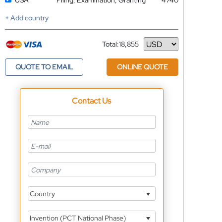
USA
Filing, Examination, Granting
4740
+ Add country
Total:
18,855
Currency
QUOTE TO EMAIL
ONLINE QUOTE
Contact Us
Country
Invention (PCT National Phase)