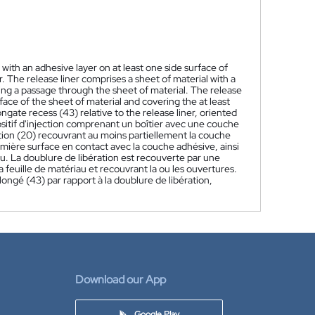
with an adhesive layer on at least one side surface of
er. The release liner comprises a sheet of material with a
ining a passage through the sheet of material. The release
ace of the sheet of material and covering the at least
gate recess (43) relative to the release liner, oriented
tif d'injection comprenant un boîtier avec une couche
ation (20) recouvrant au moins partiellement la couche
mière surface en contact avec la couche adhésive, ainsi
au. La doublure de libération est recouverte par une
feuille de matériau et recouvrant la ou les ouvertures.
gé (43) par rapport à la doublure de libération,
Download our App
Google Play