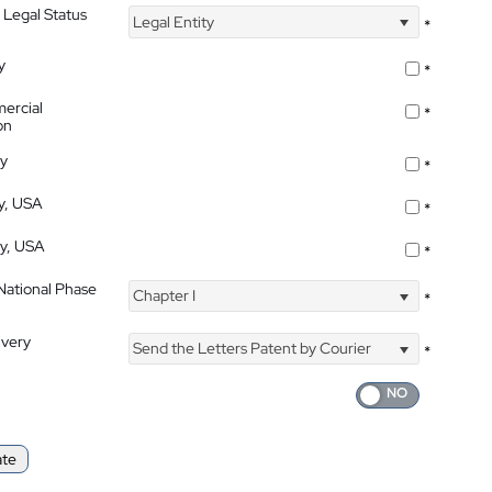
 Legal Status
Legal Entity
*
y
*
ercial
*
on
ty
*
ty, USA
*
ty, USA
*
 National Phase
Chapter I
*
ivery
Send the Letters Patent by Courier
*
ate