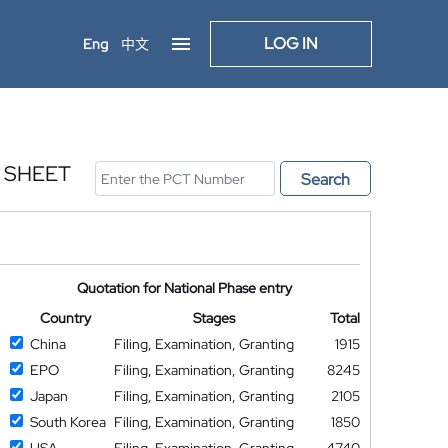
LOG IN
Eng
中文
 SHEET
Search
Quotation for National Phase entry
Country
Stages
Total
China
Filing, Examination, Granting
1915
EPO
Filing, Examination, Granting
8245
Japan
Filing, Examination, Granting
2105
South Korea
Filing, Examination, Granting
1850