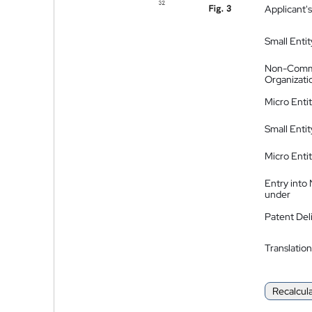
Applicant's
Small Entit
Non-Comm
Organizati
Micro Enti
Small Enti
Micro Enti
Entry into
under
Patent Del
Translation
Recalcul