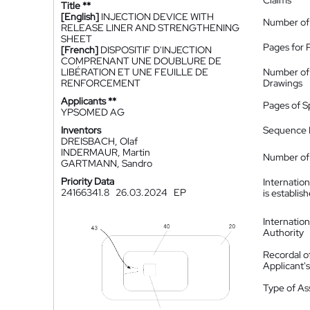
Claims
Title **
[English]
INJECTION DEVICE WITH
Number of
RELEASE LINER AND STRENGTHENING
SHEET
Pages for 
[French]
DISPOSITIF D'INJECTION
COMPRENANT UNE DOUBLURE DE
LIBÉRATION ET UNE FEUILLE DE
Number of
RENFORCEMENT
Drawings
Applicants **
Pages of S
YPSOMED AG
Inventors
Sequence L
DREISBACH, Olaf
INDERMAUR, Martin
Number of 
GARTMANN, Sandro
Priority Data
Internatio
24166341.8
26.03.2024
EP
is establis
Internatio
Authority
Recordal o
Applicant
Type of A