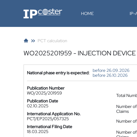
IP-Coster
HOME
IP
PCT calculation
WO2025201959 - INJECTION DEVIC
before 26.09.2026
National phase entry is expected:
before 26.10.2026
Publication Number
WO/2025/201959
Total Num
Publication Date
02.10.2025
Number of
Claims
International Application No.
PCT/EP2025/057325
Number of 
International Filing Date
18.03.2025
Number of