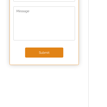
Submit