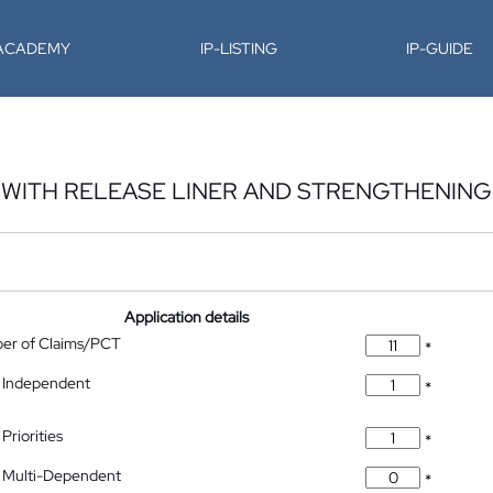
-ACADEMY
IP-LISTING
IP-GUIDE
E WITH RELEASE LINER AND STRENGTHENING
Application details
ber of Claims/PCT
*
 Independent
*
Priorities
*
 Multi-Dependent
*