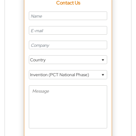
Contact Us
Country
Invention (PCT National Phase)