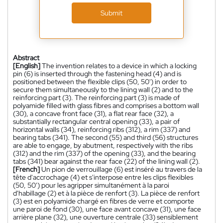
Submit
Abstract
[English]
The invention relates to a device in which a locking
pin (6) is inserted through the fastening head (4) and is
positioned between the flexible clips (50, 50') in order to
secure them simultaneously to the lining wall (2) and to the
reinforcing part (3). The reinforcing part (3) is made of
polyamide filled with glass fibres and comprises a bottom wall
(30), a concave front face (31), a flat rear face (32), a
substantially rectangular central opening (33), a pair of
horizontal walls (34), reinforcing ribs (312), a rim (337) and
bearing tabs (341). The second (55) and third (56) structures
are able to engage, by abutment, respectively with the ribs
(312) and the rim (337) of the opening (33), and the bearing
tabs (341) bear against the rear face (22) of the lining wall (2).
[French]
Un pion de verrouillage (6) est inséré au travers de la
tête d'accrochage (4) et s'interpose entre les clips flexibles
(50, 50') pour les agripper simultanément à la paroi
d'habillage (2) et à la pièce de renfort (3). La pièce de renfort
(3) est en polyamide chargé en fibres de verre et comporte
une paroi de fond (30), une face avant concave (31), une face
arrière plane (32), une ouverture centrale (33) sensiblement