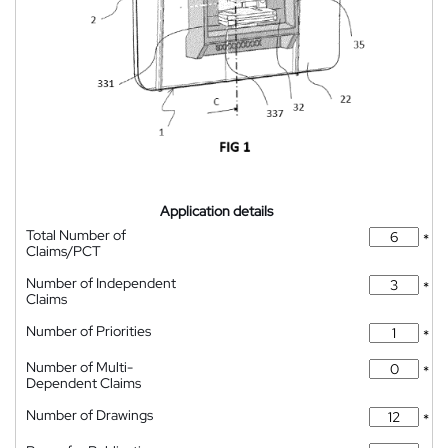
Application details
Total Number of
*
Claims/PCT
Number of Independent
*
Claims
Number of Priorities
*
Number of Multi-
*
Dependent Claims
Number of Drawings
*