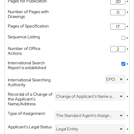
Pages for Publication
*
Number of Pages with
*
Drawings
Pages of Specification
*
Sequence Listing
*
Number of Office
*
Actions
International Search
*
Report is established
EPO
International Searching
*
Authority
Recordal of a Change of
Change of Applicant's Name and Address
*
the Applicant's
Name/Address
Type of Assignment
The Standard Agent's Assignment
*
Applicant's Legal Status
Legal Entity
*