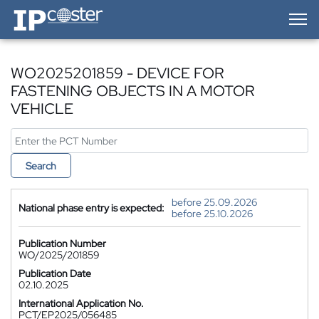
IP-Coster — Home
WO2025201859 - DEVICE FOR
FASTENING OBJECTS IN A MOTOR
VEHICLE
Search
before 25.09.2026
National phase entry is expected:
before 25.10.2026
Publication Number
WO/2025/201859
Publication Date
02.10.2025
International Application No.
PCT/EP2025/056485