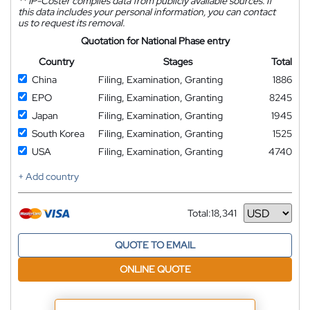
**
IP-Coster compiles data from publicly available sources. If
this data includes your personal information, you can contact
us to request its removal.
Quotation for National Phase entry
Country
Stages
Total
China
Filing, Examination, Granting
1886
EPO
Filing, Examination, Granting
8245
Japan
Filing, Examination, Granting
1945
South Korea
Filing, Examination, Granting
1525
USA
Filing, Examination, Granting
4740
+ Add country
Total:
18,341
Currency
QUOTE TO EMAIL
ONLINE QUOTE