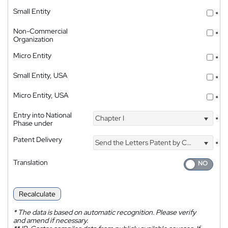
Small Entity
*
Non-Commercial
*
Organization
Micro Entity
*
Small Entity, USA
*
Micro Entity, USA
*
Entry into National
Chapter I
*
Phase under
Patent Delivery
Send the Letters Patent by Courier
*
Translation
Recalculate
*
The data is based on automatic recognition. Please verify
and amend if necessary.