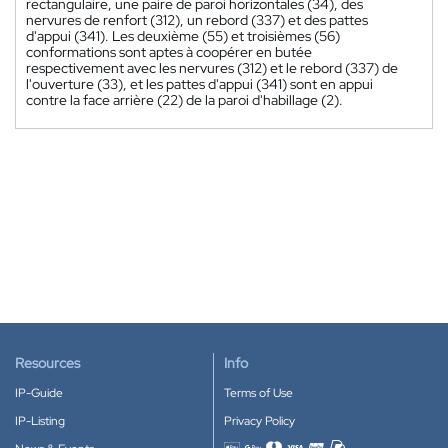
rectangulaire, une paire de paroi horizontales (34), des
nervures de renfort (312), un rebord (337) et des pattes
d'appui (341). Les deuxième (55) et troisièmes (56)
conformations sont aptes à coopérer en butée
respectivement avec les nervures (312) et le rebord (337) de
l'ouverture (33), et les pattes d'appui (341) sont en appui
contre la face arrière (22) de la paroi d'habillage (2).
Resources
Info
IP-Guide
Terms of Use
IP-Listing
Privacy Policy