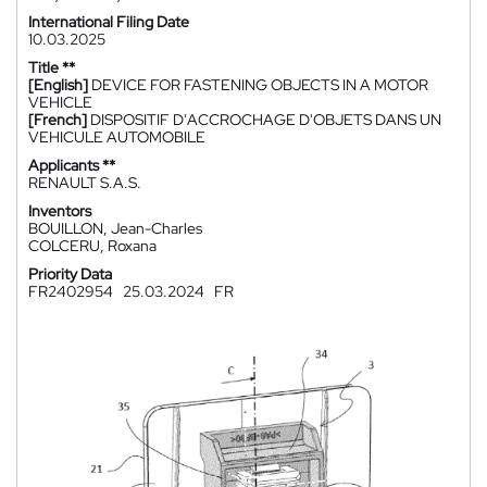
International Filing Date
10.03.2025
Title **
[English]
DEVICE FOR FASTENING OBJECTS IN A MOTOR
VEHICLE
[French]
DISPOSITIF D'ACCROCHAGE D'OBJETS DANS UN
VEHICULE AUTOMOBILE
Applicants **
RENAULT S.A.S.
Inventors
BOUILLON, Jean-Charles
COLCERU, Roxana
Priority Data
FR2402954
25.03.2024
FR