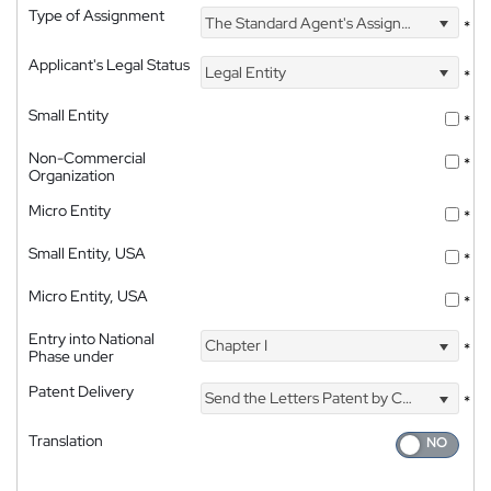
Type of Assignment
The Standard Agent's Assignment
*
Applicant's Legal Status
Legal Entity
*
Small Entity
*
Non-Commercial
*
Organization
Micro Entity
*
Small Entity, USA
*
Micro Entity, USA
*
Entry into National
Chapter I
*
Phase under
Patent Delivery
Send the Letters Patent by Courier
*
Translation