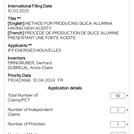
International Filing Date
10.03.2025
Title **
[English]
METHOD FOR PRODUCING SILICA-ALUMINA
HAVING HIGH ACIDITY
[French]
PROCEDE DE PRODUCTION DE SILICE ALUMINE
PRESENTANT UNE FORTE ACIDITE
Applicants **
IFP ENERGIES NOUVELLES
Inventors
PIRNGRUBER, Gerhard
DUBREUIL, Anne-Claire
Priority Data
FR2403666
10.04.2024
FR
Application details
Total Number of
*
Claims/PCT
Number of Independent
*
Claims
Number of Priorities
*