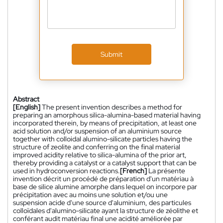
Submit
Abstract
[English]
The present invention describes a method for
preparing an amorphous silica-alumina-based material having
incorporated therein, by means of precipitation, at least one
acid solution and/or suspension of an aluminium source
together with colloidal alumino-silicate particles having the
structure of zeolite and conferring on the final material
improved acidity relative to silica-alumina of the prior art,
thereby providing a catalyst or a catalyst support that can be
used in hydroconversion reactions.
[French]
La présente
invention décrit un procédé de préparation d'un matériau à
base de silice alumine amorphe dans lequel on incorpore par
précipitation avec au moins une solution et/ou une
suspension acide d'une source d'aluminium, des particules
colloïdales d'alumino-silicate ayant la structure de zéolithe et
conférant audit matériau final une acidité améliorée par