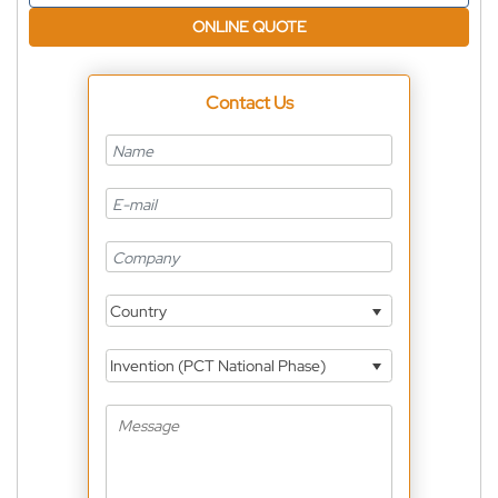
ONLINE QUOTE
Contact Us
Country
Invention (PCT National Phase)