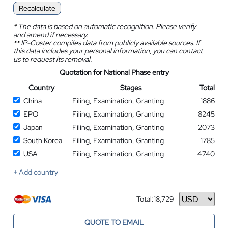
Recalculate
*
The data is based on automatic recognition. Please verify
and amend if necessary.
**
IP-Coster compiles data from publicly available sources. If
this data includes your personal information, you can contact
us to request its removal.
Quotation for National Phase entry
Country
Stages
Total
China
Filing, Examination, Granting
1886
EPO
Filing, Examination, Granting
8245
Japan
Filing, Examination, Granting
2073
South Korea
Filing, Examination, Granting
1785
USA
Filing, Examination, Granting
4740
+ Add country
Total:
18,729
Currency
QUOTE TO EMAIL