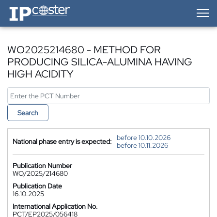
IP-Coster — Home
WO2025214680 - METHOD FOR
PRODUCING SILICA-ALUMINA HAVING
HIGH ACIDITY
Search
before 10.10.2026
National phase entry is expected:
before 10.11.2026
Publication Number
WO/2025/214680
Publication Date
16.10.2025
International Application No.
PCT/EP2025/056418