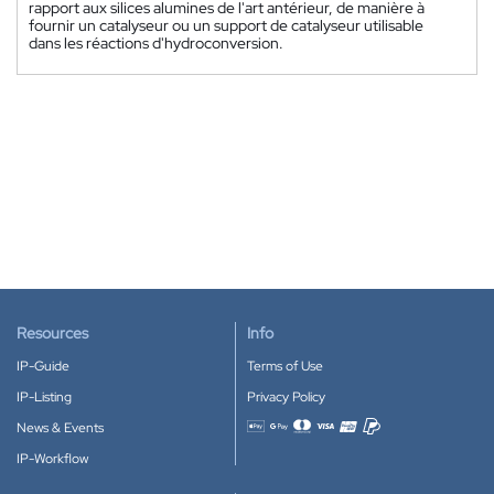
rapport aux silices alumines de l'art antérieur, de manière à
fournir un catalyseur ou un support de catalyseur utilisable
dans les réactions d'hydroconversion.
Resources
Info
IP-Guide
Terms of Use
IP-Listing
Privacy Policy
News & Events
Accepted payment methods
IP-Workflow