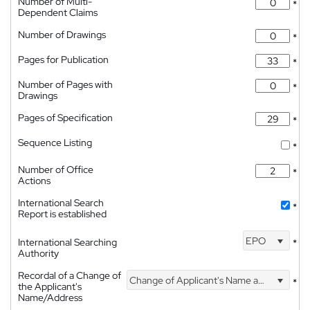
Number of Multi-
*
Dependent Claims
Number of Drawings
*
Pages for Publication
*
Number of Pages with
*
Drawings
Pages of Specification
*
Sequence Listing
*
Number of Office
*
Actions
International Search
*
Report is established
EPO
International Searching
*
Authority
Recordal of a Change of
Change of Applicant's Name and Address
*
the Applicant's
Name/Address