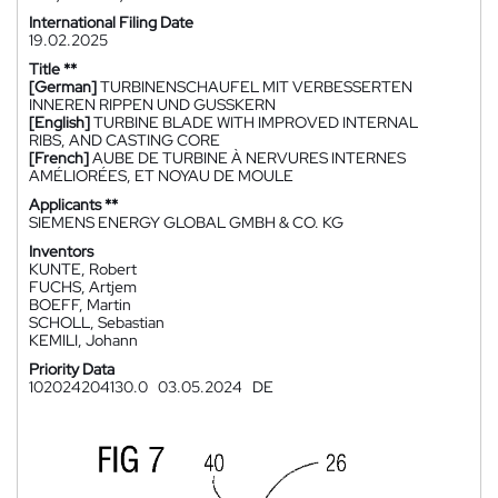
International Filing Date
19.02.2025
Title **
[German]
TURBINENSCHAUFEL MIT VERBESSERTEN
INNEREN RIPPEN UND GUSSKERN
[English]
TURBINE BLADE WITH IMPROVED INTERNAL
RIBS, AND CASTING CORE
[French]
AUBE DE TURBINE À NERVURES INTERNES
AMÉLIORÉES, ET NOYAU DE MOULE
Applicants **
SIEMENS ENERGY GLOBAL GMBH & CO. KG
Inventors
KUNTE, Robert
FUCHS, Artjem
BOEFF, Martin
SCHOLL, Sebastian
KEMILI, Johann
Priority Data
102024204130.0
03.05.2024
DE