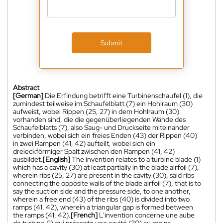
Submit
Abstract
[German]
Die Erfindung betrifft eine Turbinenschaufel (1), die
zumindest teilweise im Schaufelblatt (7) ein Hohlraum (30)
aufweist, wobei Rippen (25, 27) in dem Hohlraum (30)
vorhanden sind, die die gegenüberliegenden Wände des
Schaufelblatts (7), also Saug- und Druckseite miteinander
verbinden, wobei sich ein freies Enden (43) der Rippen (40)
in zwei Rampen (41, 42) aufteilt, wobei sich ein
dreieckförmiger Spalt zwischen den Rampen (41, 42)
ausbildet.
[English]
The invention relates to a turbine blade (1)
which has a cavity (30) at least partially in the blade airfoil (7),
wherein ribs (25, 27) are present in the cavity (30), said ribs
connecting the opposite walls of the blade airfoil (7), that is to
say the suction side and the pressure side, to one another,
wherein a free end (43) of the ribs (40) is divided into two
ramps (41, 42), wherein a triangular gap is formed between
the ramps (41, 42).
[French]
L'invention concerne une aube
de turbine (1) qui présente une cavité (30) au moins