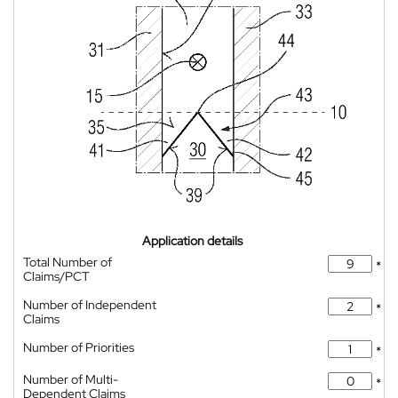
Application details
Total Number of
*
Claims/PCT
Number of Independent
*
Claims
Number of Priorities
*
Number of Multi-
*
Dependent Claims