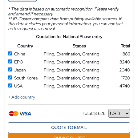
*
The data is based on automatic recognition. Please verify
and amend if necessary.
**
IP-Coster compiles data from publicly available sources. If
this data includes your personal information, you can contact
us to request its removal.
Quotation for National Phase entry
Country
Stages
Total
China
Filing, Examination, Granting
1886
EPO
Filing, Examination, Granting
8240
Japan
Filing, Examination, Granting
2040
South Korea
Filing, Examination, Granting
1720
USA
Filing, Examination, Granting
4740
+ Add country
Total:
18,626
Currency
QUOTE TO EMAIL