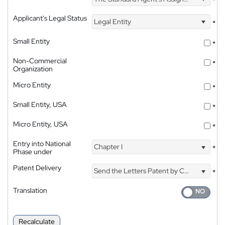
*
Applicant's Legal Status
Legal Entity
*
Small Entity
*
Non-Commercial
*
Organization
Micro Entity
*
Small Entity, USA
*
Micro Entity, USA
*
Entry into National
Chapter I
*
Phase under
Patent Delivery
Send the Letters Patent by Courier
*
Translation
Recalculate