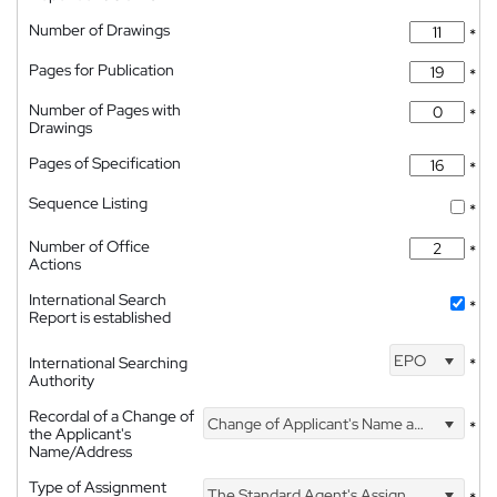
Number of Drawings
*
Pages for Publication
*
Number of Pages with
*
Drawings
Pages of Specification
*
Sequence Listing
*
Number of Office
*
Actions
International Search
*
Report is established
EPO
International Searching
*
Authority
Recordal of a Change of
Change of Applicant's Name and Address
*
the Applicant's
Name/Address
Type of Assignment
The Standard Agent's Assignment