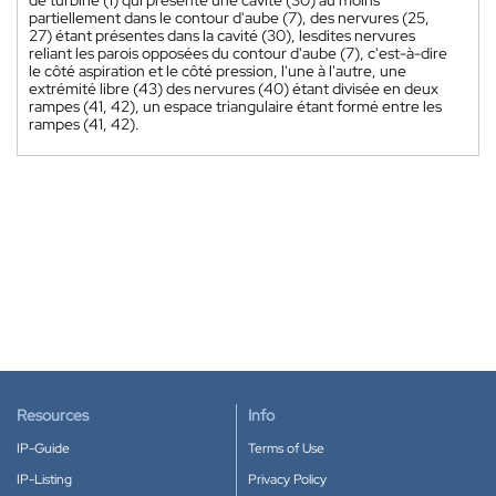
partiellement dans le contour d'aube (7), des nervures (25,
27) étant présentes dans la cavité (30), lesdites nervures
reliant les parois opposées du contour d'aube (7), c'est-à-dire
le côté aspiration et le côté pression, l'une à l'autre, une
extrémité libre (43) des nervures (40) étant divisée en deux
rampes (41, 42), un espace triangulaire étant formé entre les
rampes (41, 42).
Resources
Info
IP-Guide
Terms of Use
IP-Listing
Privacy Policy