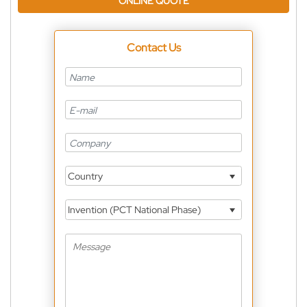
ONLINE QUOTE
Contact Us
Country
Invention (PCT National Phase)