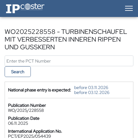
IP-Coster — Home
WO2025228558 - TURBINENSCHAUFEL
MIT VERBESSERTEN INNEREN RIPPEN
UND GUSSKERN
Search
before 03.11.2026
National phase entry is expected:
before 03.12.2026
Publication Number
WO/2025/228558
Publication Date
06.11.2025
International Application No.
PCT/EP2025/054439