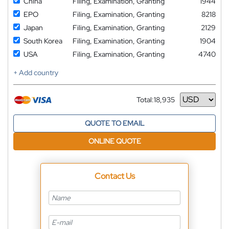
China
Filing, Examination, Granting
1944
EPO
Filing, Examination, Granting
8218
Japan
Filing, Examination, Granting
2129
South Korea
Filing, Examination, Granting
1904
USA
Filing, Examination, Granting
4740
+ Add country
Total:
18,935
Currency
QUOTE TO EMAIL
ONLINE QUOTE
Contact Us