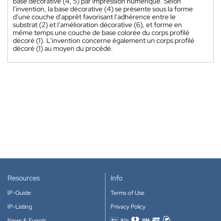
base décorative (4, 5) par impression numérique. Selon
l'invention, la base décorative (4) se présente sous la forme
d'une couche d'apprêt favorisant l'adhérence entre le
substrat (2) et l'amélioration décorative (6), et forme en
même temps une couche de base colorée du corps profilé
décoré (1). L'invention concerne également un corps profilé
décoré (1) au moyen du procédé.
Resources
Info
IP-Guide
Terms of Use
IP-Listing
Privacy Policy
News & Events