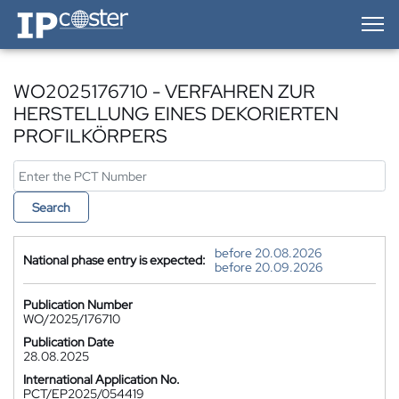
IP-Coster — Home
WO2025176710 - VERFAHREN ZUR
HERSTELLUNG EINES DEKORIERTEN
PROFILKÖRPERS
Search
before 20.08.2026
National phase entry is expected:
before 20.09.2026
Publication Number
WO/2025/176710
Publication Date
28.08.2025
International Application No.
PCT/EP2025/054419