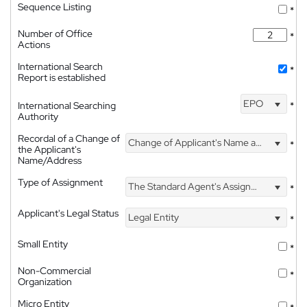
Sequence Listing
*
Number of Office
*
Actions
International Search
*
Report is established
EPO
International Searching
*
Authority
Recordal of a Change of
Change of Applicant's Name and Address
*
the Applicant's
Name/Address
Type of Assignment
The Standard Agent's Assignment
*
Applicant's Legal Status
Legal Entity
*
Small Entity
*
Non-Commercial
*
Organization
Micro Entity