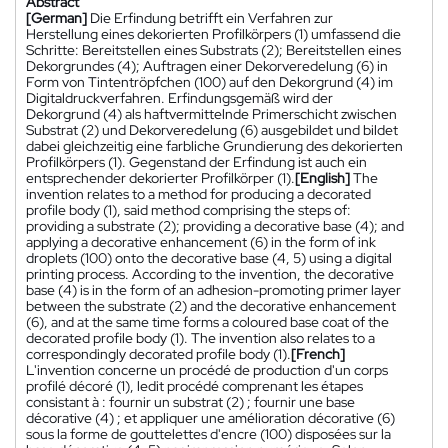
Abstract
[German]
Die Erfindung betrifft ein Verfahren zur
Herstellung eines dekorierten Profilkörpers (1) umfassend die
Schritte: Bereitstellen eines Substrats (2); Bereitstellen eines
Dekorgrundes (4); Auftragen einer Dekorveredelung (6) in
Form von Tintentröpfchen (100) auf den Dekorgrund (4) im
Digitaldruckverfahren. Erfindungsgemäß wird der
Dekorgrund (4) als haftvermittelnde Primerschicht zwischen
Substrat (2) und Dekorveredelung (6) ausgebildet und bildet
dabei gleichzeitig eine farbliche Grundierung des dekorierten
Profilkörpers (1). Gegenstand der Erfindung ist auch ein
entsprechender dekorierter Profilkörper (1).
[English]
The
invention relates to a method for producing a decorated
profile body (1), said method comprising the steps of:
providing a substrate (2); providing a decorative base (4); and
applying a decorative enhancement (6) in the form of ink
droplets (100) onto the decorative base (4, 5) using a digital
printing process. According to the invention, the decorative
base (4) is in the form of an adhesion-promoting primer layer
between the substrate (2) and the decorative enhancement
(6), and at the same time forms a coloured base coat of the
decorated profile body (1). The invention also relates to a
correspondingly decorated profile body (1).
[French]
L'invention concerne un procédé de production d'un corps
profilé décoré (1), ledit procédé comprenant les étapes
consistant à : fournir un substrat (2) ; fournir une base
décorative (4) ; et appliquer une amélioration décorative (6)
sous la forme de gouttelettes d'encre (100) disposées sur la