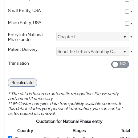
*
Small Entity, USA
*
Micro Entity, USA
*
Entry into National
Chapter I
*
Phase under
Patent Delivery
Send the Letters Patent by Courier
*
Translation
Recalculate
*
The data is based on automatic recognition. Please verify
and amend if necessary.
**
IP-Coster compiles data from publicly available sources. If
this data includes your personal information, you can contact
us to request its removal.
Quotation for National Phase entry
Country
Stages
Total