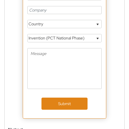
Country
Invention (PCT National Phase)
Submit