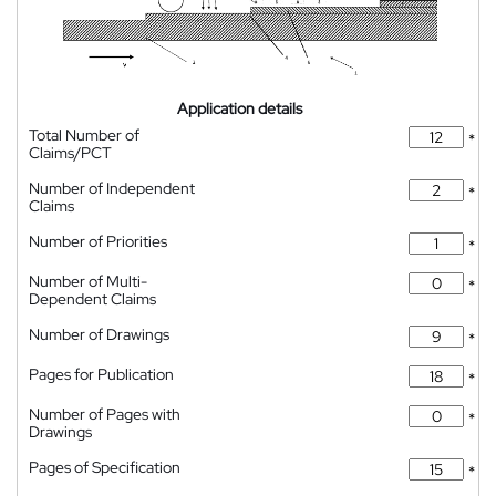
Application details
Total Number of
*
Claims/PCT
Number of Independent
*
Claims
Number of Priorities
*
Number of Multi-
*
Dependent Claims
Number of Drawings
*
Pages for Publication
*
Number of Pages with
*
Drawings
Pages of Specification
*