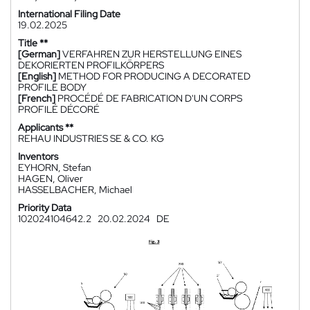
International Filing Date
19.02.2025
Title **
[German]
VERFAHREN ZUR HERSTELLUNG EINES
DEKORIERTEN PROFILKÖRPERS
[English]
METHOD FOR PRODUCING A DECORATED
PROFILE BODY
[French]
PROCÉDÉ DE FABRICATION D'UN CORPS
PROFILÉ DÉCORÉ
Applicants **
REHAU INDUSTRIES SE & CO. KG
Inventors
EYHORN, Stefan
HAGEN, Oliver
HASSELBACHER, Michael
Priority Data
102024104642.2
20.02.2024
DE