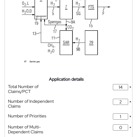
Application details
Total Number of
*
Claims/PCT
Number of Independent
*
Claims
Number of Priorities
*
Number of Multi-
*
Dependent Claims