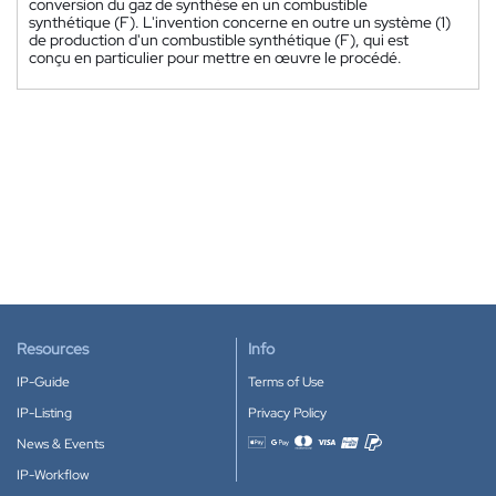
conversion du gaz de synthèse en un combustible
synthétique (F). L'invention concerne en outre un système (1)
de production d'un combustible synthétique (F), qui est
conçu en particulier pour mettre en œuvre le procédé.
Resources
Info
IP-Guide
Terms of Use
IP-Listing
Privacy Policy
News & Events
Accepted payment methods
IP-Workflow