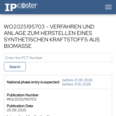
IP-Coster — Home
WO2025195703 - VERFAHREN UND
ANLAGE ZUM HERSTELLEN EINES
SYNTHETISCHEN KRAFTSTOFFS AUS
BIOMASSE
Search
before 21.09.2026
National phase entry is expected:
before 21.10.2026
Publication Number
WO/2025/195703
Publication Date
25.09.2025