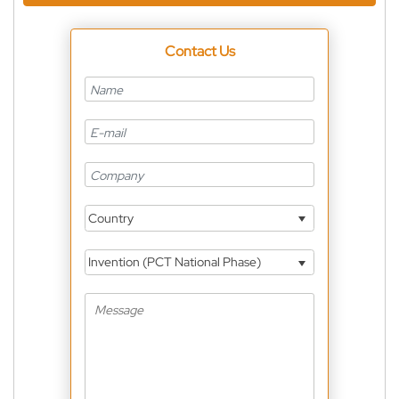
Contact Us
Country
Invention (PCT National Phase)