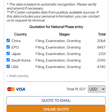
*
The data is based on automatic recognition. Please verify
and amend if necessary.
**
IP-Coster compiles data from publicly available sources. If
this data includes your personal information, you can contact
us to request its removal.
Quotation for National Phase entry
Country
Stages
Total
China
Filing, Examination, Granting
2064
EPO
Filing, Examination, Granting
8457
Japan
Filing, Examination, Granting
2201
South Korea
Filing, Examination, Granting
2045
USA
Filing, Examination, Granting
4740
+ Add country
Total:
19,507
Currency
QUOTE TO EMAIL
ONLINE QUOTE