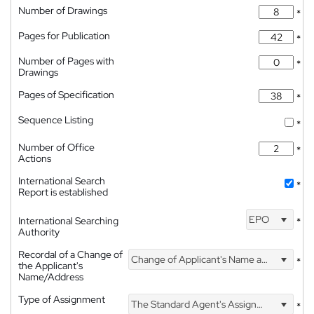
Number of Drawings
*
Pages for Publication
*
Number of Pages with
*
Drawings
Pages of Specification
*
Sequence Listing
*
Number of Office
*
Actions
International Search
*
Report is established
EPO
International Searching
*
Authority
Recordal of a Change of
Change of Applicant's Name and Address
*
the Applicant's
Name/Address
Type of Assignment
The Standard Agent's Assignment
*