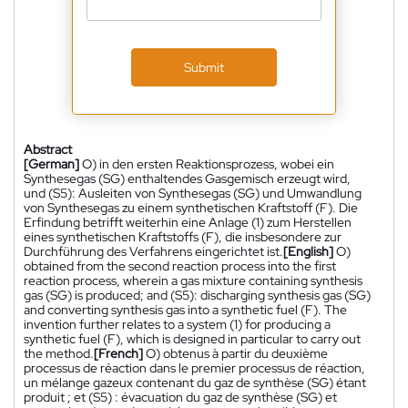
Submit
Abstract
[German]
O) in den ersten Reaktionsprozess, wobei ein
Synthesegas (SG) enthaltendes Gasgemisch erzeugt wird,
und (S5): Ausleiten von Synthesegas (SG) und Umwandlung
von Synthesegas zu einem synthetischen Kraftstoff (F). Die
Erfindung betrifft weiterhin eine Anlage (1) zum Herstellen
eines synthetischen Kraftstoffs (F), die insbesondere zur
Durchführung des Verfahrens eingerichtet ist.
[English]
O)
obtained from the second reaction process into the first
reaction process, wherein a gas mixture containing synthesis
gas (SG) is produced; and (S5): discharging synthesis gas (SG)
and converting synthesis gas into a synthetic fuel (F). The
invention further relates to a system (1) for producing a
synthetic fuel (F), which is designed in particular to carry out
the method.
[French]
O) obtenus à partir du deuxième
processus de réaction dans le premier processus de réaction,
un mélange gazeux contenant du gaz de synthèse (SG) étant
produit ; et (S5) : évacuation du gaz de synthèse (SG) et