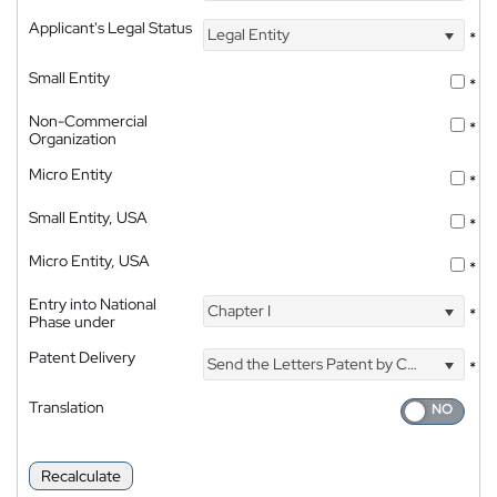
Applicant's Legal Status
Legal Entity
*
Small Entity
*
Non-Commercial
*
Organization
Micro Entity
*
Small Entity, USA
*
Micro Entity, USA
*
Entry into National
Chapter I
*
Phase under
Patent Delivery
Send the Letters Patent by Courier
*
Translation
Recalculate