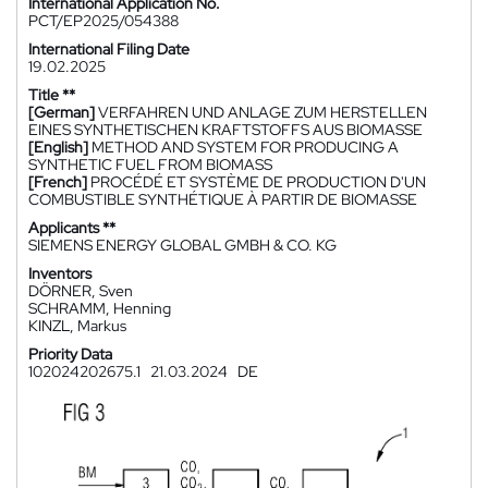
International Application No.
PCT/EP2025/054388
International Filing Date
19.02.2025
Title **
[German]
VERFAHREN UND ANLAGE ZUM HERSTELLEN
EINES SYNTHETISCHEN KRAFTSTOFFS AUS BIOMASSE
[English]
METHOD AND SYSTEM FOR PRODUCING A
SYNTHETIC FUEL FROM BIOMASS
[French]
PROCÉDÉ ET SYSTÈME DE PRODUCTION D'UN
COMBUSTIBLE SYNTHÉTIQUE À PARTIR DE BIOMASSE
Applicants **
SIEMENS ENERGY GLOBAL GMBH & CO. KG
Inventors
DÖRNER, Sven
SCHRAMM, Henning
KINZL, Markus
Priority Data
102024202675.1
21.03.2024
DE