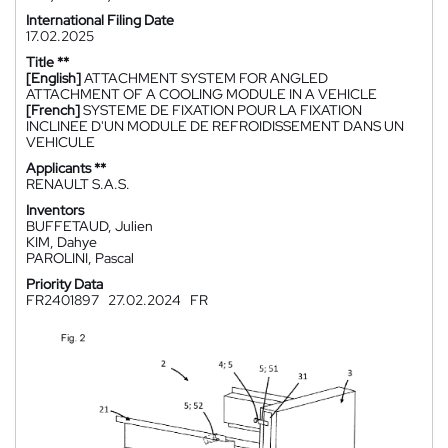
International Filing Date
17.02.2025
Title **
[English]
ATTACHMENT SYSTEM FOR ANGLED
ATTACHMENT OF A COOLING MODULE IN A VEHICLE
[French]
SYSTEME DE FIXATION POUR LA FIXATION
INCLINEE D'UN MODULE DE REFROIDISSEMENT DANS UN
VEHICULE
Applicants **
RENAULT S.A.S.
Inventors
BUFFETAUD, Julien
KIM, Dahye
PAROLINI, Pascal
Priority Data
FR2401897
27.02.2024
FR