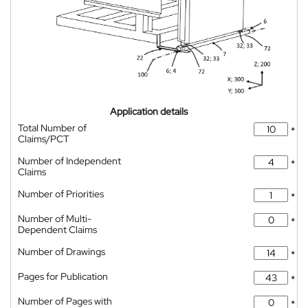
Application details
Total Number of
*
Claims/PCT
Number of Independent
*
Claims
Number of Priorities
*
Number of Multi-
*
Dependent Claims
Number of Drawings
*
Pages for Publication
*
Number of Pages with
*