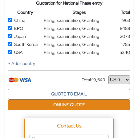
Quotation for National Phase entry
Country
Stages
Total
China
Filing, Examination, Granting
1963
EPO
Filing, Examination, Granting
8488
Japan
Filing, Examination, Granting
2073
South Korea
Filing, Examination, Granting
1785
USA
Filing, Examination, Granting
5340
+ Add country
Total:
19,649
Currency
QUOTE TO EMAIL
ONLINE QUOTE
Contact Us