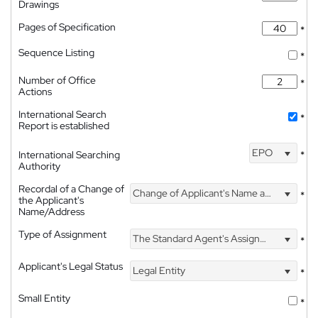
Drawings
Pages of Specification
*
Sequence Listing
*
Number of Office
*
Actions
International Search
*
Report is established
EPO
International Searching
*
Authority
Recordal of a Change of
Change of Applicant's Name and Address
*
the Applicant's
Name/Address
Type of Assignment
The Standard Agent's Assignment
*
Applicant's Legal Status
Legal Entity
*
Small Entity
*