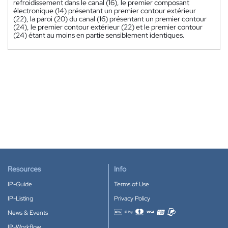
refroidissement dans le canal (16), le premier composant
électronique (14) présentant un premier contour extérieur
(22), la paroi (20) du canal (16) présentant un premier contour
(24), le premier contour extérieur (22) et le premier contour
(24) étant au moins en partie sensiblement identiques.
Resources
Info
IP-Guide
Terms of Use
IP-Listing
Privacy Policy
News & Events
Accepted payment methods
IP-Workflow