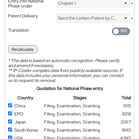
Entry into National
Chapter I
*
Phase under
Patent Delivery
Send the Letters Patent by Courier
*
Translation
Recalculate
*
The data is based on automatic recognition. Please verify
and amend if necessary.
**
IP-Coster compiles data from publicly available sources. If
this data includes your personal information, you can contact
us to request its removal.
Quotation for National Phase entry
Country
Stages
Total
China
Filing, Examination, Granting
1915
EPO
Filing, Examination, Granting
8218
Japan
Filing, Examination, Granting
2097
South Korea
Filing, Examination, Granting
1840
USA
Filing, Examination, Granting
4740