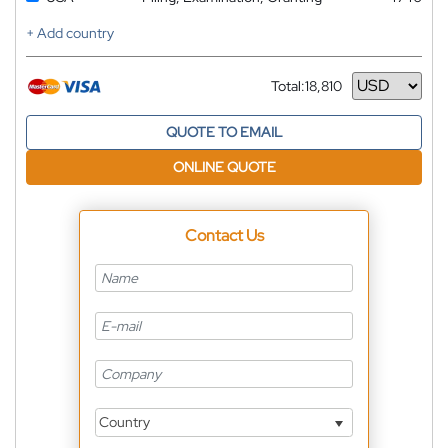
+ Add country
Total:
18,810
Currency
QUOTE TO EMAIL
ONLINE QUOTE
Contact Us
Country