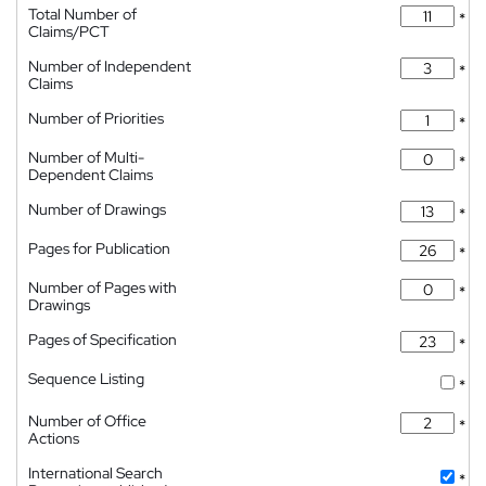
Total Number of
*
Claims/PCT
Number of Independent
*
Claims
Number of Priorities
*
Number of Multi-
*
Dependent Claims
Number of Drawings
*
Pages for Publication
*
Number of Pages with
*
Drawings
Pages of Specification
*
Sequence Listing
*
Number of Office
*
Actions
International Search
*