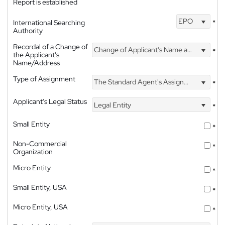
Report is established
EPO
International Searching
*
Authority
Recordal of a Change of
Change of Applicant's Name and Address
*
the Applicant's
Name/Address
Type of Assignment
The Standard Agent's Assignment
*
Applicant's Legal Status
Legal Entity
*
Small Entity
*
Non-Commercial
*
Organization
Micro Entity
*
Small Entity, USA
*
Micro Entity, USA
*