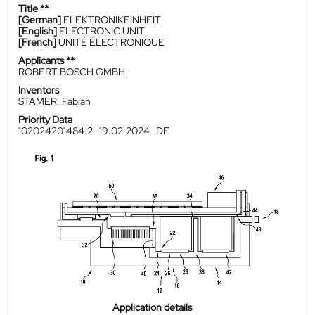
Title **
[German]
ELEKTRONIKEINHEIT
[English]
ELECTRONIC UNIT
[French]
UNITÉ ÉLECTRONIQUE
Applicants **
ROBERT BOSCH GMBH
Inventors
STAMER, Fabian
Priority Data
102024201484.2
19.02.2024
DE
Application details