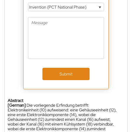
Invention (PCT National Phase)
Submit
Abstract
[German]
Die vorliegende Erfindung betrifft
Elektronikeinheit (10) aufweisend: eine Gehäuseeinheit (12),
eine erste Elektronikkomponente (14), wobei die
Gehäuseeinheit (12) zumindest einen Kanal (16) aufweist,
wobei der Kanal (16) mit einem Kühlsystem (18) verbindbar,
wobei die erste Elektronikkomponente (14) zumindest