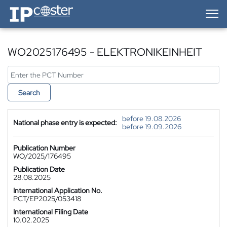
IP-Coster — Home
WO2025176495 - ELEKTRONIKEINHEIT
Search
before 19.08.2026
National phase entry is expected:
before 19.09.2026
Publication Number
WO/2025/176495
Publication Date
28.08.2025
International Application No.
PCT/EP2025/053418
International Filing Date
10.02.2025