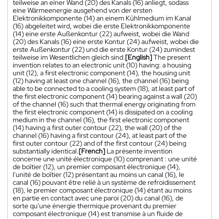
teilweise an einer Wand (20) des Kanals (16) anliegt, sodass
eine Wärmeenergie ausgehend von der ersten
Elektronikkomponente (14) an einem Kühlmedium im Kanal
(16) abgeleitet wird, wobei die erste Elektronikkomponente
(14) eine erste Außenkontur (22) aufweist, wobei die Wand
(20) des Kanals (16) eine erste Kontur (24) aufweist, wobei die
erste Außenkontur (22) und die erste Kontur (24) zumindest
teilweise im Wesentlichen gleich sind.
[English]
The present
invention relates to an electronic unit (10) having: a housing
unit (12), a first electronic component (14), the housing unit
(12) having at least one channel (16), the channel (16) being
able to be connected to a cooling system (18), at least part of
the first electronic component (14) bearing against a wall (20)
of the channel (16) such that thermal energy originating from
the first electronic component (14) is dissipated on a cooling
medium in the channel (16), the first electronic component
(14) having a first outer contour (22), the wall (20) of the
channel (16) having a first contour (24), at least part of the
first outer contour (22) and of the first contour (24) being
substantially identical.
[French]
La présente invention
concerne une unité électronique (10) comprenant : une unité
de boîtier (12), un premier composant électronique (14),
l'unité de boîtier (12) présentant au moins un canal (16), le
canal (16) pouvant être relié à un système de refroidissement
(18), le premier composant électronique (14) étant au moins
en partie en contact avec une paroi (20) du canal (16), de
sorte qu'une énergie thermique provenant du premier
composant électronique (14) est transmise à un fluide de