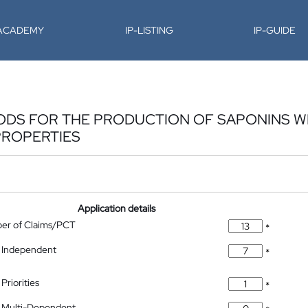
-ACADEMY
IP-LISTING
IP-GUIDE
ODS FOR THE PRODUCTION OF SAPONINS W
ROPERTIES
Application details
ber of Claims/PCT
*
 Independent
*
Priorities
*
 Multi-Dependent