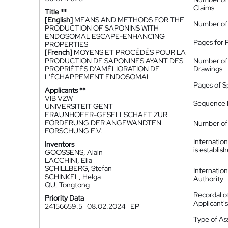
Claims
Title **
[English]
MEANS AND METHODS FOR THE
Number of
PRODUCTION OF SAPONINS WITH
ENDOSOMAL ESCAPE-ENHANCING
Pages for 
PROPERTIES
[French]
MOYENS ET PROCÉDÉS POUR LA
PRODUCTION DE SAPONINES AYANT DES
Number of
PROPRIÉTÉS D'AMÉLIORATION DE
Drawings
L'ÉCHAPPEMENT ENDOSOMAL
Pages of S
Applicants **
VIB VZW
Sequence L
UNIVERSITEIT GENT
FRAUNHOFER-GESELLSCHAFT ZUR
FÖRDERUNG DER ANGEWANDTEN
Number of 
FORSCHUNG E.V.
Internatio
Inventors
is establis
GOOSSENS, Alain
LACCHINI, Elia
SCHILLBERG, Stefan
Internatio
SCHINKEL, Helga
Authority
QU, Tongtong
Recordal o
Priority Data
Applicant
24156659.5
08.02.2024
EP
Type of A