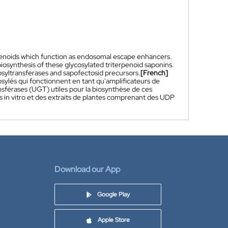
rpenoids which function as endosomal escape enhancers.
biosynthesis of these glycosylated triterpenoid saponins.
osyltransferases and sapofectosid precursors.
[French]
ylés qui fonctionnent en tant qu'amplificateurs de
sférases (UGT) utiles pour la biosynthèse de ces
 in vitro et des extraits de plantes comprenant des UDP
Download our App
Google Play
Apple Store