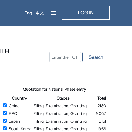
LOG IN
Eng
中文
ITH
Search
Quotation for National Phase entry
Country
Stages
Total
China
Filing, Examination, Granting
2180
EPO
Filing, Examination, Granting
9067
Japan
Filing, Examination, Granting
2161
South Korea
Filing, Examination, Granting
1968