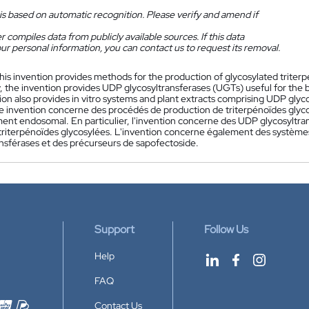
is based on automatic recognition. Please verify and amend if
 compiles data from publicly available sources. If this data
ur personal information, you can contact us to request its removal.
his invention provides methods for the production of glycosylated trite
y, the invention provides UDP glycosyltransferases (UGTs) useful for the 
ion also provides in vitro systems and plant extracts comprising UDP glyc
e invention concerne des procédés de production de triterpénoïdes glycos
ent endosomal. En particulier, l'invention concerne des UDP glycosyltran
triterpénoïdes glycosylées. L'invention concerne également des systèmes
ansférases et des précurseurs de sapofectoside.
Support
Follow Us
Help
FAQ
Contact Us