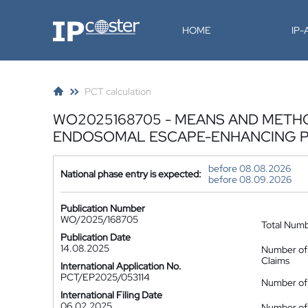
IP-Coster
HOME
IP
PCT calculation
WO2025168705 - MEANS AND METH
ENDOSOMAL ESCAPE-ENHANCING P
before 08.08.2026
National phase entry is expected:
before 08.09.2026
Publication Number
WO/2025/168705
Total Num
Publication Date
14.08.2025
Number of
Claims
International Application No.
PCT/EP2025/053114
Number of 
International Filing Date
06.02.2025
Number of