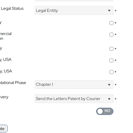
 Legal Status
Legal Entity
*
y
*
ercial
*
on
ty
*
ty, USA
*
ty, USA
*
 National Phase
Chapter I
*
ivery
Send the Letters Patent by Courier
*
ate