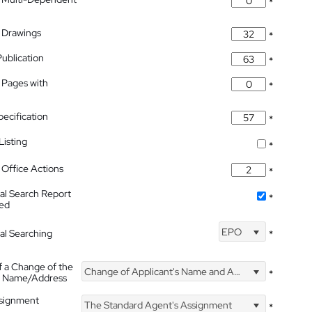
*
 Drawings
*
Publication
*
 Pages with
*
pecification
*
isting
*
Office Actions
*
nal Search Report
*
hed
EPO
nal Searching
*
f a Change of the
Change of Applicant's Name and Address
*
's Name/Address
ssignment
The Standard Agent's Assignment
*