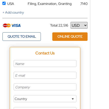
USA
Filing, Examination, Granting
7140
+ Add country
Total:
22,516
Currency
QUOTE TO EMAIL
ONLINE QUOTE
Contact Us
Country