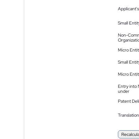
Applicant's
Small Entit
Non-Comm
Organizati
Micro Enti
Small Enti
Micro Enti
Entry into
under
Patent Del
Translation
Recalcul