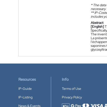
*
The data 
necessary.
**
IP-Coster
includes yo
Abstract
[English]
T
Specificall
The invent
La présent
l'échappem
saponines 
glycosyltr
Resources
Info
IP-Guide
Terms of Use
IP-Listing
Privacy Policy
News & Events