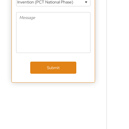
Invention (PCT National Phase)
Submit