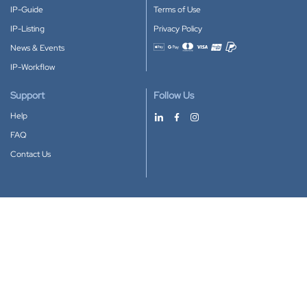
IP-Guide
Terms of Use
IP-Listing
Privacy Policy
News & Events
Accepted payment methods
IP-Workflow
Support
Follow Us
Help
FAQ
Contact Us
Download our App
Google Play
Apple Store
IP-Coster © 2010-2026
All rights reserved.