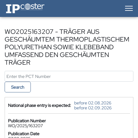
IP-Coster — Home
WO2025163207 - TRÄGER AUS
GESCHÄUMTEM THERMOPLASTISCHEM
POLYURETHAN SOWIE KLEBEBAND
UMFASSEND DEN GESCHÄUMTEN
TRÄGER
Search
before 02.08.2026
National phase entry is expected:
before 02.09.2026
Publication Number
WO/2025/163207
Publication Date