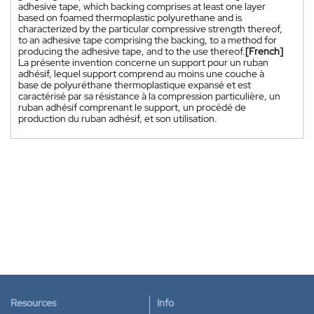
adhesive tape, which backing comprises at least one layer
based on foamed thermoplastic polyurethane and is
characterized by the particular compressive strength thereof,
to an adhesive tape comprising the backing, to a method for
producing the adhesive tape, and to the use thereof.
[French]
La présente invention concerne un support pour un ruban
adhésif, lequel support comprend au moins une couche à
base de polyuréthane thermoplastique expansé et est
caractérisé par sa résistance à la compression particulière, un
ruban adhésif comprenant le support, un procédé de
production du ruban adhésif, et son utilisation.
Resources
Info