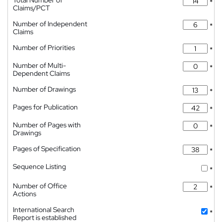
Total Number of
*
Claims/PCT
Number of Independent
*
Claims
Number of Priorities
*
Number of Multi-
*
Dependent Claims
Number of Drawings
*
Pages for Publication
*
Number of Pages with
*
Drawings
Pages of Specification
*
Sequence Listing
*
Number of Office
*
Actions
International Search
*
Report is established