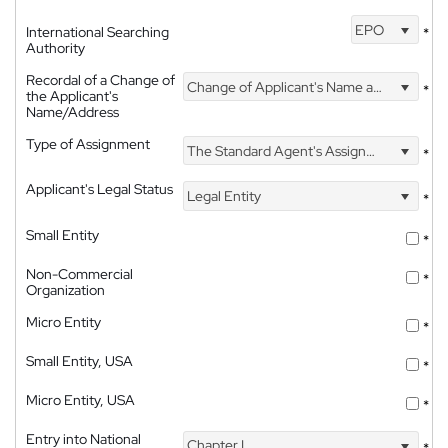
EPO
International Searching
*
Authority
Recordal of a Change of
Change of Applicant's Name and Address
*
the Applicant's
Name/Address
Type of Assignment
The Standard Agent's Assignment
*
Applicant's Legal Status
Legal Entity
*
Small Entity
*
Non-Commercial
*
Organization
Micro Entity
*
Small Entity, USA
*
Micro Entity, USA
*
Entry into National
Chapter I