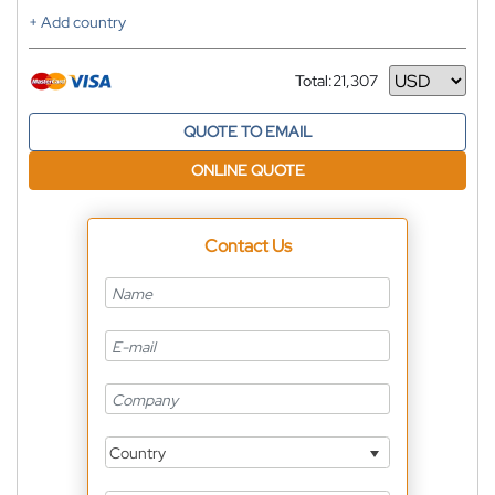
+ Add country
Total:
21,307
Currency
QUOTE TO EMAIL
ONLINE QUOTE
Contact Us
Country