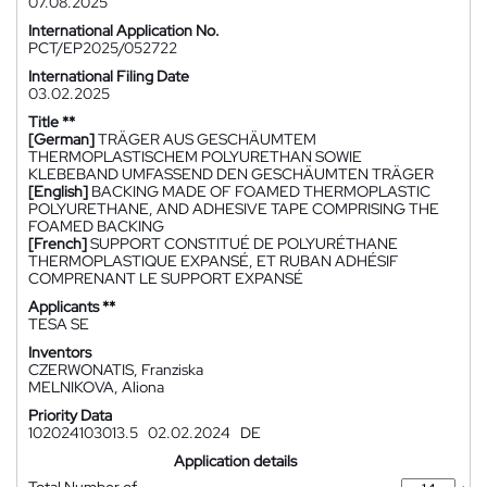
07.08.2025
International Application No.
PCT/EP2025/052722
International Filing Date
03.02.2025
Title **
[German]
TRÄGER AUS GESCHÄUMTEM
THERMOPLASTISCHEM POLYURETHAN SOWIE
KLEBEBAND UMFASSEND DEN GESCHÄUMTEN TRÄGER
[English]
BACKING MADE OF FOAMED THERMOPLASTIC
POLYURETHANE, AND ADHESIVE TAPE COMPRISING THE
FOAMED BACKING
[French]
SUPPORT CONSTITUÉ DE POLYURÉTHANE
THERMOPLASTIQUE EXPANSÉ, ET RUBAN ADHÉSIF
COMPRENANT LE SUPPORT EXPANSÉ
Applicants **
TESA SE
Inventors
CZERWONATIS, Franziska
MELNIKOVA, Aliona
Priority Data
102024103013.5
02.02.2024
DE
Application details