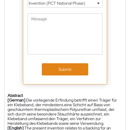
Invention (PCT National Phase)
Submit
Abstract
[German]
Die vorliegende Erfindung betrifft einen Träger für
ein Klebeband, der mindestens eine Schicht auf Basis von
geschäumtem thermoplastischem Polyurethan umfasst, der
sich durch seine besondere Stauchhärte auszeichnet, ein
Klebeband umfassend den Träger, ein Verfahren zur
Herstellung des Klebebands sowie seine Verwendung.
[English]
The present invention relates to a backing for an