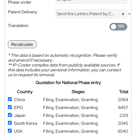
*
Phase under
Patent Delivery
Send the Letters Patent by Courier
*
Translation
Recalculate
*
The data is based on automatic recognition. Please verify
and amend if necessary.
**
IP-Coster compiles data from publicly available sources. If
this data includes your personal information, you can contact
us to request its removal.
Quotation for National Phase entry
Country
Stages
Total
China
Filing, Examination, Granting
2064
EPO
Filing, Examination, Granting
8457
Japan
Filing, Examination, Granting
2201
South Korea
Filing, Examination, Granting
2045
USA
Filing, Examination, Granting
6540